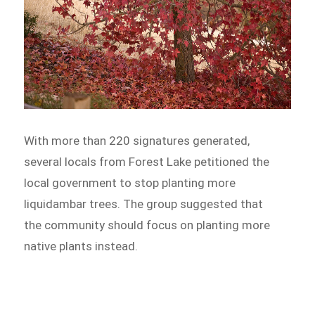
With more than 220 signatures generated,
several locals from Forest Lake petitioned the
local government to stop planting more
liquidambar trees. The group suggested that
the community should focus on planting more
native plants instead.