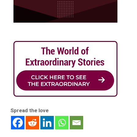
Spread the love