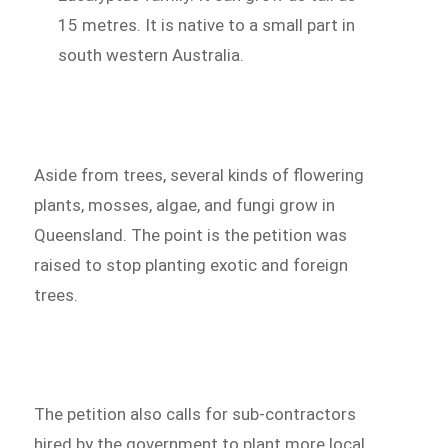
15 metres. It is native to a small part in
south western Australia.
Aside from trees, several kinds of flowering
plants, mosses, algae, and fungi grow in
Queensland. The point is the petition was
raised to stop planting exotic and foreign
trees.
The petition also calls for sub-contractors
hired by the government to plant more local