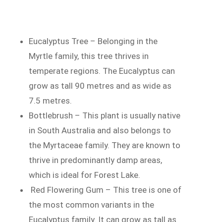
Eucalyptus Tree – Belonging in the
Myrtle family, this tree thrives in
temperate regions. The Eucalyptus can
grow as tall 90 metres and as wide as
7.5 metres.
Bottlebrush – This plant is usually native
in South Australia and also belongs to
the Myrtaceae family. They are known to
thrive in predominantly damp areas,
which is ideal for Forest Lake.
Red Flowering Gum – This tree is one of
the most common variants in the
Eucalyptus family. It can grow as tall as