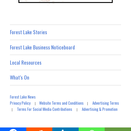
Forest Lake Stories
Forest Lake Business Noticeboard
Local Resources
What’s On
Forest Lake News
Privacy Policy
Website Terms and Conditions
Advertising Terms
|
|
Terms For Social Media Contributions
Advertising & Promotion
|
|