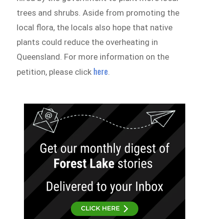
trees and shrubs. Aside from promoting the
local flora, the locals also hope that native
plants could reduce the overheating in
Queensland. For more information on the
here
petition, please click
.