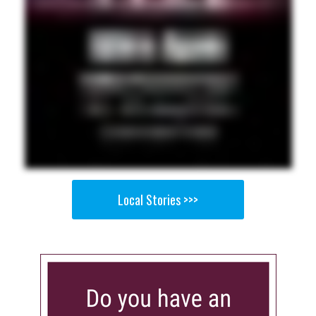
Local Stories >>>