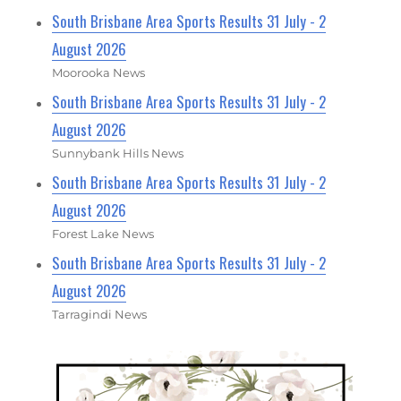
South Brisbane Area Sports Results 31 July - 2
August 2026
Moorooka News
South Brisbane Area Sports Results 31 July - 2
August 2026
Sunnybank Hills News
South Brisbane Area Sports Results 31 July - 2
August 2026
Forest Lake News
South Brisbane Area Sports Results 31 July - 2
August 2026
Tarragindi News