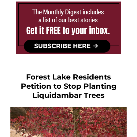
Forest Lake Residents
Petition to Stop Planting
Liquidambar Trees