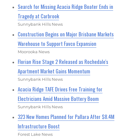
Search for Missing Acacia Ridge Boater Ends in
Tragedy at Carbrook
Sunnybank Hills News
Construction Begins on Major Brisbane Markets
Warehouse to Support Favco Expansion
Moorooka News
Florian Rise Stage 2 Released as Rochedale's
Apartment Market Gains Momentum
Sunnybank Hills News
Acacia Ridge TAFE Drives Free Training for
Electricians Amid Massive Battery Boom
Sunnybank Hills News
323 New Homes Planned for Pallara After $8.4M
Infrastructure Boost
Forest Lake News