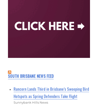
SOUTH BRISBANE NEWS FEED
Runcorn Lands Third in Brisbane’s Swooping Bird
Hotspots as Spring Defenders Take Flight
Sunnybank Hills News