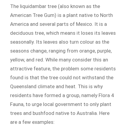
The liquidambar tree (also known as the
American Tree Gum) is a plant native to North
America and several parts of Mexico. It is a
deciduous tree, which means it loses its leaves
seasonally. Its leaves also turn colour as the
seasons change, ranging from orange, purple,
yellow, and red. While many consider this an
attractive feature, the problem some residents
found is that the tree could not withstand the
Queensland climate and heat. This is why
residents have formed a group, namely Flora 4
Fauna, to urge local government to only plant
trees and bushfood native to Australia. Here
are a few examples: