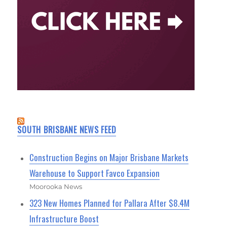
SOUTH BRISBANE NEWS FEED
Construction Begins on Major Brisbane Markets
Warehouse to Support Favco Expansion
Moorooka News
323 New Homes Planned for Pallara After $8.4M
Infrastructure Boost