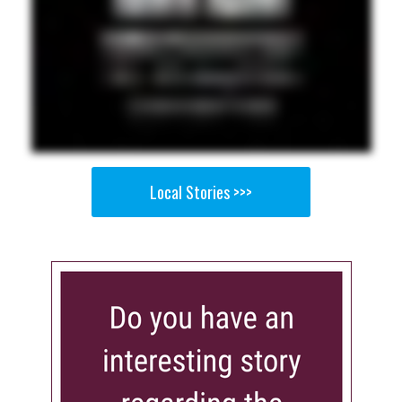
Local Stories >>>