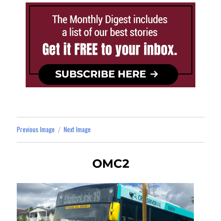
Previous Image
Next Image
OMC2