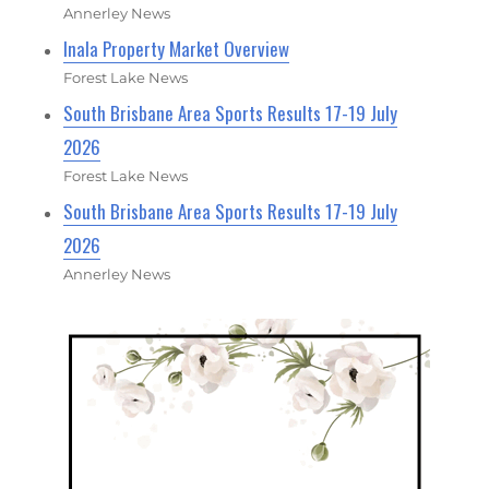
Annerley News
Inala Property Market Overview
Forest Lake News
South Brisbane Area Sports Results 17-19 July
2026
Forest Lake News
South Brisbane Area Sports Results 17-19 July
2026
Annerley News