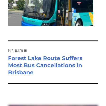
Post
navigation
PUBLISHED IN
Forest Lake Route Suffers
Most Bus Cancellations in
Brisbane