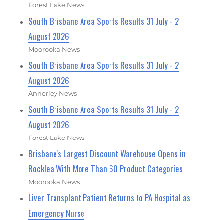
Forest Lake News
South Brisbane Area Sports Results 31 July - 2
August 2026
Moorooka News
South Brisbane Area Sports Results 31 July - 2
August 2026
Annerley News
South Brisbane Area Sports Results 31 July - 2
August 2026
Forest Lake News
Brisbane's Largest Discount Warehouse Opens in
Rocklea With More Than 60 Product Categories
Moorooka News
Liver Transplant Patient Returns to PA Hospital as
Emergency Nurse