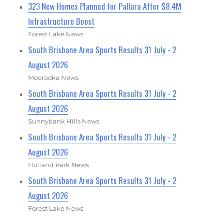
323 New Homes Planned for Pallara After $8.4M
Infrastructure Boost
Forest Lake News
South Brisbane Area Sports Results 31 July - 2
August 2026
Moorooka News
South Brisbane Area Sports Results 31 July - 2
August 2026
Sunnybank Hills News
South Brisbane Area Sports Results 31 July - 2
August 2026
Holland Park News
South Brisbane Area Sports Results 31 July - 2
August 2026
Forest Lake News