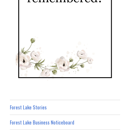
Forest Lake Stories
Forest Lake Business Noticeboard