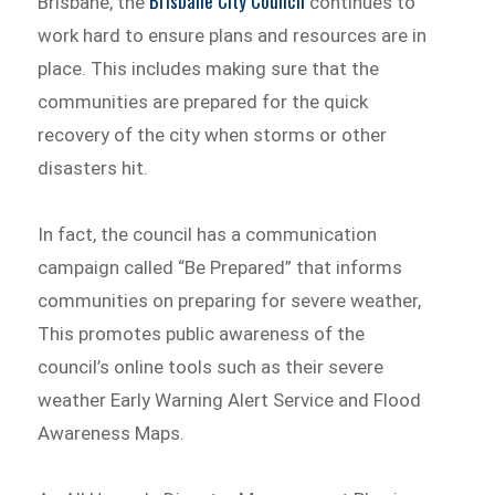
Brisbane City Council
Brisbane, the
continues to
work hard to ensure plans and resources are in
place. This includes making sure that the
communities are prepared for the quick
recovery of the city when storms or other
disasters hit.
In fact, the council has a communication
campaign called “Be Prepared” that informs
communities on preparing for severe weather,
This promotes public awareness of the
council’s online tools such as their severe
weather Early Warning Alert Service and Flood
Awareness Maps.