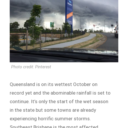
Photo credit: Pinterest
Queensland is on its wettest October on
record yet and the abominable rainfall is set to
continue. It’s only the start of the wet season
in the state but some towns are already
experiencing horrific summer storms.
Southeast Brisbane is the most affected