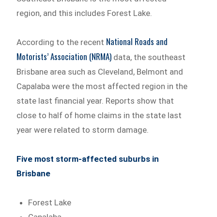
region, and this includes Forest Lake.
National Roads and
According to the recent
Motorists’ Association (NRMA)
data, the southeast
Brisbane area such as Cleveland, Belmont and
Capalaba were the most affected region in the
state last financial year. Reports show that
close to half of home claims in the state last
year were related to storm damage.
Five most storm-affected suburbs in
Brisbane
Forest Lake
Capalaba