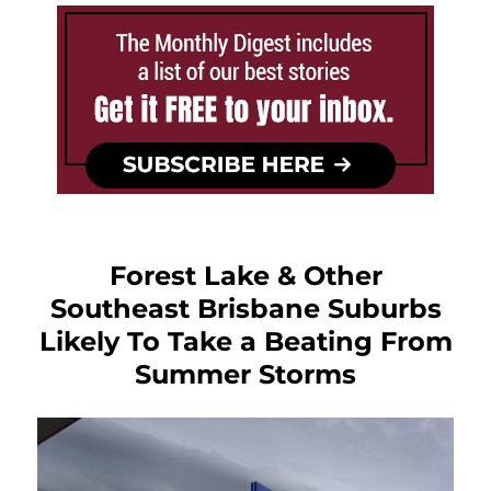
Forest Lake & Other
Southeast Brisbane Suburbs
Likely To Take a Beating From
Summer Storms