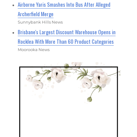
Airborne Yaris Smashes Into Bus After Alleged
Archerfield Merge
Sunnybank Hills News
Brisbane's Largest Discount Warehouse Opens in
Rocklea With More Than 60 Product Categories
Moorooka News