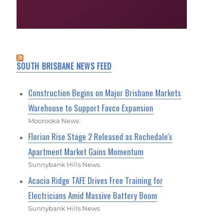
SOUTH BRISBANE NEWS FEED
Construction Begins on Major Brisbane Markets
Warehouse to Support Favco Expansion
Moorooka News
Florian Rise Stage 2 Released as Rochedale's
Apartment Market Gains Momentum
Sunnybank Hills News
Acacia Ridge TAFE Drives Free Training for
Electricians Amid Massive Battery Boom
Sunnybank Hills News