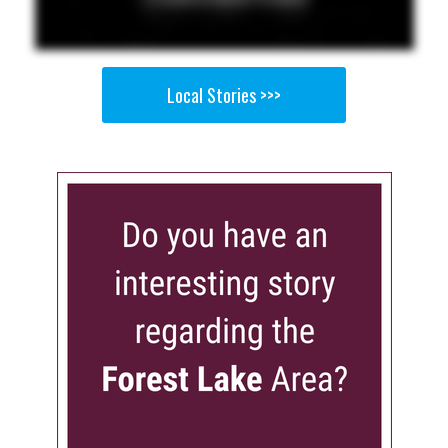
Local Stories >>>