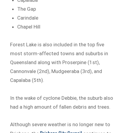
The Gap
Carindale
Chapel Hill
Forest Lake is also included in the top five
most storm-affected towns and suburbs in
Queensland along with Proserpine (1st),
Cannonvale (2nd), Mudgeeraba (3rd), and
Capalaba (5th).
In the wake of cyclone Debbie, the suburb also
had a high amount of fallen debris and trees.
Although severe weather is no longer new to