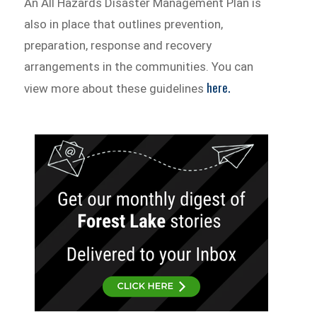
An All Hazards Disaster Management Plan is
also in place that outlines prevention,
preparation, response and recovery
arrangements in the communities. You can
here.
view more about these guidelines