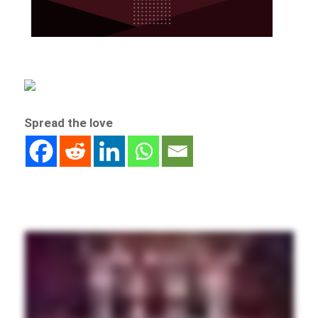
Spread the love