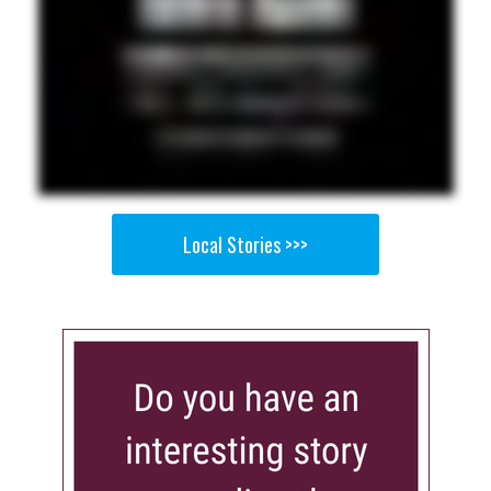
Local Stories >>>