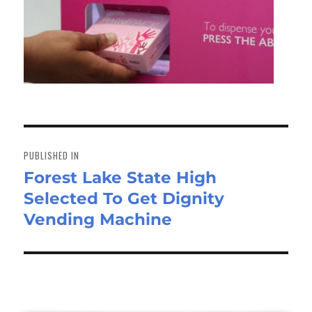
Post
navigation
PUBLISHED IN
Forest Lake State High
Selected To Get Dignity
Vending Machine