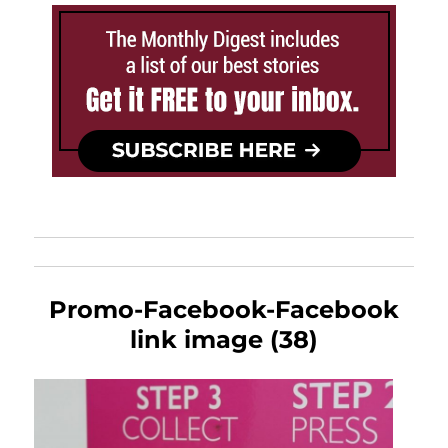
Promo-Facebook-Facebook
link image (38)