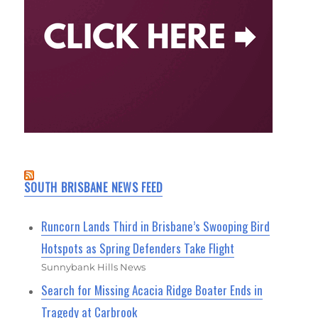
SOUTH BRISBANE NEWS FEED
Runcorn Lands Third in Brisbane’s Swooping Bird
Hotspots as Spring Defenders Take Flight
Sunnybank Hills News
Search for Missing Acacia Ridge Boater Ends in
Tragedy at Carbrook