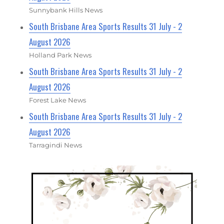
Sunnybank Hills News
South Brisbane Area Sports Results 31 July - 2
August 2026
Holland Park News
South Brisbane Area Sports Results 31 July - 2
August 2026
Forest Lake News
South Brisbane Area Sports Results 31 July - 2
August 2026
Tarragindi News