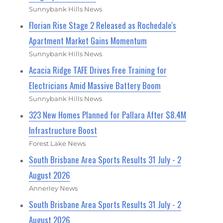
Sunnybank Hills News
Florian Rise Stage 2 Released as Rochedale's
Apartment Market Gains Momentum
Sunnybank Hills News
Acacia Ridge TAFE Drives Free Training for
Electricians Amid Massive Battery Boom
Sunnybank Hills News
323 New Homes Planned for Pallara After $8.4M
Infrastructure Boost
Forest Lake News
South Brisbane Area Sports Results 31 July - 2
August 2026
Annerley News
South Brisbane Area Sports Results 31 July - 2
August 2026