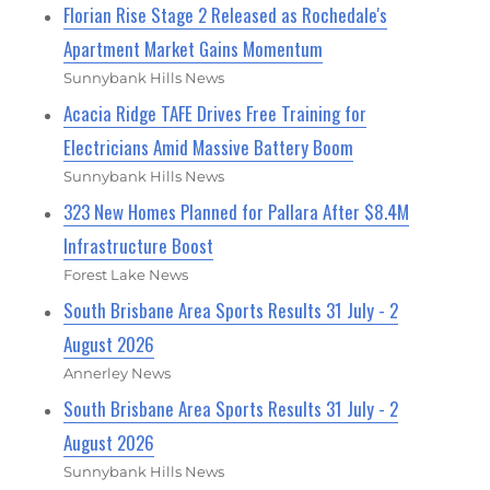
Florian Rise Stage 2 Released as Rochedale's
Apartment Market Gains Momentum
Sunnybank Hills News
Acacia Ridge TAFE Drives Free Training for
Electricians Amid Massive Battery Boom
Sunnybank Hills News
323 New Homes Planned for Pallara After $8.4M
Infrastructure Boost
Forest Lake News
South Brisbane Area Sports Results 31 July - 2
August 2026
Annerley News
South Brisbane Area Sports Results 31 July - 2
August 2026
Sunnybank Hills News