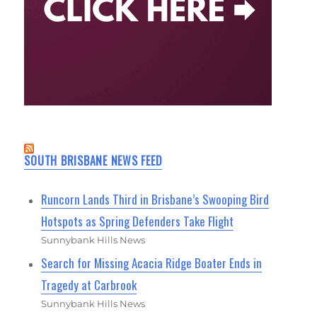
SOUTH BRISBANE NEWS FEED
Runcorn Lands Third in Brisbane’s Swooping Bird
Hotspots as Spring Defenders Take Flight
Sunnybank Hills News
Search for Missing Acacia Ridge Boater Ends in
Tragedy at Carbrook
Sunnybank Hills News