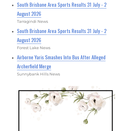
South Brisbane Area Sports Results 31 July - 2
August 2026
Tarragindi News
South Brisbane Area Sports Results 31 July - 2
August 2026
Forest Lake News
Airborne Yaris Smashes Into Bus After Alleged
Archerfield Merge
Sunnybank Hills News