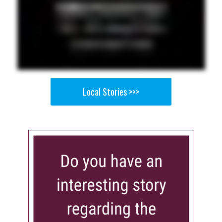
Local Stories >>>