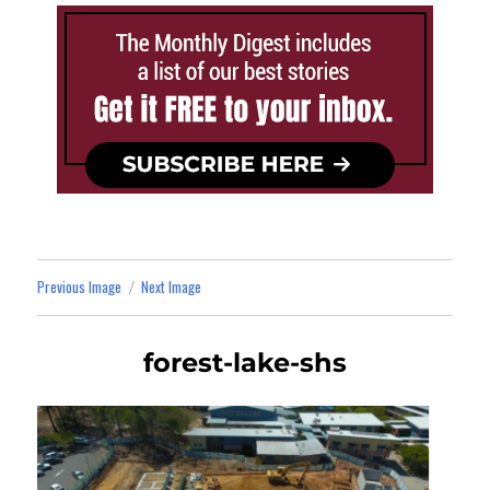
Previous Image
Next Image
forest-lake-shs