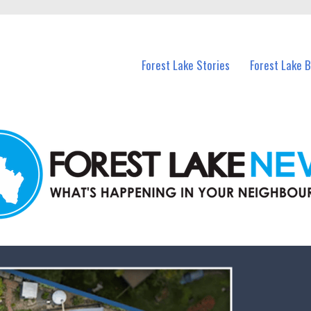
n Forest Lake and nearby suburbs.
Forest Lake Stories
Forest Lake 