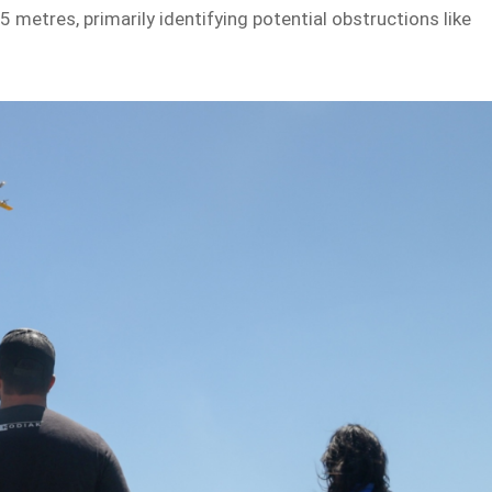
5 metres, primarily identifying potential obstructions like