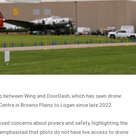
ip between Wing and DoorDash, which has seen drone
Centre in Browns Plains to Logan since late 2022.
ssed concerns about privacy and safety, highlighting the
emphasised that pilots do not have live access to drone