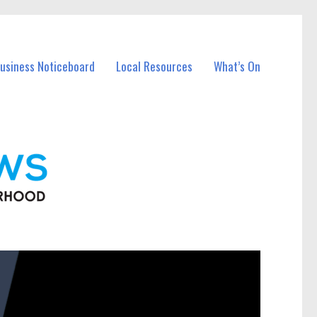
Business Noticeboard
Local Resources
What’s On