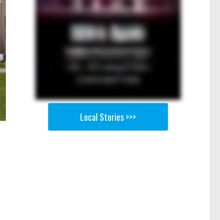
Local Stories >>>