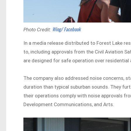
Wing/ Facebook
Photo Credit:
In a media release distributed to Forest Lake re
to, including approvals from the Civil Aviation 
are designed for safe operation over residential 
The company also addressed noise concerns, stat
duration than typical suburban sounds. They furt
their operations comply with noise approvals fr
Development Communications, and Arts.