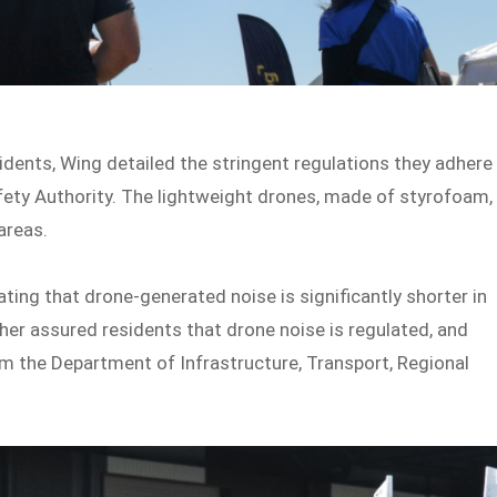
sidents, Wing detailed the stringent regulations they adhere
Safety Authority. The lightweight drones, made of styrofoam,
areas.
ing that drone-generated noise is significantly shorter in
her assured residents that drone noise is regulated, and
om the Department of Infrastructure, Transport, Regional