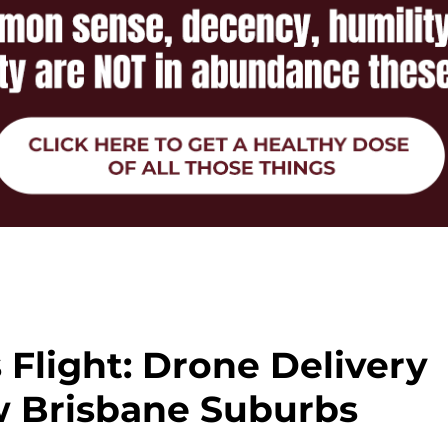
 Flight: Drone Delivery
w Brisbane Suburbs