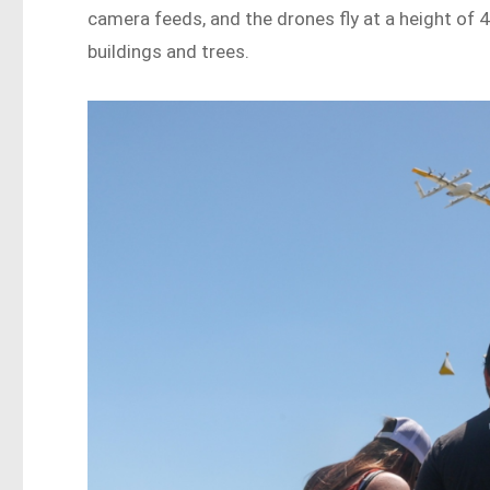
camera feeds, and the drones fly at a height of 4
buildings and trees.