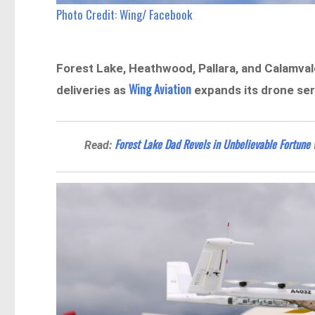
Photo Credit: Wing/ Facebook
Forest Lake, Heathwood, Pallara, and Calamvale
Wing Aviation
deliveries as
expands its drone ser
Forest Lake Dad Revels in Unbelievable Fortune 
Read: