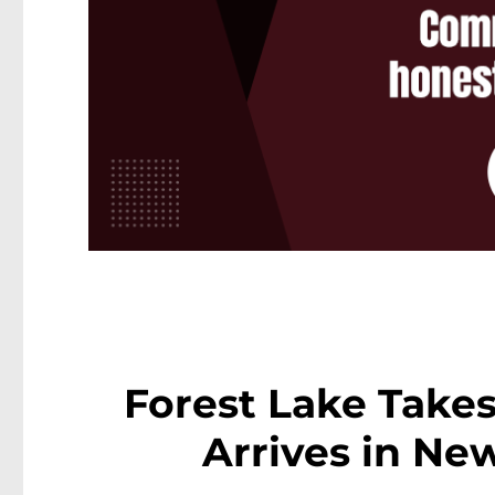
Forest Lake Takes
Arrives in Ne