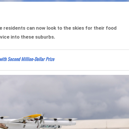
 residents can now look to the skies for their food
vice into these suburbs.
with Second Million-Dollar Prize