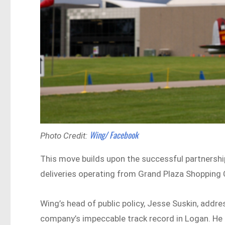
Wing/ Facebook
Photo Credit:
This move builds upon the successful partnersh
deliveries operating from Grand Plaza Shopping 
Wing’s head of public policy, Jesse Suskin, addre
company’s impeccable track record in Logan. He 