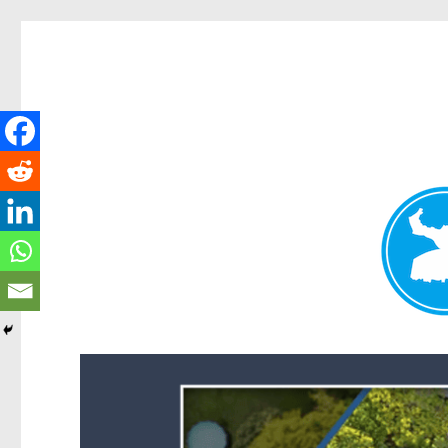
Forest Lake News
News and other stories about real people, places, and events i