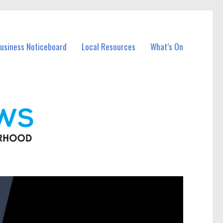
Business Noticeboard
Local Resources
What’s On