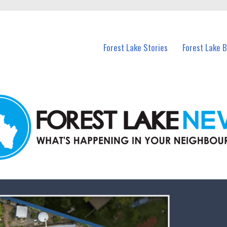
n Forest Lake and nearby suburbs.
Forest Lake Stories
Forest Lake 