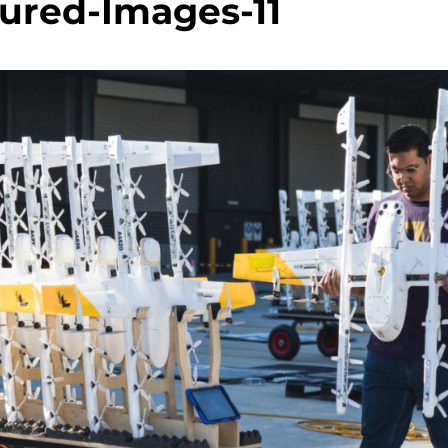
ured-Images-11