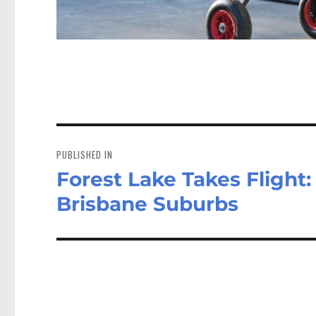
Post
navigation
PUBLISHED IN
Forest Lake Takes Flight:
Brisbane Suburbs