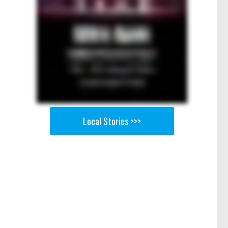
Local Stories >>>