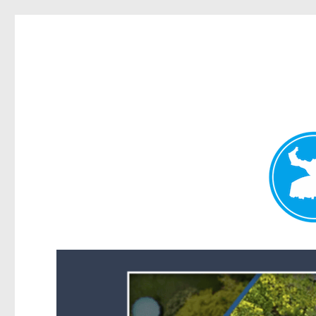
Forest Lake News
News and other stories about real people, places, and events i