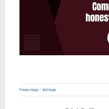
Previous Image
Next Image