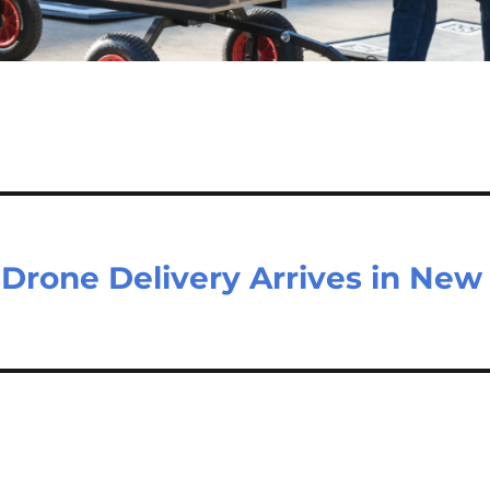
 Drone Delivery Arrives in New