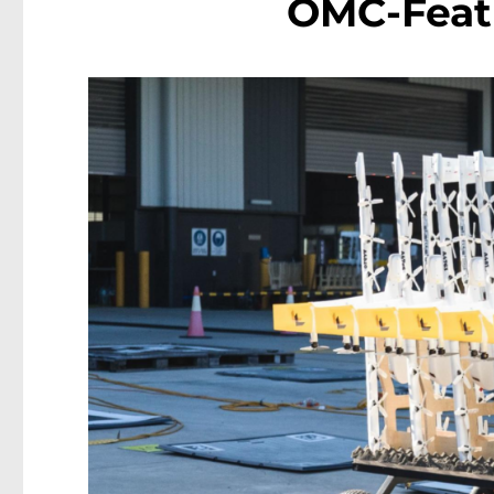
OMC-Feat