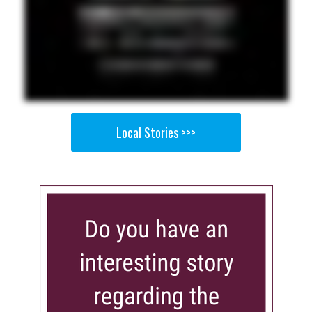
Local Stories >>>