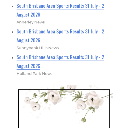
South Brisbane Area Sports Results 31 July - 2
August 2026
Annerley News
South Brisbane Area Sports Results 31 July - 2
August 2026
Sunnybank Hills News
South Brisbane Area Sports Results 31 July - 2
August 2026
Holland Park News