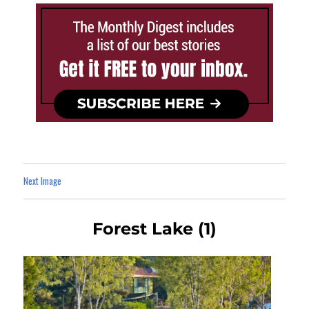
Next Image
Forest Lake (1)