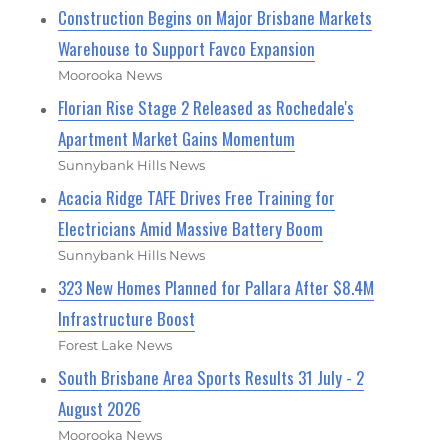
Construction Begins on Major Brisbane Markets
Warehouse to Support Favco Expansion
Moorooka News
Florian Rise Stage 2 Released as Rochedale's
Apartment Market Gains Momentum
Sunnybank Hills News
Acacia Ridge TAFE Drives Free Training for
Electricians Amid Massive Battery Boom
Sunnybank Hills News
323 New Homes Planned for Pallara After $8.4M
Infrastructure Boost
Forest Lake News
South Brisbane Area Sports Results 31 July - 2
August 2026
Moorooka News