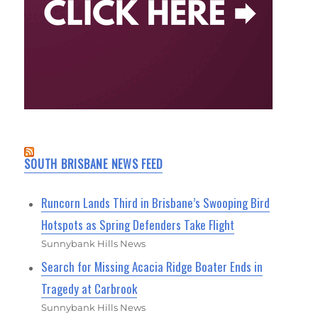
SOUTH BRISBANE NEWS FEED
Runcorn Lands Third in Brisbane’s Swooping Bird
Hotspots as Spring Defenders Take Flight
Sunnybank Hills News
Search for Missing Acacia Ridge Boater Ends in
Tragedy at Carbrook
Sunnybank Hills News