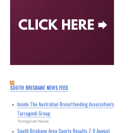
SOUTH BRISBANE NEWS FEED
Inside The Australian Breastfeeding Association’s
Tarragindi Group
Tarragindi News
South Brisbane Area Sports Results 7-9 August