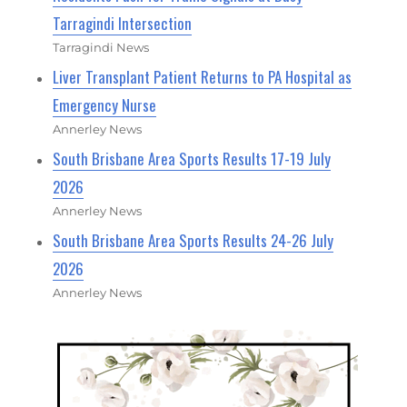
Tarragindi Intersection
Tarragindi News
Liver Transplant Patient Returns to PA Hospital as
Emergency Nurse
Annerley News
South Brisbane Area Sports Results 17-19 July
2026
Annerley News
South Brisbane Area Sports Results 24-26 July
2026
Annerley News