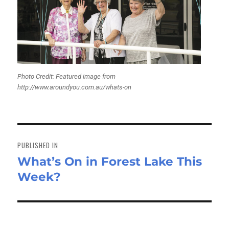
Photo Credit: Featured image from
http://www.aroundyou.com.au/whats-on
Post
navigation
PUBLISHED IN
What’s On in Forest Lake This
Week?