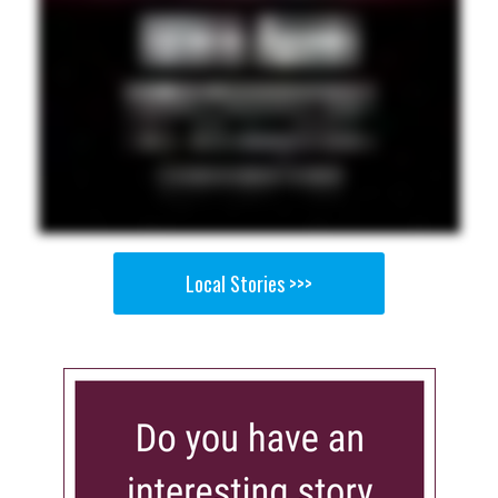
Local Stories >>>