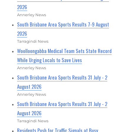
2026
Annerley News
South Brisbane Area Sports Results 7-9 August
2026
Tarragindi News
Woolloongabba Medical Team Sets State Record
While Urging Locals to Save Lives
Annerley News
South Brisbane Area Sports Results 31 July - 2
August 2026
Annerley News
South Brisbane Area Sports Results 31 July - 2
August 2026
Tarragindi News
Residents Push for Traffic Signals at Busy