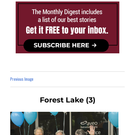
Previous Image
Forest Lake (3)