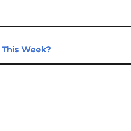
e This Week?