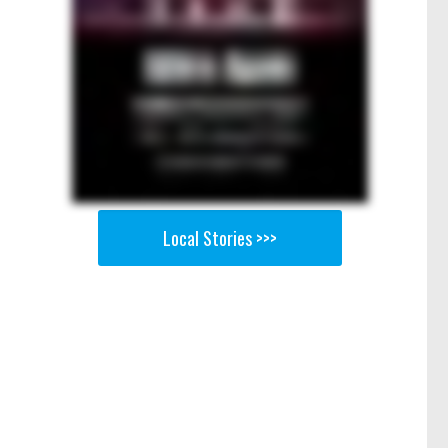
Local Stories >>>