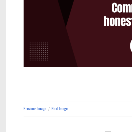
Previous Image
Next Image