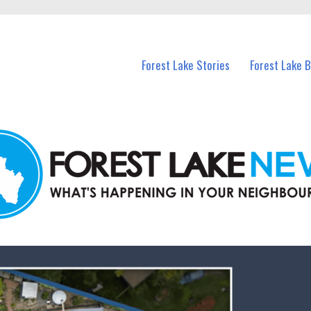
n Forest Lake and nearby suburbs.
Forest Lake Stories
Forest Lake 