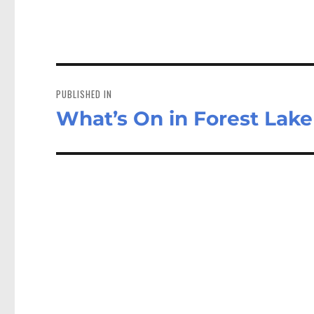
Post
navigation
PUBLISHED IN
What’s On in Forest Lak