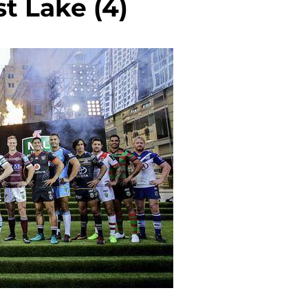
t Lake (4)