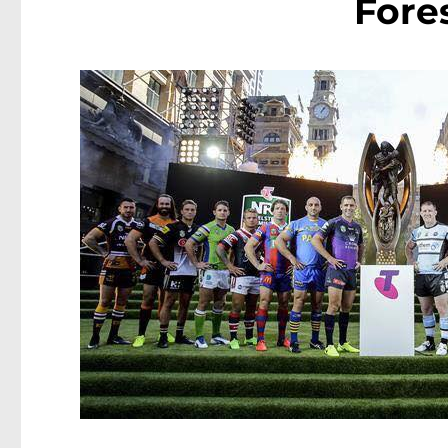
Fores