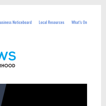
Business Noticeboard
Local Resources
What’s On