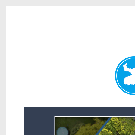
Forest Lake News
News and other stories about real people, places, and events i