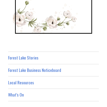
Forest Lake Stories
Forest Lake Business Noticeboard
Local Resources
What’s On