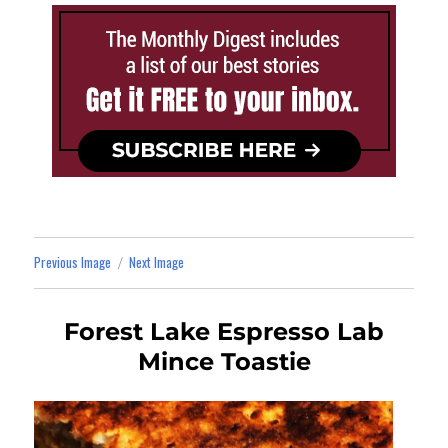
Previous Image
Next Image
Forest Lake Espresso Lab
Mince Toastie