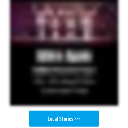
Local Stories >>>