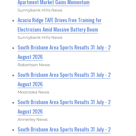
Apartment Market Gains Momentum
Sunnybank Hills News
Acacia Ridge TAFE Drives Free Training for
Electricians Amid Massive Battery Boom
Sunnybank Hills News
South Brisbane Area Sports Results 31 July - 2
August 2026
Robertson News
South Brisbane Area Sports Results 31 July - 2
August 2026
Moorooka News
South Brisbane Area Sports Results 31 July - 2
August 2026
Annerley News
South Brisbane Area Sports Results 31 July - 2