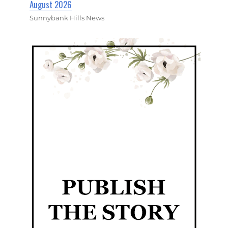
August 2026
Sunnybank Hills News