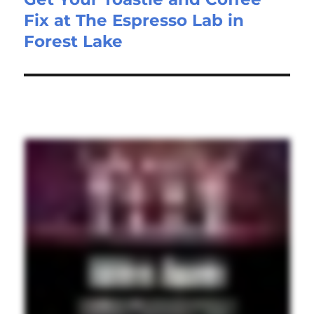
Fix at The Espresso Lab in
Forest Lake