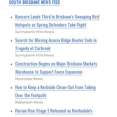
SOUTH BRISBANE NEWS FEED
Runcorn Lands Third in Brisbane’s Swooping Bird
Hotspots as Spring Defenders Take Flight
Sunnybank Hills News
Search for Missing Acacia Ridge Boater Ends in
Tragedy at Carbrook
Sunnybank Hills News
Construction Begins on Major Brisbane Markets
Warehouse to Support Favco Expansion
Moorooka News
How to Keep a Kerbside Clean-Out From Taking
Over the Footpath
Robertson News
Florian Rise Stage 2 Released as Rochedale's