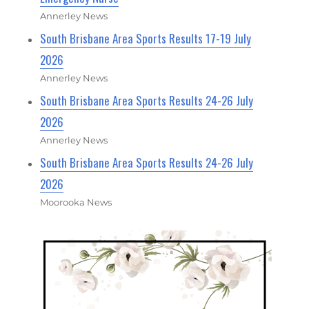
Annerley News
South Brisbane Area Sports Results 17-19 July
2026
Annerley News
South Brisbane Area Sports Results 24-26 July
2026
Annerley News
South Brisbane Area Sports Results 24-26 July
2026
Moorooka News