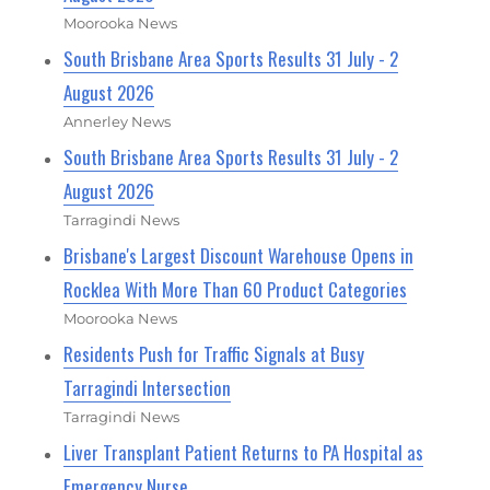
Moorooka News
South Brisbane Area Sports Results 31 July - 2
August 2026
Annerley News
South Brisbane Area Sports Results 31 July - 2
August 2026
Tarragindi News
Brisbane's Largest Discount Warehouse Opens in
Rocklea With More Than 60 Product Categories
Moorooka News
Residents Push for Traffic Signals at Busy
Tarragindi Intersection
Tarragindi News
Liver Transplant Patient Returns to PA Hospital as
Emergency Nurse