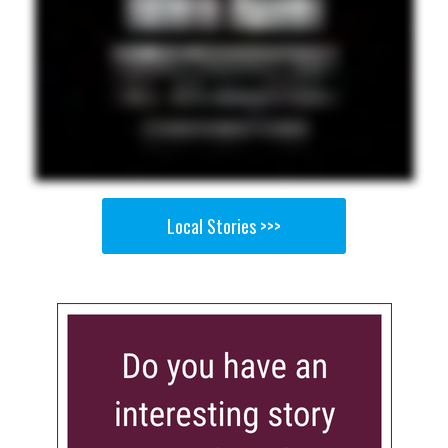
Local Stories >>>