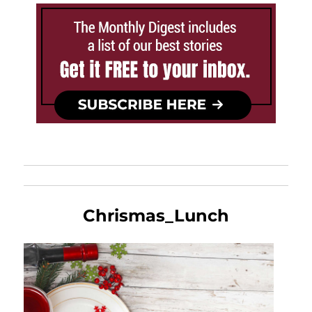
Chrismas_Lunch