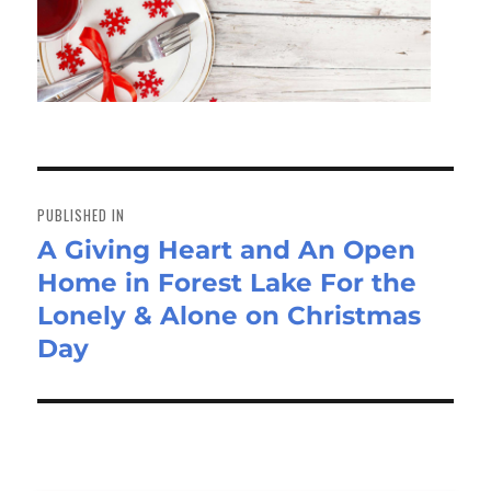
Post
navigation
PUBLISHED IN
A Giving Heart and An Open
Home in Forest Lake For the
Lonely & Alone on Christmas
Day