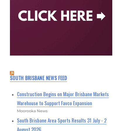
SOUTH BRISBANE NEWS FEED
Construction Begins on Major Brisbane Markets
Warehouse to Support Favco Expansion
Moorooka News
South Brisbane Area Sports Results 31 July - 2
August 2026