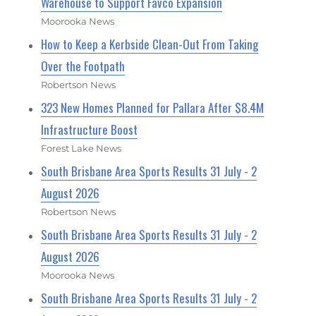
Warehouse to Support Favco Expansion
Moorooka News
How to Keep a Kerbside Clean-Out From Taking
Over the Footpath
Robertson News
323 New Homes Planned for Pallara After $8.4M
Infrastructure Boost
Forest Lake News
South Brisbane Area Sports Results 31 July - 2
August 2026
Robertson News
South Brisbane Area Sports Results 31 July - 2
August 2026
Moorooka News
South Brisbane Area Sports Results 31 July - 2