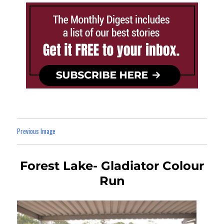
Previous Image
Forest Lake- Gladiator Colour
Run