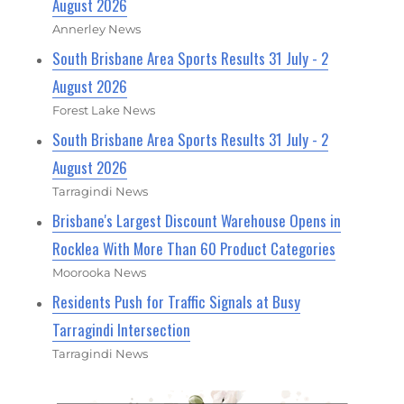
August 2026
Annerley News
South Brisbane Area Sports Results 31 July - 2
August 2026
Forest Lake News
South Brisbane Area Sports Results 31 July - 2
August 2026
Tarragindi News
Brisbane's Largest Discount Warehouse Opens in
Rocklea With More Than 60 Product Categories
Moorooka News
Residents Push for Traffic Signals at Busy
Tarragindi Intersection
Tarragindi News