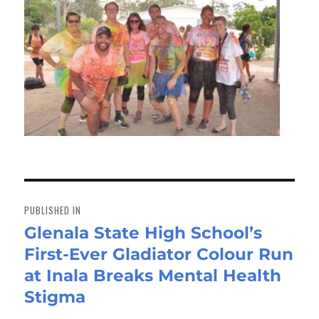
Post
navigation
PUBLISHED IN
Glenala State High School’s
First-Ever Gladiator Colour Run
at Inala Breaks Mental Health
Stigma