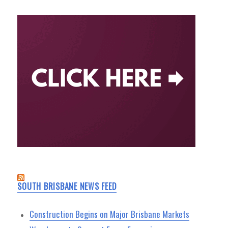
SOUTH BRISBANE NEWS FEED
Construction Begins on Major Brisbane Markets