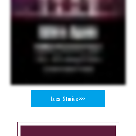
Local Stories >>>