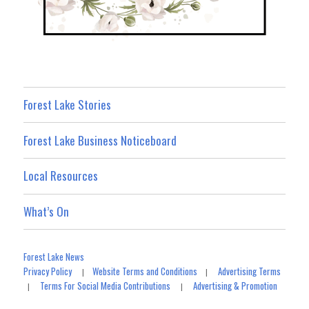
Forest Lake Stories
Forest Lake Business Noticeboard
Local Resources
What’s On
Forest Lake News
Privacy Policy
Website Terms and Conditions
Advertising Terms
|
|
Terms For Social Media Contributions
Advertising & Promotion
|
|