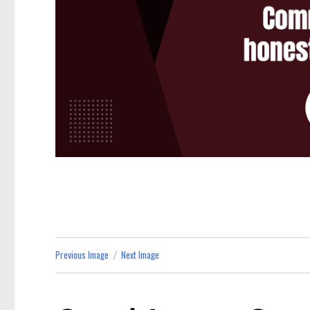
Previous Image
Next Image