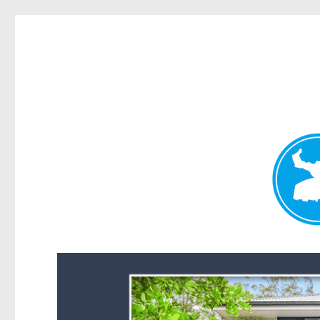
Forest Lake News
News and other stories about real people, places, and events i