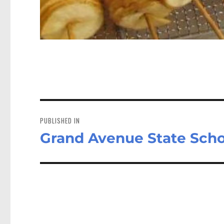
Post
navigation
PUBLISHED IN
Grand Avenue State Scho