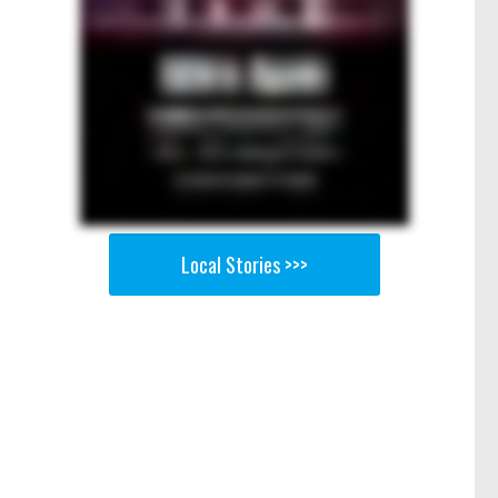
Local Stories >>>