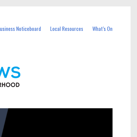
Business Noticeboard
Local Resources
What’s On