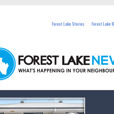
n Forest Lake and nearby suburbs.
Forest Lake Stories
Forest Lake 