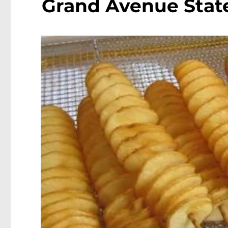
Grand Avenue Stat