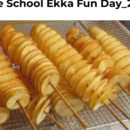
e School Ekka Fun Day_