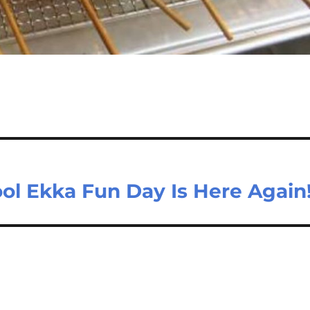
ol Ekka Fun Day Is Here Again