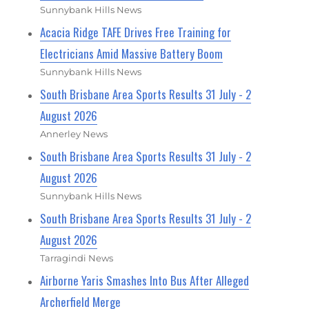
Sunnybank Hills News
Acacia Ridge TAFE Drives Free Training for
Electricians Amid Massive Battery Boom
Sunnybank Hills News
South Brisbane Area Sports Results 31 July - 2
August 2026
Annerley News
South Brisbane Area Sports Results 31 July - 2
August 2026
Sunnybank Hills News
South Brisbane Area Sports Results 31 July - 2
August 2026
Tarragindi News
Airborne Yaris Smashes Into Bus After Alleged
Archerfield Merge