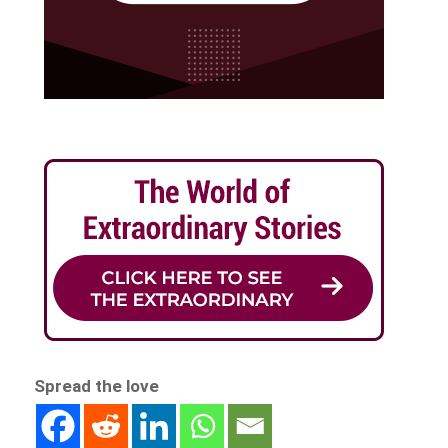
Spread the love