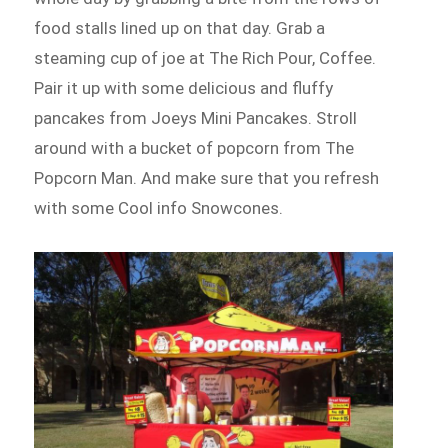
food stalls lined up on that day. Grab a
steaming cup of joe at The Rich Pour, Coffee.
Pair it up with some delicious and fluffy
pancakes from Joeys Mini Pancakes. Stroll
around with a bucket of popcorn from The
Popcorn Man. And make sure that you refresh
with some Cool info Snowcones.