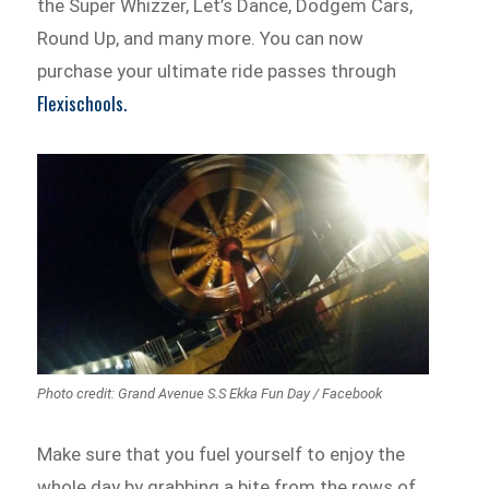
the Super Whizzer, Let’s Dance, Dodgem Cars,
Round Up, and many more. You can now
purchase your ultimate ride passes through
Flexischools.
Photo credit: Grand Avenue S.S Ekka Fun Day / Facebook
Make sure that you fuel yourself to enjoy the
whole day by grabbing a bite from the rows of