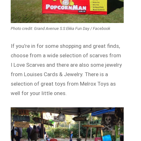
Photo credit: Grand Avenue S.S Ekka Fun Day / Facebook
If you’re in for some shopping and great finds,
choose from a wide selection of scarves from
I Love Scarves and there are also some jewelry
from Louises Cards & Jewelry. There is a
selection of great toys from Melrox Toys as
well for your little ones.