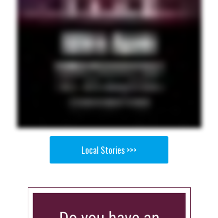
Local Stories >>>