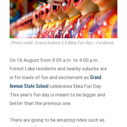
Photo credit: Grand Avenue S.S Ekka Fun Day / Facebook
On 16 August from 9:00 a.m. to 4:00 p.m.
Forest Lake residents and nearby suburbs are
Grand
in for loads of fun and excitement as
Avenue State School
celebrates Ekka Fun Day.
This year’s fun day is meant to be bigger and
better than the previous one.
There are going to be amazing rides such as