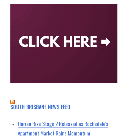
SOUTH BRISBANE NEWS FEED
Florian Rise Stage 2 Released as Rochedale's
Apartment Market Gains Momentum