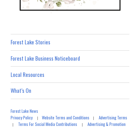
Forest Lake Stories
Forest Lake Business Noticeboard
Local Resources
What’s On
Forest Lake News
Privacy Policy
Website Terms and Conditions
Advertising Terms
|
|
Terms For Social Media Contributions
Advertising & Promotion
|
|