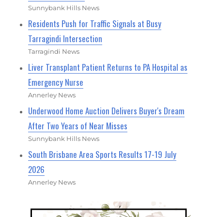
Sunnybank Hills News
Residents Push for Traffic Signals at Busy
Tarragindi Intersection
Tarragindi News
Liver Transplant Patient Returns to PA Hospital as
Emergency Nurse
Annerley News
Underwood Home Auction Delivers Buyer's Dream
After Two Years of Near Misses
Sunnybank Hills News
South Brisbane Area Sports Results 17-19 July
2026
Annerley News