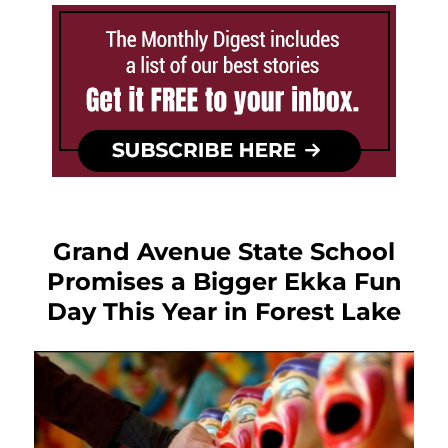
Grand Avenue State School
Promises a Bigger Ekka Fun
Day This Year in Forest Lake