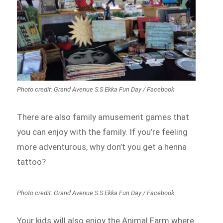
Photo credit: Grand Avenue S.S Ekka Fun Day / Facebook
There are also family amusement games that
you can enjoy with the family. If you’re feeling
more adventurous, why don’t you get a henna
tattoo?
Photo credit: Grand Avenue S.S Ekka Fun Day / Facebook
Your kids will also enjoy the Animal Farm where