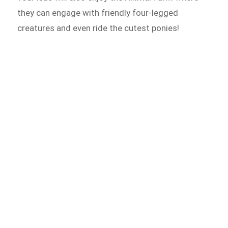
they can engage with friendly four-legged
creatures and even ride the cutest ponies!