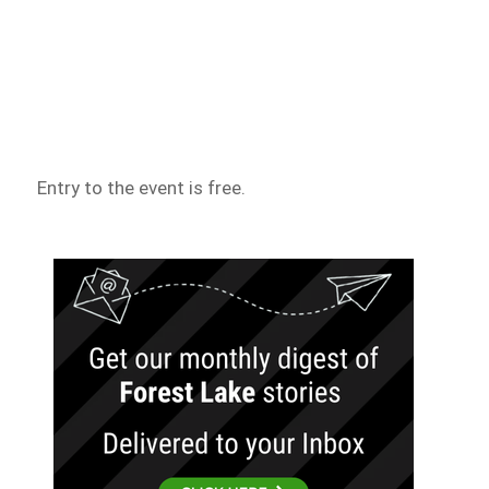
Entry to the event is free.