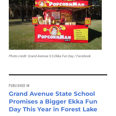
Photo credit: Grand Avenue S.S Ekka Fun Day / Facebook
Post
navigation
PUBLISHED IN
Grand Avenue State School
Promises a Bigger Ekka Fun
Day This Year in Forest Lake