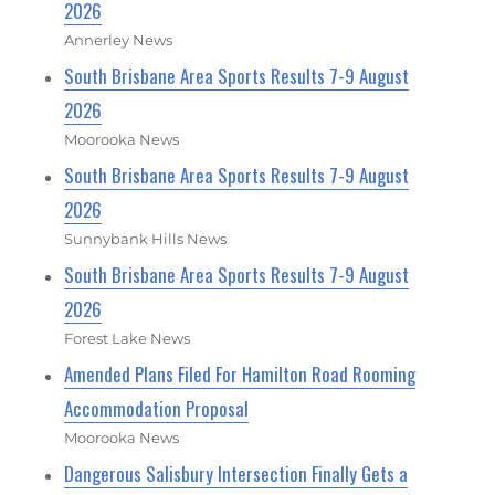
2026
Annerley News
South Brisbane Area Sports Results 7-9 August
2026
Moorooka News
South Brisbane Area Sports Results 7-9 August
2026
Sunnybank Hills News
South Brisbane Area Sports Results 7-9 August
2026
Forest Lake News
Amended Plans Filed For Hamilton Road Rooming
Accommodation Proposal
Moorooka News
Dangerous Salisbury Intersection Finally Gets a