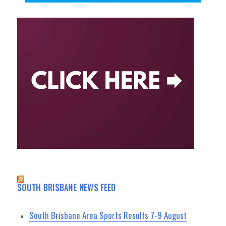
SOUTH BRISBANE NEWS FEED
South Brisbane Area Sports Results 7-9 August