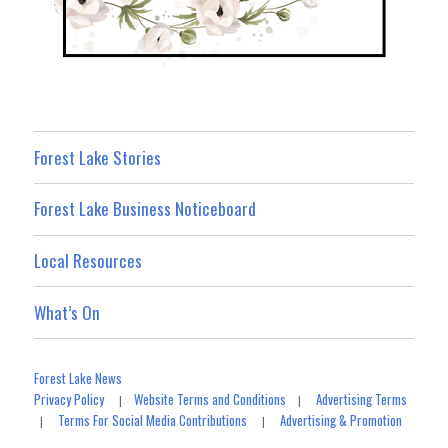
Forest Lake Stories
Forest Lake Business Noticeboard
Local Resources
What’s On
Forest Lake News
Privacy Policy
Website Terms and Conditions
Advertising Terms
|
|
Terms For Social Media Contributions
Advertising & Promotion
|
|