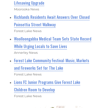
Lifesaving Upgrade
Moorooka News
Richlands Residents Await Answers Over Closed
Poinsettia Street Walkway
Forest Lake News
Woolloongabba Medical Team Sets State Record
While Urging Locals to Save Lives
Annerley News
Forest Lake Community Festival: Music, Markets
and Fireworks Set for The Lake
Forest Lake News
Lions FC Junior Programs Give Forest Lake
Children Room to Develop
Forest Lake News