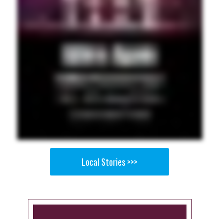
Local Stories >>>