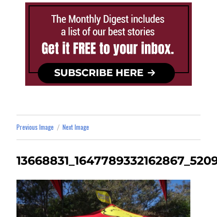
Previous Image
Next Image
13668831_1647789332162867_520