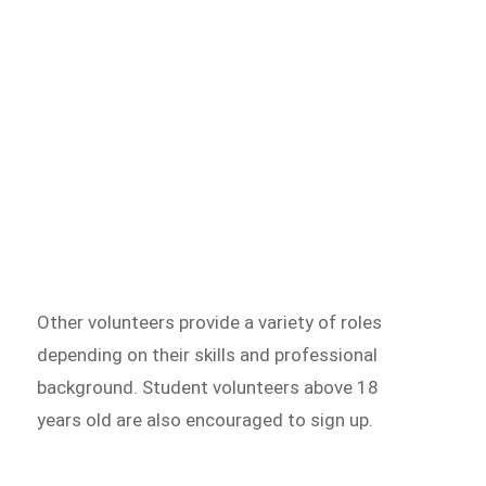
Other volunteers provide a variety of roles
depending on their skills and professional
background. Student volunteers above 18
years old are also encouraged to sign up.