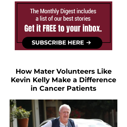
How Mater Volunteers Like
Kevin Kelly Make a Difference
in Cancer Patients