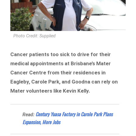
Photo Credit: Supplied
Cancer patients too sick to drive for their
medical appointments at Brisbane’s Mater
Cancer Centre from their residences in
Eagleby, Carole Park, and Goodna can rely on
Mater volunteers like Kevin Kelly.
Century Yuasa Factory in Carole Park Plans
Read:
Expansion, More Jobs