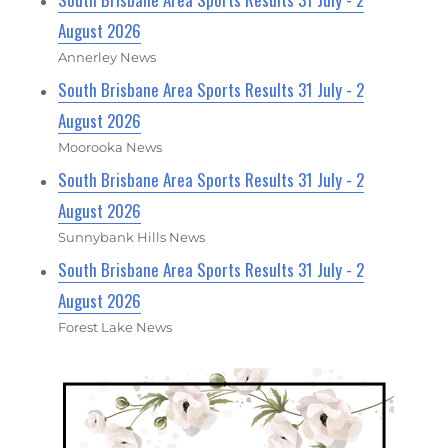
August 2026
Annerley News
South Brisbane Area Sports Results 31 July - 2
August 2026
Moorooka News
South Brisbane Area Sports Results 31 July - 2
August 2026
Sunnybank Hills News
South Brisbane Area Sports Results 31 July - 2
August 2026
Forest Lake News