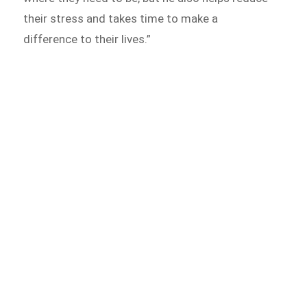
their stress and takes time to make a
difference to their lives.”