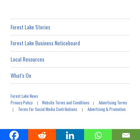
Forest Lake Stories
Forest Lake Business Noticeboard
Local Resources
What’s On
Forest Lake News
Privacy Policy
Website Terms and Conditions
Advertising Terms
|
|
Terms For Social Media Contributions
Advertising & Promotion
|
|