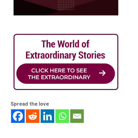
Spread the love