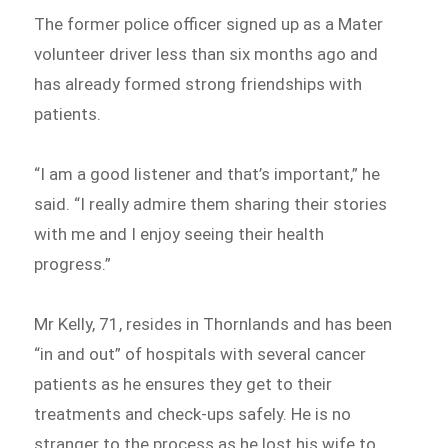
The former police officer signed up as a Mater
volunteer driver less than six months ago and
has already formed strong friendships with
patients.
“I am a good listener and that’s important,” he
said. “I really admire them sharing their stories
with me and I enjoy seeing their health
progress.”
Mr Kelly, 71, resides in Thornlands and has been
“in and out” of hospitals with several cancer
patients as he ensures they get to their
treatments and check-ups safely. He is no
stranger to the process as he lost his wife to