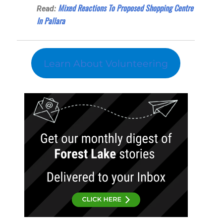
Mixed Reactions To Proposed Shopping Centre
Read:
In Pallara
Learn About Volunteering