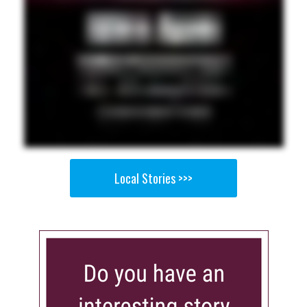
Local Stories >>>