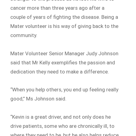
cancer more than three years ago after a
couple of years of fighting the disease. Being a
Mater volunteer is his way of giving back to the
community.
Mater Volunteer Senior Manager Judy Johnson
said that Mr Kelly exemplifies the passion and
dedication they need to make a difference.
“When you help others, you end up feeling really
good,” Ms Johnson said.
“Kevin is a great driver, and not only does he
drive patients, some who are chronically ill, to
where they need to be, but he also helps reduce