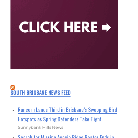
SOUTH BRISBANE NEWS FEED
Runcorn Lands Third in Brisbane’s Swooping Bird
Hotspots as Spring Defenders Take Flight
Sunnybank Hills News
Search for Missing Acacia Ridge Boater Ends in