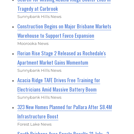
Tragedy at Carbrook
Sunnybank Hills News
Construction Begins on Major Brisbane Markets
Warehouse to Support Favco Expansion
Moorooka News
Florian Rise Stage 2 Released as Rochedale's
Apartment Market Gains Momentum
Sunnybank Hills News
Acacia Ridge TAFE Drives Free Training for
Electricians Amid Massive Battery Boom
Sunnybank Hills News
323 New Homes Planned for Pallara After $8.4M
Infrastructure Boost
Forest Lake News
South Brisbane Area Sports Results 31 July - 2