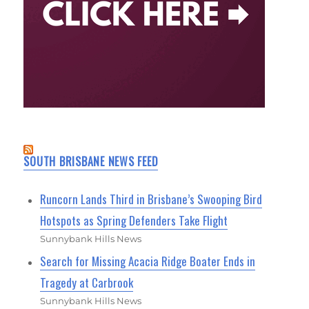
SOUTH BRISBANE NEWS FEED
Runcorn Lands Third in Brisbane’s Swooping Bird
Hotspots as Spring Defenders Take Flight
Sunnybank Hills News
Search for Missing Acacia Ridge Boater Ends in
Tragedy at Carbrook
Sunnybank Hills News