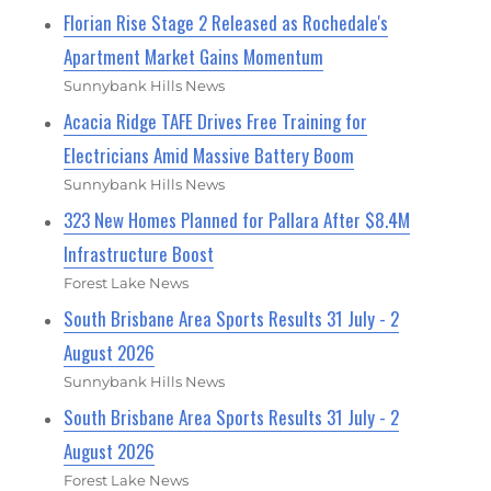
Florian Rise Stage 2 Released as Rochedale's
Apartment Market Gains Momentum
Sunnybank Hills News
Acacia Ridge TAFE Drives Free Training for
Electricians Amid Massive Battery Boom
Sunnybank Hills News
323 New Homes Planned for Pallara After $8.4M
Infrastructure Boost
Forest Lake News
South Brisbane Area Sports Results 31 July - 2
August 2026
Sunnybank Hills News
South Brisbane Area Sports Results 31 July - 2
August 2026
Forest Lake News