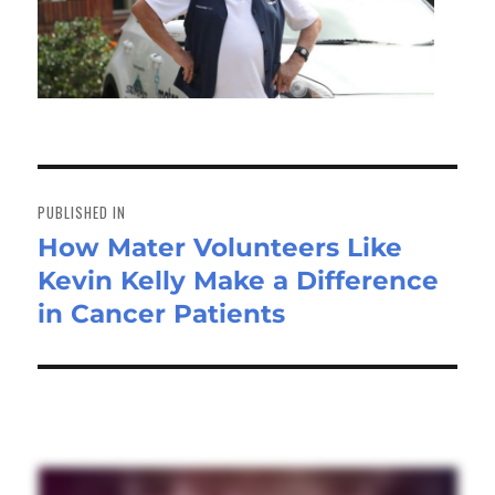
Post
navigation
PUBLISHED IN
How Mater Volunteers Like
Kevin Kelly Make a Difference
in Cancer Patients