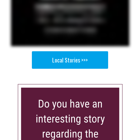
Local Stories >>>