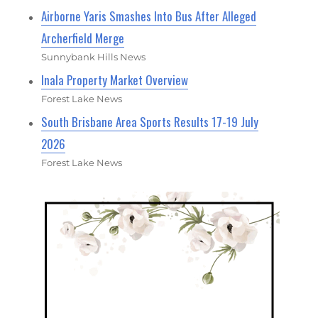
Airborne Yaris Smashes Into Bus After Alleged
Archerfield Merge
Sunnybank Hills News
Inala Property Market Overview
Forest Lake News
South Brisbane Area Sports Results 17-19 July
2026
Forest Lake News