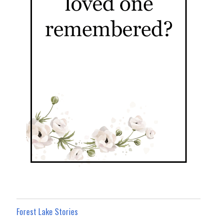
Forest Lake Stories