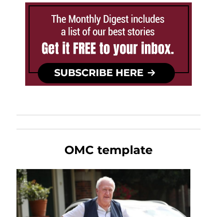
OMC template