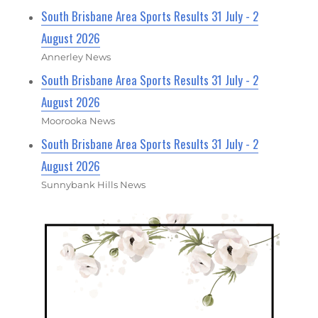
South Brisbane Area Sports Results 31 July - 2
August 2026
Annerley News
South Brisbane Area Sports Results 31 July - 2
August 2026
Moorooka News
South Brisbane Area Sports Results 31 July - 2
August 2026
Sunnybank Hills News