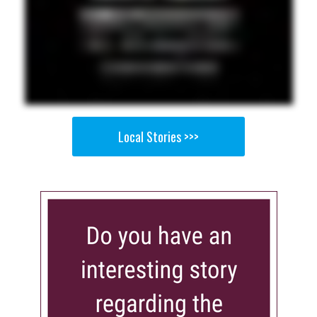
Local Stories >>>