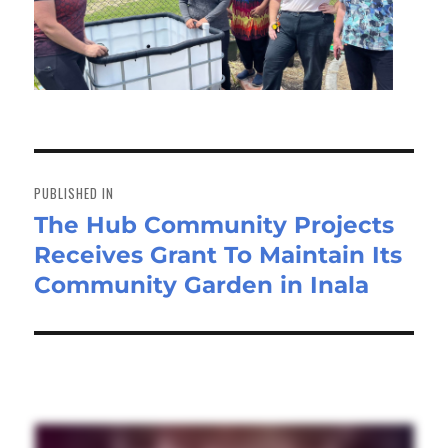
Post
navigation
PUBLISHED IN
The Hub Community Projects
Receives Grant To Maintain Its
Community Garden in Inala