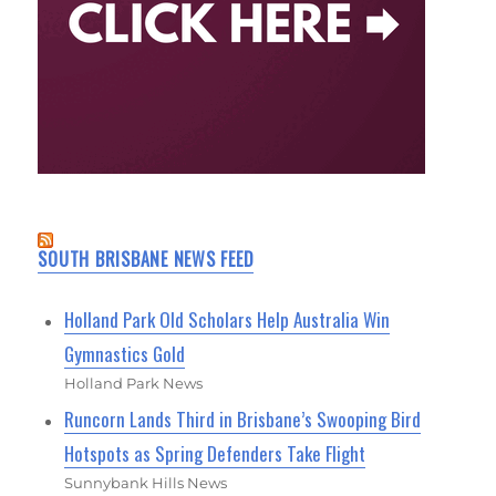
SOUTH BRISBANE NEWS FEED
Holland Park Old Scholars Help Australia Win
Gymnastics Gold
Holland Park News
Runcorn Lands Third in Brisbane’s Swooping Bird
Hotspots as Spring Defenders Take Flight
Sunnybank Hills News