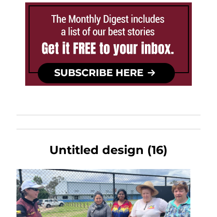
Untitled design (16)