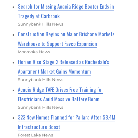
Search for Missing Acacia Ridge Boater Ends in
Tragedy at Carbrook
Sunnybank Hills News
Construction Begins on Major Brisbane Markets
Warehouse to Support Favco Expansion
Moorooka News
Florian Rise Stage 2 Released as Rochedale's
Apartment Market Gains Momentum
Sunnybank Hills News
Acacia Ridge TAFE Drives Free Training for
Electricians Amid Massive Battery Boom
Sunnybank Hills News
323 New Homes Planned for Pallara After $8.4M
Infrastructure Boost
Forest Lake News