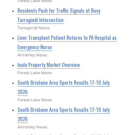
Forest Lake News
Residents Push for Traffic Signals at Busy
Tarragindi Intersection
Tarragindi News
Liver Transplant Patient Returns to PA Hospital as
Emergency Nurse
Annerley News
Inala Property Market Overview
Forest Lake News
South Brisbane Area Sports Results 17-19 July
2026
Forest Lake News
South Brisbane Area Sports Results 17-19 July
2026
Annerley News