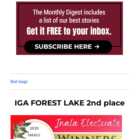
Next Image
IGA FOREST LAKE 2nd place