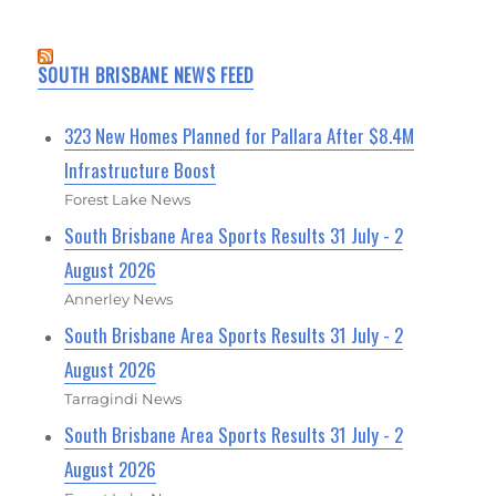
SOUTH BRISBANE NEWS FEED
323 New Homes Planned for Pallara After $8.4M
Infrastructure Boost
Forest Lake News
South Brisbane Area Sports Results 31 July - 2
August 2026
Annerley News
South Brisbane Area Sports Results 31 July - 2
August 2026
Tarragindi News
South Brisbane Area Sports Results 31 July - 2
August 2026