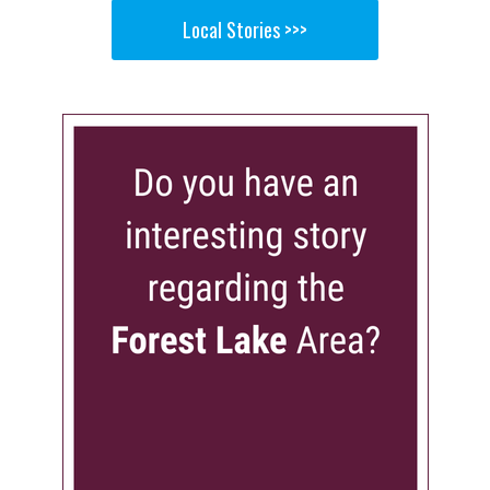
Local Stories >>>