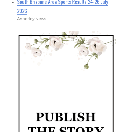
South Brisbane Area Sports Results 24-26 July
2026
Annerley News