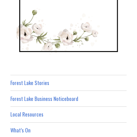
Forest Lake Stories
Forest Lake Business Noticeboard
Local Resources
What’s On