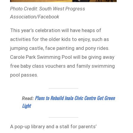
Photo Credit: South West Progress
Association/Facebook
This year’s celebration will have heaps of
activities for the older kids to enjoy, such as
jumping castle, face painting and pony rides.
Carole Park Swimming Pool will be giving away
free baby class vouchers and family swimming
pool passes.
Plans to Rebuild Inala Civic Centre Get Green
Read:
Light
A pop-up library and a stall for parents’