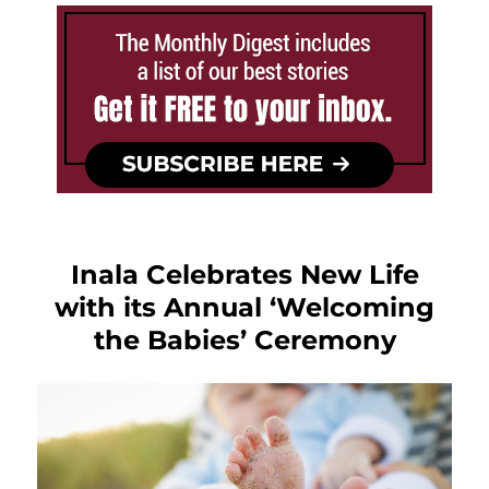
Inala Celebrates New Life
with its Annual ‘Welcoming
the Babies’ Ceremony