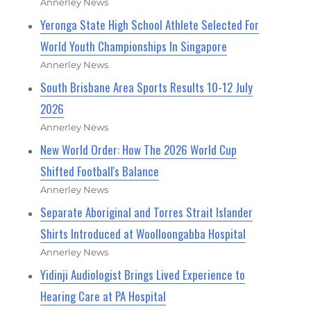
Annerley News
Yeronga State High School Athlete Selected For
World Youth Championships In Singapore
Annerley News
South Brisbane Area Sports Results 10-12 July
2026
Annerley News
New World Order: How The 2026 World Cup
Shifted Football's Balance
Annerley News
Separate Aboriginal and Torres Strait Islander
Shirts Introduced at Woolloongabba Hospital
Annerley News
Yidinji Audiologist Brings Lived Experience to
Hearing Care at PA Hospital