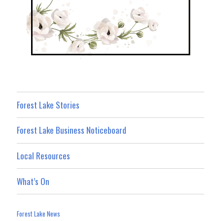
Forest Lake Stories
Forest Lake Business Noticeboard
Local Resources
What’s On
Forest Lake News