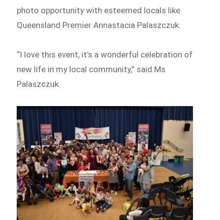
photo opportunity with esteemed locals like
Queensland Premier Annastacia Palaszczuk.
“I love this event, it’s a wonderful celebration of
new life in my local community,” said Ms
Palaszczuk.