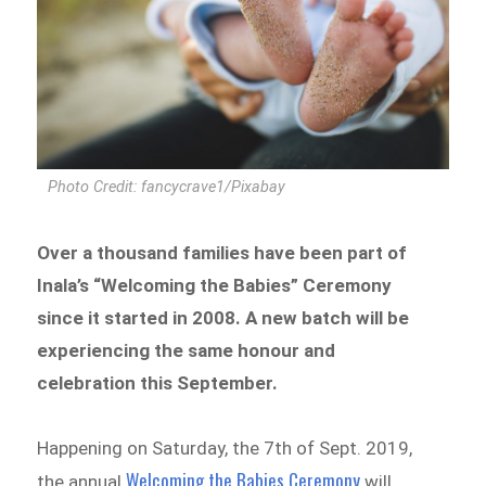
Photo Credit: fancycrave1/Pixabay
Over a thousand families have been part of
Inala’s “Welcoming the Babies” Ceremony
since it started in 2008. A new batch will be
experiencing the same honour and
celebration this September.
Happening on Saturday, the 7th of Sept. 2019,
Welcoming the Babies Ceremony
the annual
will