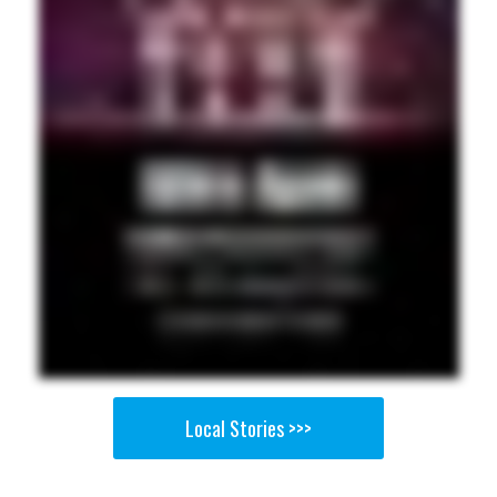
Local Stories >>>