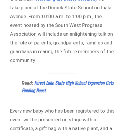
take place at the Durack State School on Inala
Avenue. From 10:00 a.m. to 1:00 p.m., the
event hosted by the South West Progress
Association will include an enlightening talk on
the role of parents, grandparents, families and
guardians in rearing the future members of the
community.
Forest Lake State High School Expansion Gets
Read:
Funding Boost
Every new baby who has been registered to this
event will be presented on stage with a
certificate, a gift bag with a native plant, and a