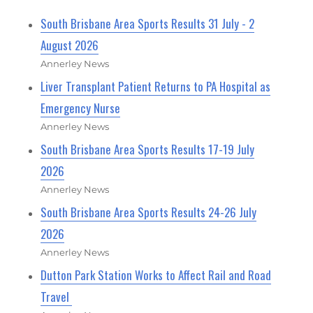
South Brisbane Area Sports Results 31 July - 2
August 2026
Annerley News
Liver Transplant Patient Returns to PA Hospital as
Emergency Nurse
Annerley News
South Brisbane Area Sports Results 17-19 July
2026
Annerley News
South Brisbane Area Sports Results 24-26 July
2026
Annerley News
Dutton Park Station Works to Affect Rail and Road
Travel