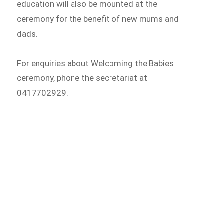
education will also be mounted at the
ceremony for the benefit of new mums and
dads.
For enquiries about Welcoming the Babies
ceremony, phone the secretariat at
0417702929.