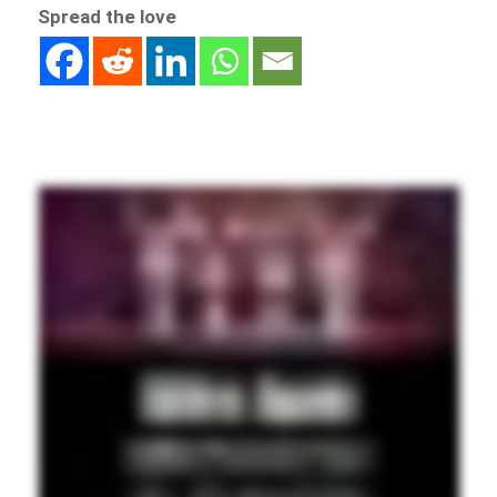
Spread the love