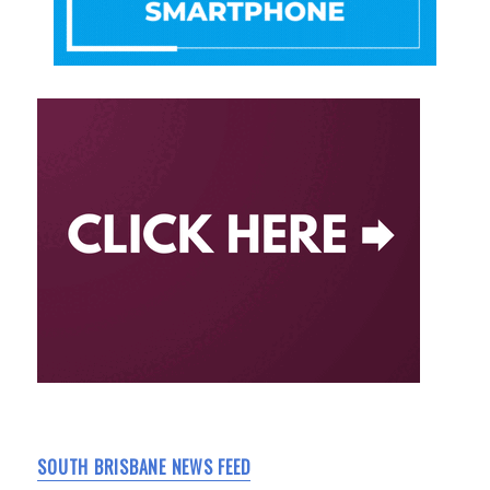
SOUTH BRISBANE NEWS FEED