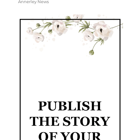
Annerley News