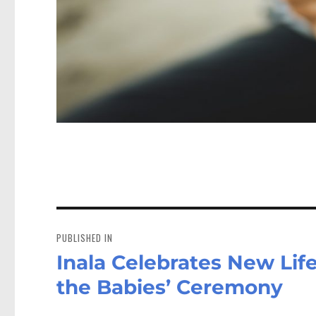
Post
navigation
PUBLISHED IN
Inala Celebrates New Lif
the Babies’ Ceremony