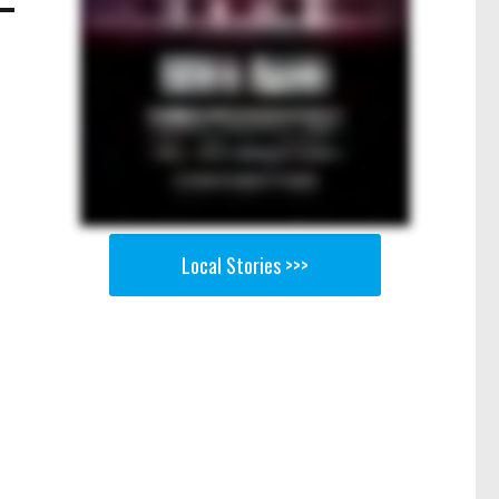
Local Stories >>>