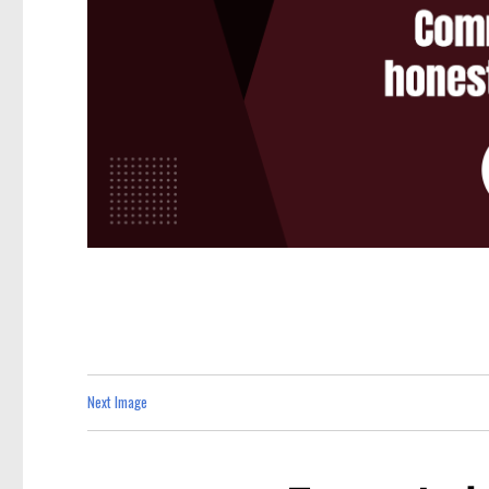
Next Image