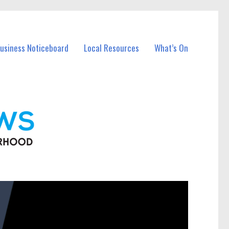
Business Noticeboard
Local Resources
What’s On