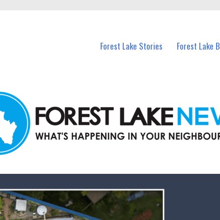
n Forest Lake and nearby suburbs.
Forest Lake Stories
Forest Lake 