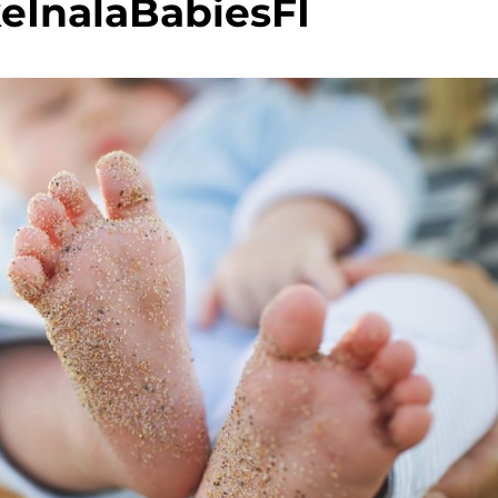
eInalaBabiesFI