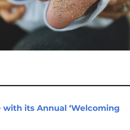
e with its Annual ‘Welcoming