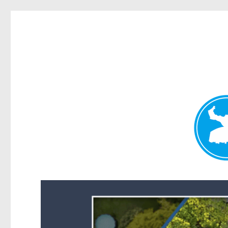
Forest Lake News
News and other stories about real people, places, and events i