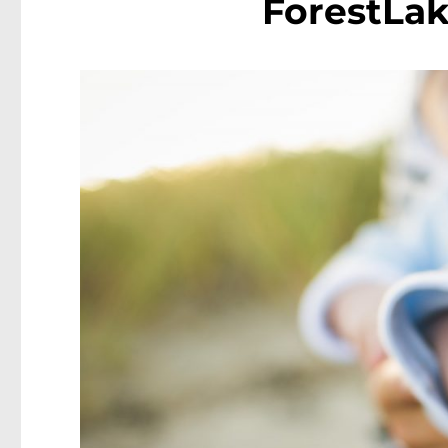
ForestLak