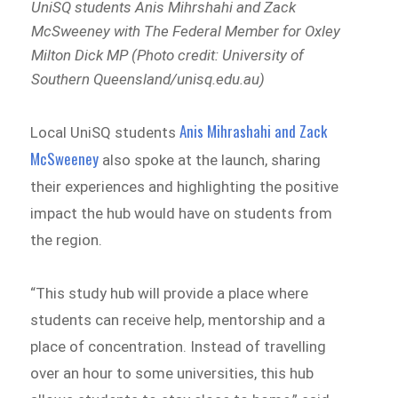
UniSQ students Anis Mihrshahi and Zack
McSweeney with The Federal Member for Oxley
Milton Dick MP (Photo credit: University of
Southern Queensland/unisq.edu.au)
Anis Mihrashahi and Zack
Local UniSQ students
McSweeney
also spoke at the launch, sharing
their experiences and highlighting the positive
impact the hub would have on students from
the region.
“This study hub will provide a place where
students can receive help, mentorship and a
place of concentration. Instead of travelling
over an hour to some universities, this hub