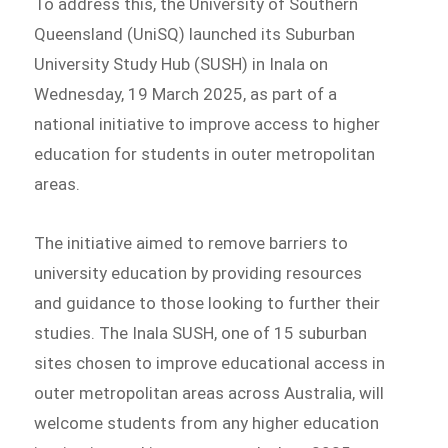
To address this, the University of Southern
Queensland (UniSQ) launched its Suburban
University Study Hub (SUSH) in Inala on
Wednesday, 19 March 2025, as part of a
national initiative to improve access to higher
education for students in outer metropolitan
areas.
The initiative aimed to remove barriers to
university education by providing resources
and guidance to those looking to further their
studies. The Inala SUSH, one of 15 suburban
sites chosen to improve educational access in
outer metropolitan areas across Australia, will
welcome students from any higher education