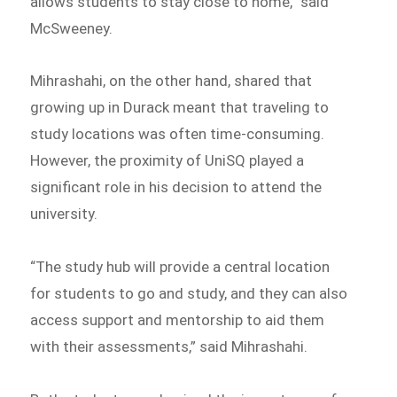
allows students to stay close to home,” said
McSweeney.
Mihrashahi, on the other hand, shared that
growing up in Durack meant that traveling to
study locations was often time-consuming.
However, the proximity of UniSQ played a
significant role in his decision to attend the
university.
“The study hub will provide a central location
for students to go and study, and they can also
access support and mentorship to aid them
with their assessments,” said Mihrashahi.