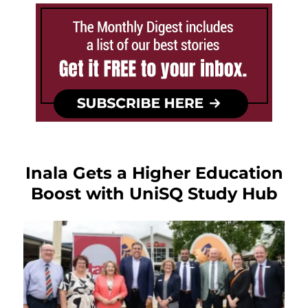
Inala Gets a Higher Education
Boost with UniSQ Study Hub