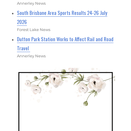
Annerley News
South Brisbane Area Sports Results 24-26 July
2026
Forest Lake News
Dutton Park Station Works to Affect Rail and Road
Travel
Annerley News