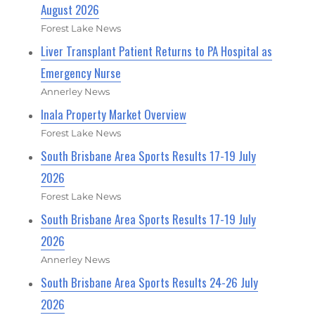
August 2026
Forest Lake News
Liver Transplant Patient Returns to PA Hospital as
Emergency Nurse
Annerley News
Inala Property Market Overview
Forest Lake News
South Brisbane Area Sports Results 17-19 July
2026
Forest Lake News
South Brisbane Area Sports Results 17-19 July
2026
Annerley News
South Brisbane Area Sports Results 24-26 July
2026