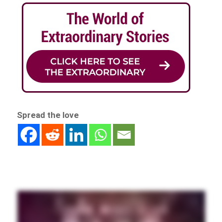
Spread the love