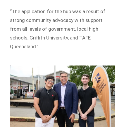
“The application for the hub was a result of
strong community advocacy with support
from all levels of government, local high
schools, Griffith University, and TAFE
Queensland.”