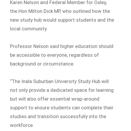
Karen Nelson and Federal Member for Oxley,
the Hon Milton Dick MP, who outlined how the
new study hub would support students and the
local community.
Professor Nelson said higher education should
be accessible to everyone, regardless of
background or circumstance.
“The Inala Suburban University Study Hub will
not only provide a dedicated space for learning
but will also offer essential wrap-around
support to ensure students can complete their
studies and transition successfully into the
workforce.