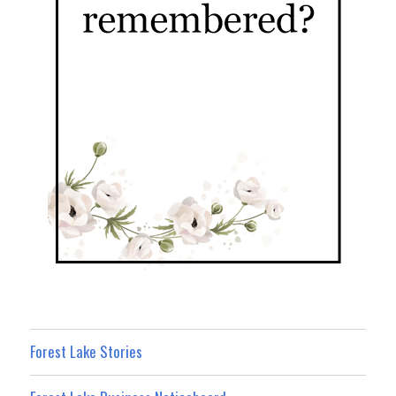
Forest Lake Stories