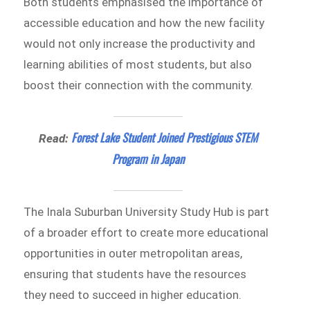
Both students emphasised the importance of
accessible education and how the new facility
would not only increase the productivity and
learning abilities of most students, but also
boost their connection with the community.
Forest Lake Student Joined Prestigious STEM
Read:
Program in Japan
The Inala Suburban University Study Hub is part
of a broader effort to create more educational
opportunities in outer metropolitan areas,
ensuring that students have the resources
they need to succeed in higher education.