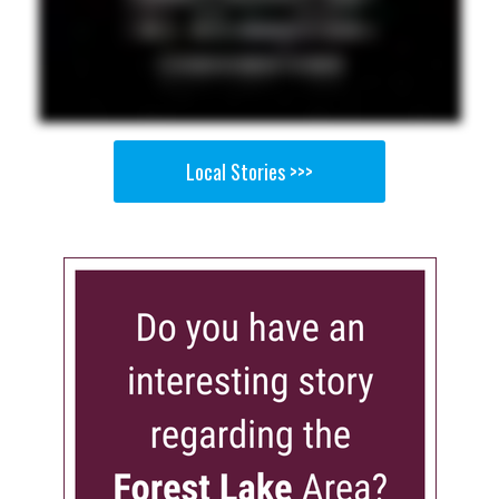
Local Stories >>>