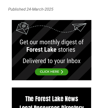
Published 24-March-2025