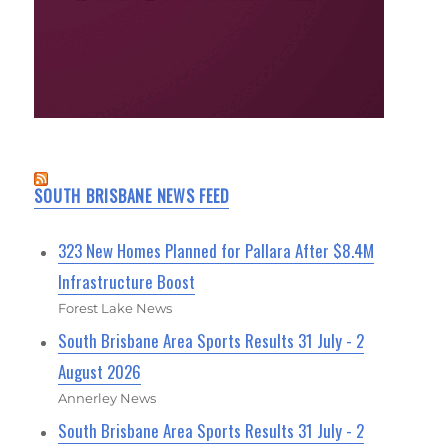
SOUTH BRISBANE NEWS FEED
323 New Homes Planned for Pallara After $8.4M
Infrastructure Boost
Forest Lake News
South Brisbane Area Sports Results 31 July - 2
August 2026
Annerley News
South Brisbane Area Sports Results 31 July - 2