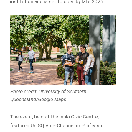
institution and is set to open by late 2025.
Photo credit: University of Southern
Queensland/Google Maps
The event, held at the Inala Civic Centre,
featured UniSQ Vice-Chancellor Professor