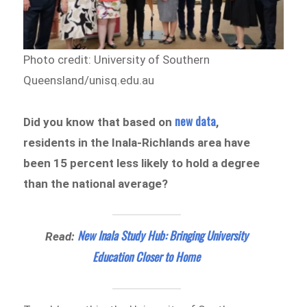
Photo credit: University of Southern
Queensland/unisq.edu.au
new data
Did you know that based on
,
residents in the Inala-Richlands area have
been 15 percent less likely to hold a degree
than the national average?
New Inala Study Hub: Bringing University
Read:
Education Closer to Home