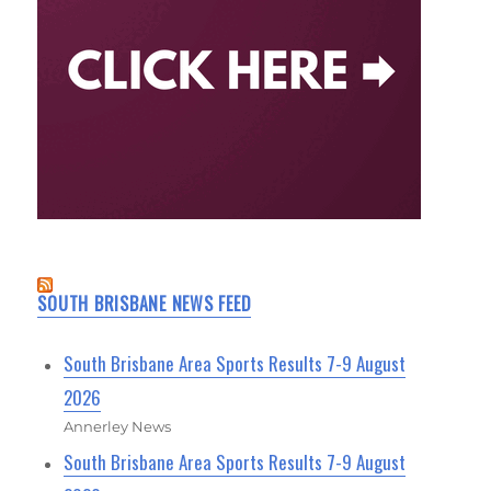
SOUTH BRISBANE NEWS FEED
South Brisbane Area Sports Results 7-9 August
2026
Annerley News
South Brisbane Area Sports Results 7-9 August