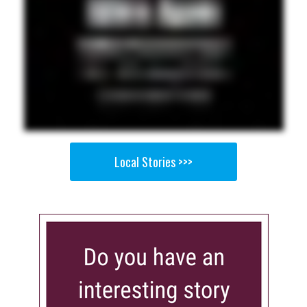
Local Stories >>>