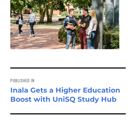
Post
navigation
PUBLISHED IN
Inala Gets a Higher Education
Boost with UniSQ Study Hub