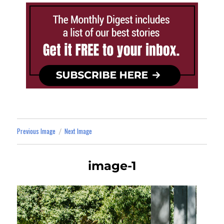
Previous Image
Next Image
image-1