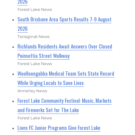
2026
Forest Lake News
South Brisbane Area Sports Results 7-9 August
2026
Tarragindi News
Richlands Residents Await Answers Over Closed
Poinsettia Street Walkway
Forest Lake News
Woolloongabba Medical Team Sets State Record
While Urging Locals to Save Lives
Annerley News
Forest Lake Community Festival: Music, Markets
and Fireworks Set for The Lake
Forest Lake News
Lions FC Junior Programs Give Forest Lake