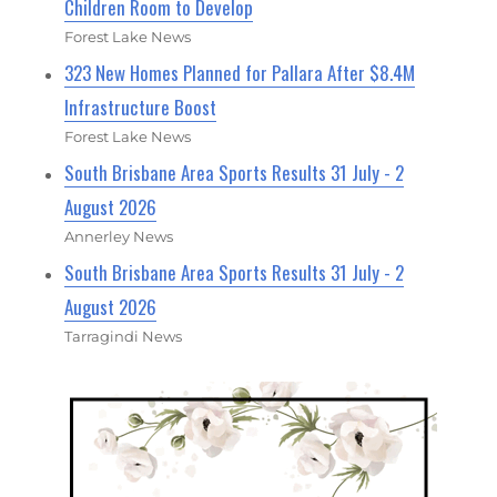
Children Room to Develop
Forest Lake News
323 New Homes Planned for Pallara After $8.4M
Infrastructure Boost
Forest Lake News
South Brisbane Area Sports Results 31 July - 2
August 2026
Annerley News
South Brisbane Area Sports Results 31 July - 2
August 2026
Tarragindi News