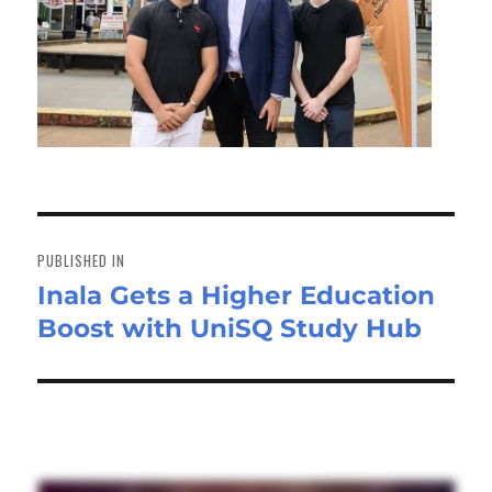
Post
navigation
PUBLISHED IN
Inala Gets a Higher Education
Boost with UniSQ Study Hub