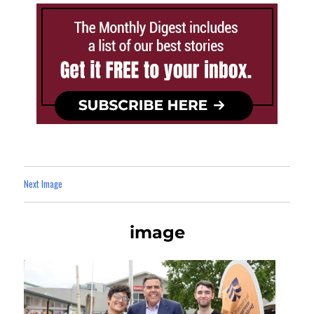
Next Image
image