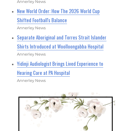
Annerley News
New World Order: How The 2026 World Cup
Shifted Football's Balance
Annerley News
Separate Aboriginal and Torres Strait Islander
Shirts Introduced at Woolloongabba Hospital
Annerley News
Yidinji Audiologist Brings Lived Experience to
Hearing Care at PA Hospital
Annerley News