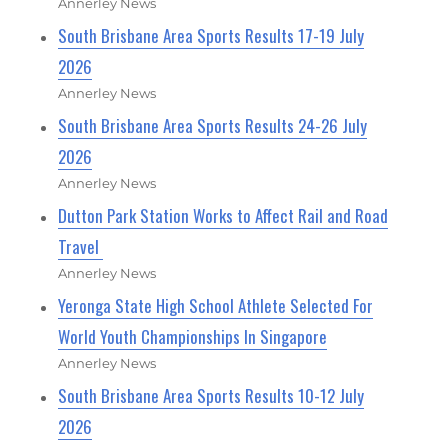
Annerley News
South Brisbane Area Sports Results 17-19 July
2026
Annerley News
South Brisbane Area Sports Results 24-26 July
2026
Annerley News
Dutton Park Station Works to Affect Rail and Road
Travel
Annerley News
Yeronga State High School Athlete Selected For
World Youth Championships In Singapore
Annerley News
South Brisbane Area Sports Results 10-12 July
2026