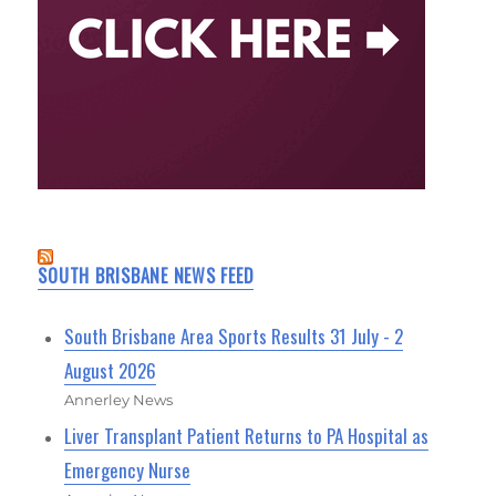
SOUTH BRISBANE NEWS FEED
South Brisbane Area Sports Results 31 July - 2
August 2026
Annerley News
Liver Transplant Patient Returns to PA Hospital as
Emergency Nurse