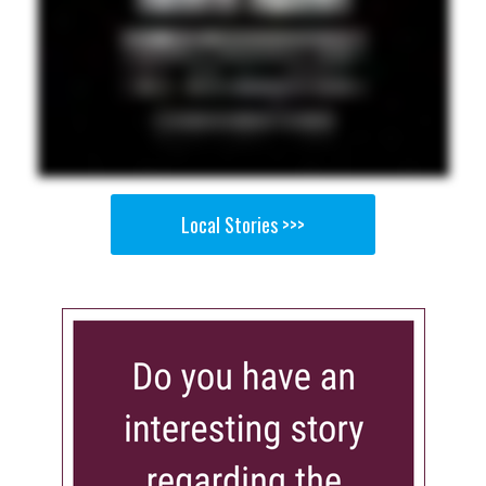
Local Stories >>>