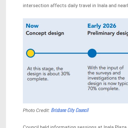
intersection affects daily travel in Inala and nea
Brisbane City Council
Photo Credit:
Council held information sessions at Inala Plaza 