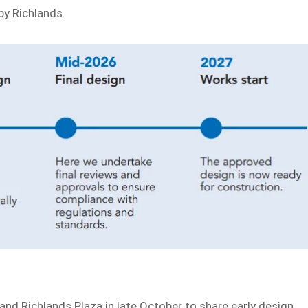
rby Richlands.
and Richlands Plaza in late October to share early design