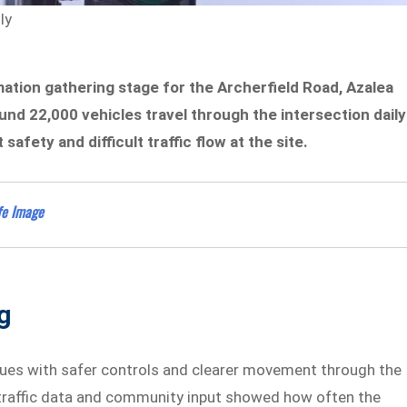
ly
ation gathering stage for the Archerfield Road, Azalea
ound 22,000 vehicles travel through the intersection daily
afety and difficult traffic flow at the site.
fe Image
g
ues with safer controls and clearer movement through the
r traffic data and community input showed how often the