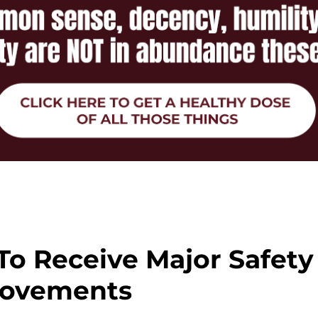
 To Receive Major Safety
ovements