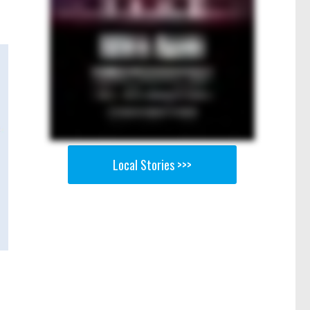
Local Stories >>>