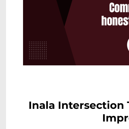
Inala Intersection
Impr