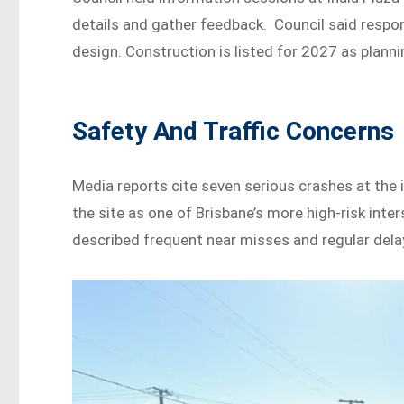
details and gather feedback. Council said respo
design. Construction is listed for 2027 as plann
Safety And Traffic Concerns
Media reports cite seven serious crashes at th
the site as one of Brisbane’s more high-risk in
described frequent near misses and regular dela