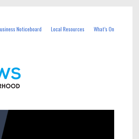
Business Noticeboard
Local Resources
What’s On