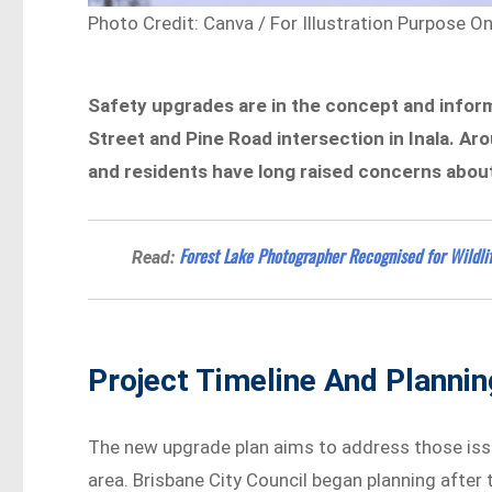
Photo Credit: Canva / For Illustration Purpose On
Safety upgrades are in the concept and inform
Street and Pine Road intersection in Inala. Ar
and residents have long raised concerns about s
Forest Lake Photographer Recognised for Wildli
Read:
Project Timeline And Plannin
The new upgrade plan aims to address those iss
area. Brisbane City Council began planning afte