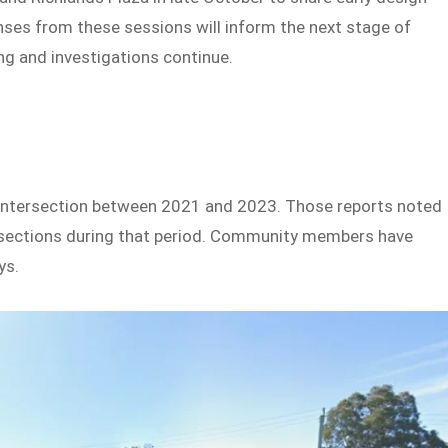
nses from these sessions will inform the next stage of
ing and investigations continue.
e intersection between 2021 and 2023. Those reports noted
tersections during that period. Community members have
ys.