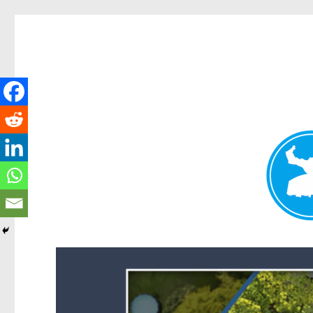
Forest Lake News
News and other stories about real people, places, and events i