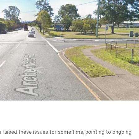
ve raised these issues for some time, pointing to ongoing