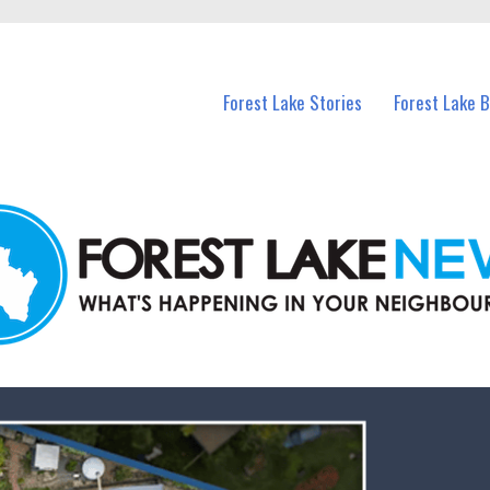
n Forest Lake and nearby suburbs.
Forest Lake Stories
Forest Lake 