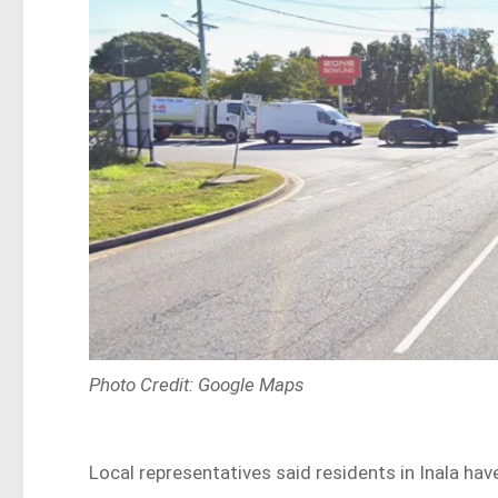
Photo Credit: Google Maps
Local representatives said residents in Inala ha