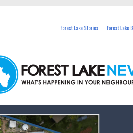
n Forest Lake and nearby suburbs.
Forest Lake Stories
Forest Lake 