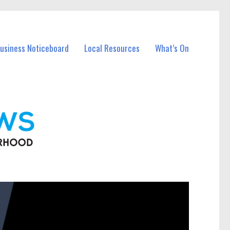
Business Noticeboard
Local Resources
What’s On