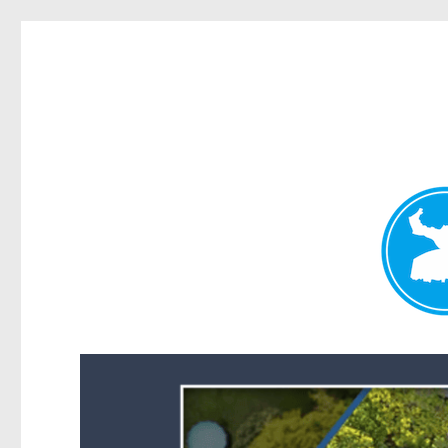
Forest Lake News
News and other stories about real people, places, and events i