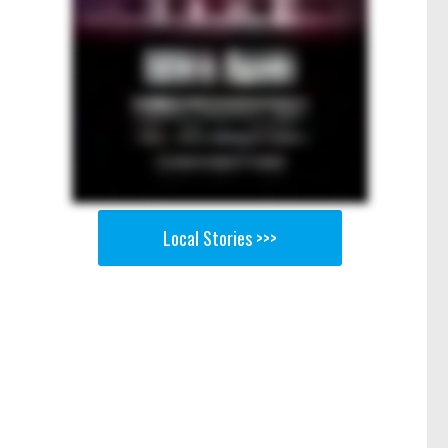
Local Stories >>>