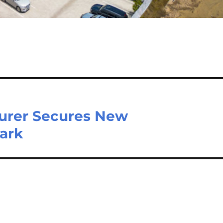
turer Secures New
Park