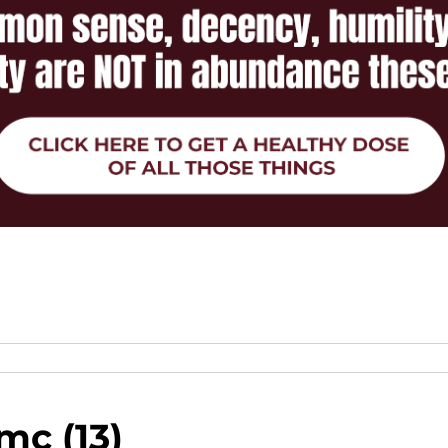
mc (13)