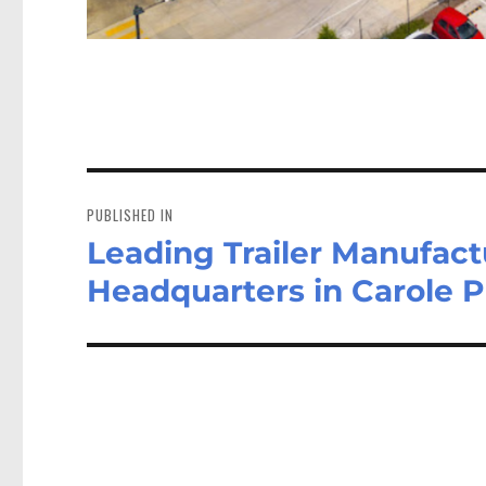
Post
navigation
PUBLISHED IN
Leading Trailer Manufac
Headquarters in Carole 