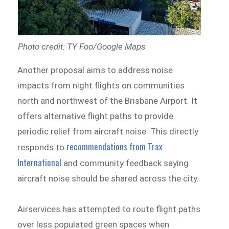
Photo credit: TY Foo/Google Maps
Another proposal aims to address noise
impacts from night flights on communities
north and northwest of the Brisbane Airport. It
offers alternative flight paths to provide
periodic relief from aircraft noise. This directly
recommendations from Trax
responds to
International
and community feedback saying
aircraft noise should be shared across the city.
Airservices has attempted to route flight paths
over less populated green spaces when