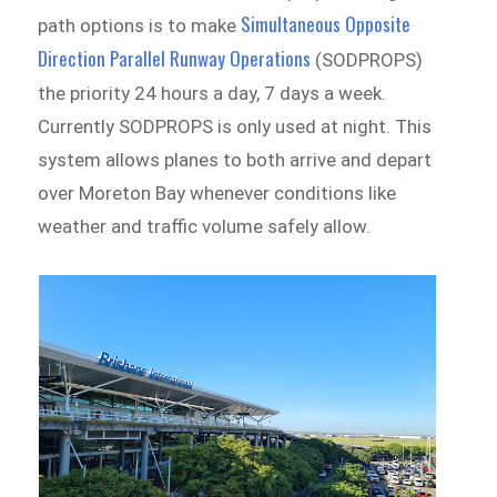
Simultaneous Opposite
path options is to make
Direction Parallel Runway Operations
(SODPROPS)
the priority 24 hours a day, 7 days a week.
Currently SODPROPS is only used at night. This
system allows planes to both arrive and depart
over Moreton Bay whenever conditions like
weather and traffic volume safely allow.