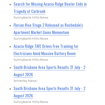
Search for Missing Acacia Ridge Boater Ends in
Tragedy at Carbrook
Sunnybank Hills News
Florian Rise Stage 2 Released as Rochedale's
Apartment Market Gains Momentum
Sunnybank Hills News
Acacia Ridge TAFE Drives Free Training for
Electricians Amid Massive Battery Boom
Sunnybank Hills News
South Brisbane Area Sports Results 31 July - 2
August 2026
Annerley News
South Brisbane Area Sports Results 31 July - 2
August 2026
Sunnybank Hills News