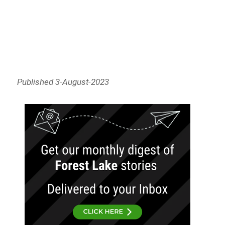
Published 3-August-2023