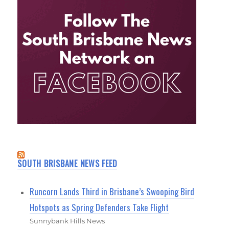
SOUTH BRISBANE NEWS FEED
Runcorn Lands Third in Brisbane’s Swooping Bird
Hotspots as Spring Defenders Take Flight
Sunnybank Hills News