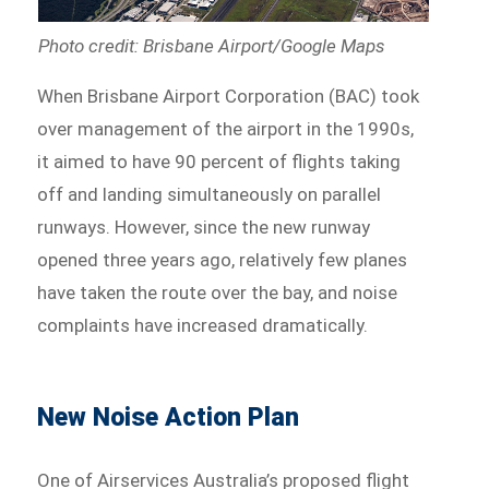
Photo credit: Brisbane Airport/Google Maps
When Brisbane Airport Corporation (BAC) took
over management of the airport in the 1990s,
it aimed to have 90 percent of flights taking
off and landing simultaneously on parallel
runways. However, since the new runway
opened three years ago, relatively few planes
have taken the route over the bay, and noise
complaints have increased dramatically.
New Noise Action Plan
One of Airservices Australia’s proposed flight