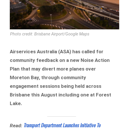
Photo credit: Brisbane Airport/Google Maps
Airservices Australia (ASA) has called for
community feedback on a new Noise Action
Plan that may divert more planes over
Moreton Bay, through community
engagement sessions being held across
Brisbane this August including one at Forest
Lake.
Transport Department Launches Initiative To
Read: