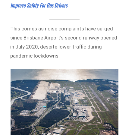
Improve Safety For Bus Drivers
This comes as noise complaints have surged
since Brisbane Airport’s second runway opened
in July 2020, despite lower traffic during
pandemic lockdowns.