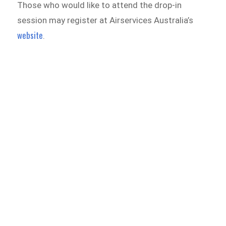
Those who would like to attend the drop-in
session may register at Airservices Australia’s
website
.