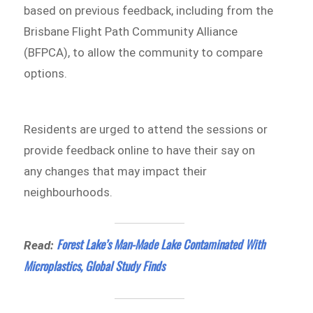
based on previous feedback, including from the
Brisbane Flight Path Community Alliance
(BFPCA), to allow the community to compare
options.
Residents are urged to attend the sessions or
provide feedback online to have their say on
any changes that may impact their
neighbourhoods.
Forest Lake’s Man-Made Lake Contaminated With
Read:
Microplastics, Global Study Finds