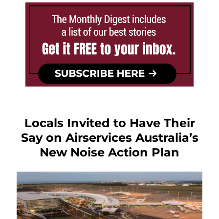
Locals Invited to Have Their
Say on Airservices Australia’s
New Noise Action Plan