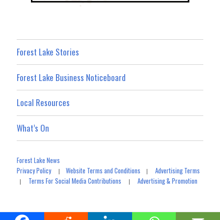
Forest Lake Stories
Forest Lake Business Noticeboard
Local Resources
What’s On
Forest Lake News
Privacy Policy
Website Terms and Conditions
Advertising Terms
|
|
Terms For Social Media Contributions
Advertising & Promotion
|
|