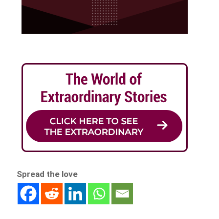
Spread the love