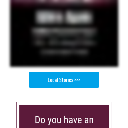
Local Stories >>>