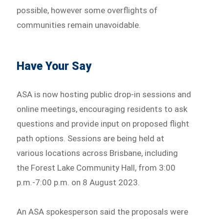
possible, however some overflights of
communities remain unavoidable.
Have Your Say
ASA is now hosting public drop-in sessions and
online meetings, encouraging residents to ask
questions and provide input on proposed flight
path options. Sessions are being held at
various locations across Brisbane, including
the Forest Lake Community Hall, from 3:00
p.m.-7:00 p.m. on 8 August 2023.
An ASA spokesperson said the proposals were