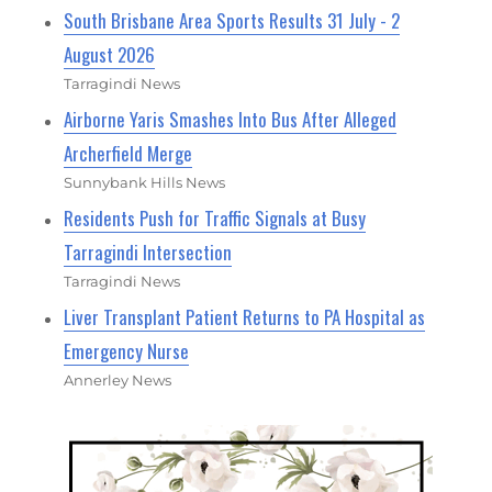
South Brisbane Area Sports Results 31 July - 2
August 2026
Tarragindi News
Airborne Yaris Smashes Into Bus After Alleged
Archerfield Merge
Sunnybank Hills News
Residents Push for Traffic Signals at Busy
Tarragindi Intersection
Tarragindi News
Liver Transplant Patient Returns to PA Hospital as
Emergency Nurse
Annerley News