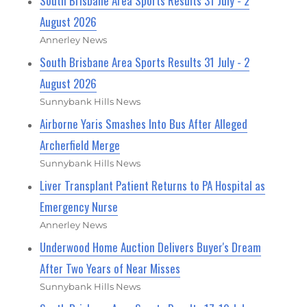
South Brisbane Area Sports Results 31 July - 2
August 2026
Annerley News
South Brisbane Area Sports Results 31 July - 2
August 2026
Sunnybank Hills News
Airborne Yaris Smashes Into Bus After Alleged
Archerfield Merge
Sunnybank Hills News
Liver Transplant Patient Returns to PA Hospital as
Emergency Nurse
Annerley News
Underwood Home Auction Delivers Buyer's Dream
After Two Years of Near Misses
Sunnybank Hills News