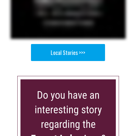
Local Stories >>>