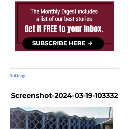
Next Image
Screenshot-2024-03-19-103332