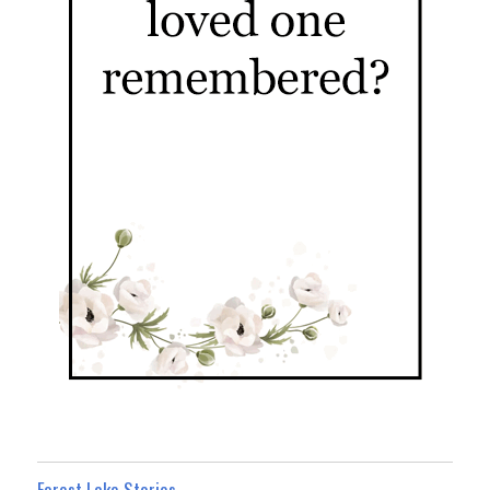
Forest Lake Stories