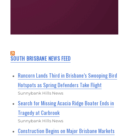
SOUTH BRISBANE NEWS FEED
Runcorn Lands Third in Brisbane’s Swooping Bird
Hotspots as Spring Defenders Take Flight
Sunnybank Hills News
Search for Missing Acacia Ridge Boater Ends in
Tragedy at Carbrook
Sunnybank Hills News
Construction Begins on Major Brisbane Markets