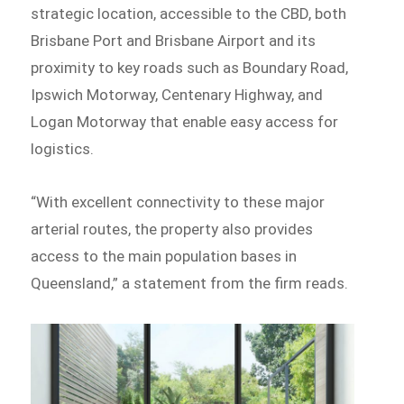
strategic location, accessible to the CBD, both
Brisbane Port and Brisbane Airport and its
proximity to key roads such as Boundary Road,
Ipswich Motorway, Centenary Highway, and
Logan Motorway that enable easy access for
logistics.
“With excellent connectivity to these major
arterial routes, the property also provides
access to the main population bases in
Queensland,” a statement from the firm reads.