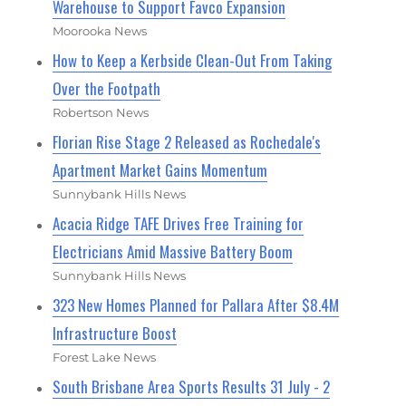
Warehouse to Support Favco Expansion
Moorooka News
How to Keep a Kerbside Clean-Out From Taking
Over the Footpath
Robertson News
Florian Rise Stage 2 Released as Rochedale's
Apartment Market Gains Momentum
Sunnybank Hills News
Acacia Ridge TAFE Drives Free Training for
Electricians Amid Massive Battery Boom
Sunnybank Hills News
323 New Homes Planned for Pallara After $8.4M
Infrastructure Boost
Forest Lake News
South Brisbane Area Sports Results 31 July - 2