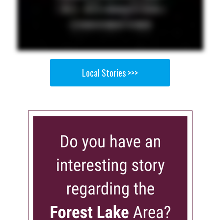
Local Stories >>>