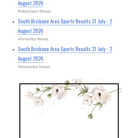
August 2026
Robertson News
South Brisbane Area Sports Results 31 July - 2
August 2026
Annerley News
South Brisbane Area Sports Results 31 July - 2
August 2026
Moorooka News