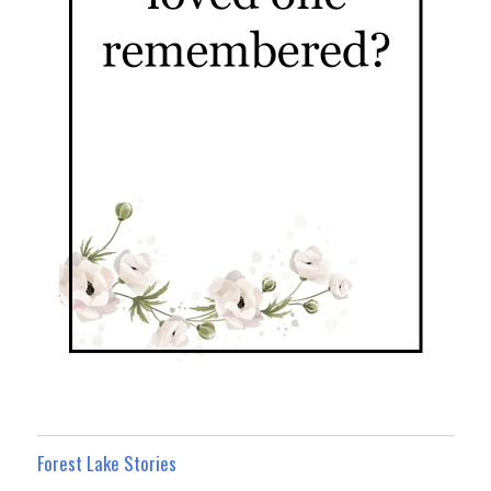
Forest Lake Stories