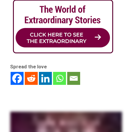
Spread the love