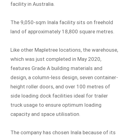
facility in Australia.
The 9,050-sqm Inala facility sits on freehold
land of approximately 18,800 square metres.
Like other Mapletree locations, the warehouse,
which was just completed in May 2020,
features Grade A building materials and
design, a column-less design, seven container-
height roller doors, and over 100 metres of
side loading dock facilities ideal for trailer
truck usage to ensure optimum loading
capacity and space utilisation.
The company has chosen Inala because of its