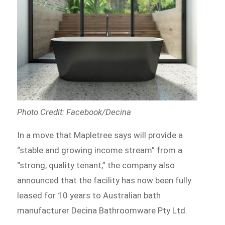
Photo Credit: Facebook/Decina
In a move that Mapletree says will provide a
“stable and growing income stream” from a
“strong, quality tenant,” the company also
announced that the facility has now been fully
leased for 10 years to Australian bath
manufacturer Decina Bathroomware Pty Ltd.