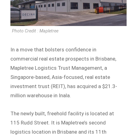
Photo Credit : Mapletree
In a move that bolsters confidence in
commercial real estate prospects in Brisbane,
Mapletree Logistics Trust Management, a
Singapore-based, Asia-focused, real estate
investment trust (REIT), has acquired a $21.3-
million warehouse in Inala.
The newly built, freehold facility is located at
115 Rudd Street. It is Mapletree’s second
logistics location in Brisbane and its 11th