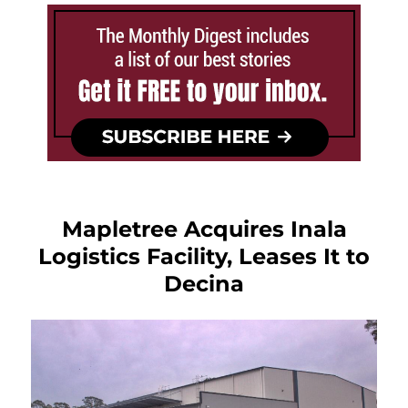
Mapletree Acquires Inala
Logistics Facility, Leases It to
Decina