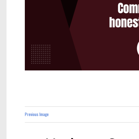
Previous Image