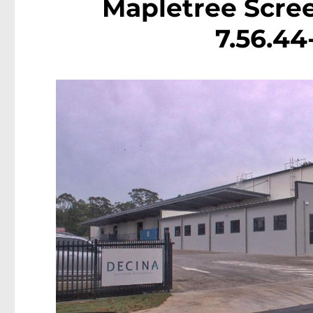
Mapletree Scree
7.56.4