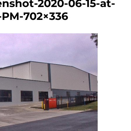
nshot-2020-06-15-at-
4-PM-702×336