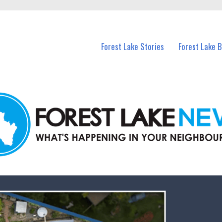
n Forest Lake and nearby suburbs.
Forest Lake Stories
Forest Lake 