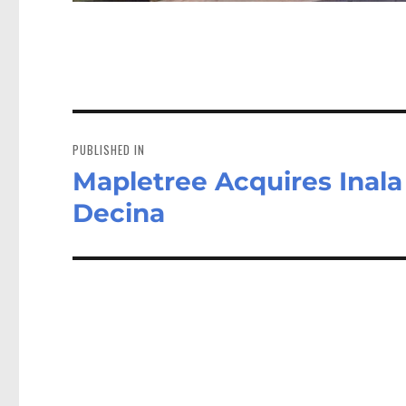
Post
navigation
PUBLISHED IN
Mapletree Acquires Inala L
Decina