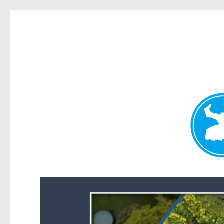
Forest Lake News
News and other stories about real people, places, and events i