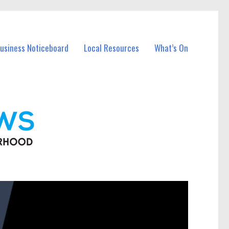
Business Noticeboard
Local Resources
What’s On