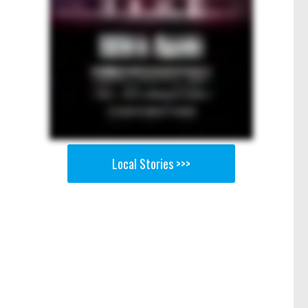
Local Stories >>>