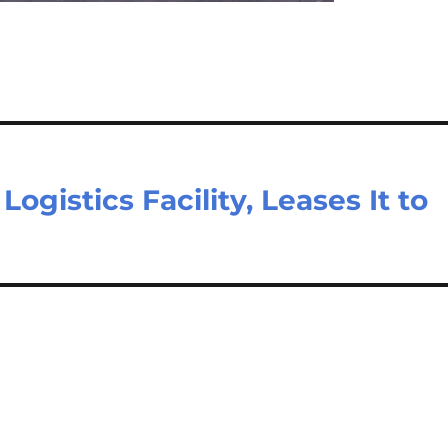
ogistics Facility, Leases It to