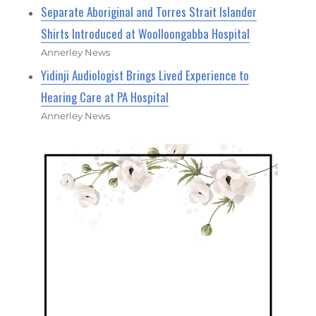
Separate Aboriginal and Torres Strait Islander
Shirts Introduced at Woolloongabba Hospital
Annerley News
Yidinji Audiologist Brings Lived Experience to
Hearing Care at PA Hospital
Annerley News