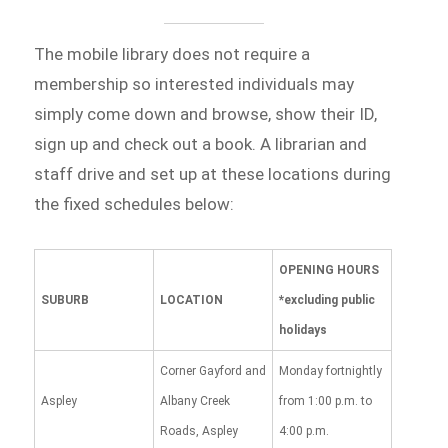
The mobile library does not require a
membership so interested individuals may
simply come down and browse, show their ID,
sign up and check out a book. A librarian and
staff drive and set up at these locations during
the fixed schedules below:
OPENING HOURS
SUBURB
LOCATION
*excluding public
holidays
Corner Gayford and
Monday fortnightly
Aspley
Albany Creek
from 1:00 p.m. to
Roads, Aspley
4:00 p.m.