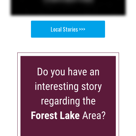
Local Stories >>>