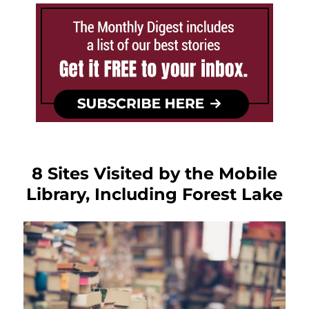
8 Sites Visited by the Mobile
Library, Including Forest Lake