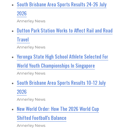
South Brisbane Area Sports Results 24-26 July
2026
Annerley News
Dutton Park Station Works to Affect Rail and Road
Travel
Annerley News
Yeronga State High School Athlete Selected For
World Youth Championships In Singapore
Annerley News
South Brisbane Area Sports Results 10-12 July
2026
Annerley News
New World Order: How The 2026 World Cup
Shifted Football's Balance
Annerley News