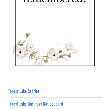
Forest Lake Stories
Forest Lake Business Noticeboard