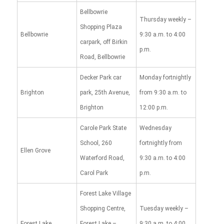
Bellbowrie
Thursday weekly –
Shopping Plaza
Bellbowrie
9:30 a.m. to 4:00
carpark, off Birkin
p.m.
Road, Bellbowrie
Decker Park car
Monday fortnightly
Brighton
park, 25th Avenue,
from 9:30 a.m. to
Brighton
12:00 p.m.
Carole Park State
Wednesday
School, 260
fortnightly from
Ellen Grove
Waterford Road,
9:30 a.m. to 4:00
Carol Park
p.m.
Forest Lake Village
Shopping Centre,
Tuesday weekly –
Forest Lake
Forest Lake –
9:30 a.m. to 4:00