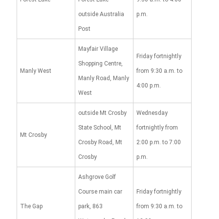
outside Australia
p.m.
Post
Mayfair Village
Friday fortnightly
Shopping Centre,
Manly West
from 9:30 a.m. to
Manly Road, Manly
4:00 p.m.
West
outside Mt Crosby
Wednesday
State School, Mt
fortnightly from
Mt Crosby
Crosby Road, Mt
2:00 p.m. to 7:00
Crosby
p.m.
Ashgrove Golf
Course main car
Friday fortnightly
The Gap
park, 863
from 9:30 a.m. to