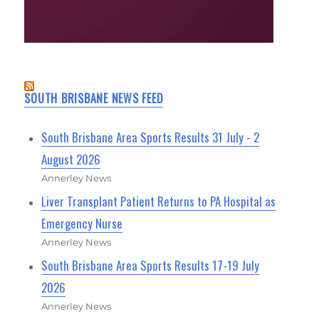
SOUTH BRISBANE NEWS FEED
South Brisbane Area Sports Results 31 July - 2
August 2026
Annerley News
Liver Transplant Patient Returns to PA Hospital as
Emergency Nurse
Annerley News
South Brisbane Area Sports Results 17-19 July
2026
Annerley News