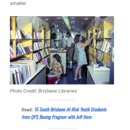
smaller.
Photo Credit: Brisbane Libraries
15 South Brisbane At-Risk Youth Graduate
Read:
from QPS Boxing Program with Jeff Horn