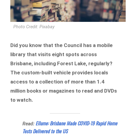
Photo Credit: Pixabay
Did you know that the Council has a mobile
library that visits eight spots across
Brisbane, including Forest Lake, regularly?
The custom-built vehicle provides locals
access to a collection of more than 1.4
million books or magazines to read and DVDs
to watch.
Ellume: Brisbane Made COVID-19 Rapid Home
Read:
Tests Delivered to the US