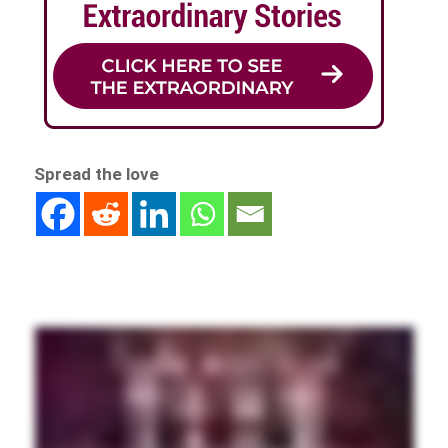
Spread the love