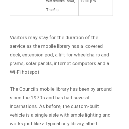
Waterworks Road,
12:30 p.m.
The Gap
Visitors may stay for the duration of the
service as the mobile library has a covered
deck, extension pod, a lift for wheelchairs and
prams, solar panels, internet computers and a
Wi-Fi hotspot.
The Council’s mobile library has been by around
since the 1970s and has had several
incarnations. As before, the custom-built
vehicle is a single aisle with ample lighting and
works just like a typical city library, albeit