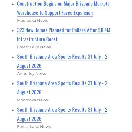
Construction Begins on Major Brisbane Markets
Warehouse to Support Favco Expansion
Moorooka News
323 New Homes Planned for Pallara After $8.4M
Infrastructure Boost
Forest Lake News
South Brisbane Area Sports Results 31 July - 2
August 2026
Annerley News
South Brisbane Area Sports Results 31 July - 2
August 2026
Moorooka News
South Brisbane Area Sports Results 31 July - 2
August 2026
Forest Lake News