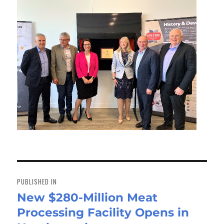
Post
navigation
PUBLISHED IN
New $280-Million Meat
Processing Facility Opens in