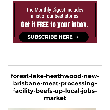
forest-lake-heathwood-new-
brisbane-meat-processing-
facility-beefs-up-local-jobs-
market