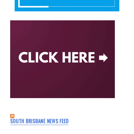
SOUTH BRISBANE NEWS FEED