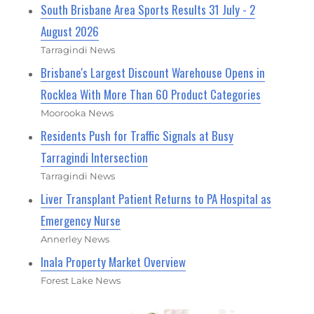
South Brisbane Area Sports Results 31 July - 2
August 2026
Tarragindi News
Brisbane's Largest Discount Warehouse Opens in
Rocklea With More Than 60 Product Categories
Moorooka News
Residents Push for Traffic Signals at Busy
Tarragindi Intersection
Tarragindi News
Liver Transplant Patient Returns to PA Hospital as
Emergency Nurse
Annerley News
Inala Property Market Overview
Forest Lake News