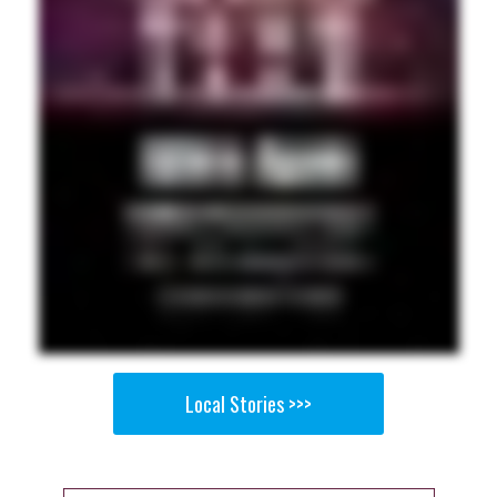
Local Stories >>>