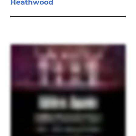
Heathwood