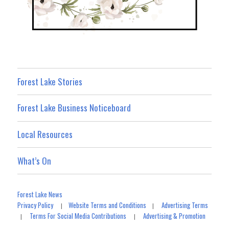
Forest Lake Stories
Forest Lake Business Noticeboard
Local Resources
What’s On
Forest Lake News
Privacy Policy
Website Terms and Conditions
Advertising Terms
|
|
Terms For Social Media Contributions
Advertising & Promotion
|
|