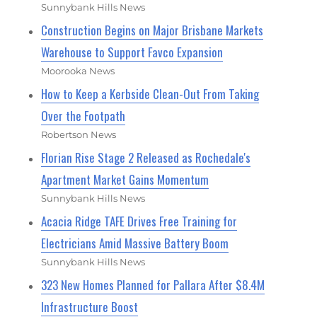
Sunnybank Hills News
Construction Begins on Major Brisbane Markets
Warehouse to Support Favco Expansion
Moorooka News
How to Keep a Kerbside Clean-Out From Taking
Over the Footpath
Robertson News
Florian Rise Stage 2 Released as Rochedale's
Apartment Market Gains Momentum
Sunnybank Hills News
Acacia Ridge TAFE Drives Free Training for
Electricians Amid Massive Battery Boom
Sunnybank Hills News
323 New Homes Planned for Pallara After $8.4M
Infrastructure Boost