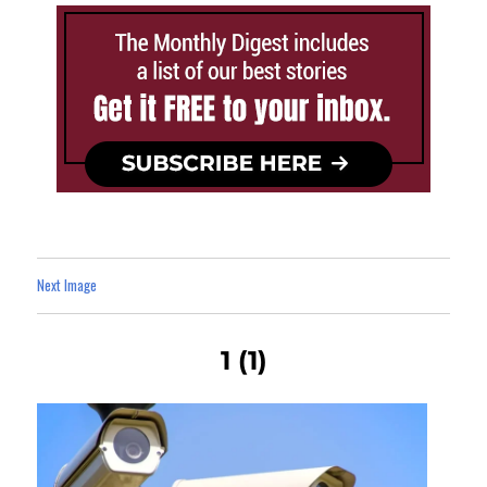
Next Image
1 (1)