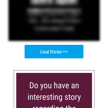
Local Stories >>>