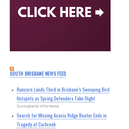
SOUTH BRISBANE NEWS FEED
Runcorn Lands Third in Brisbane’s Swooping Bird
Hotspots as Spring Defenders Take Flight
Sunnybank Hills News
Search for Missing Acacia Ridge Boater Ends in
Tragedy at Carbrook