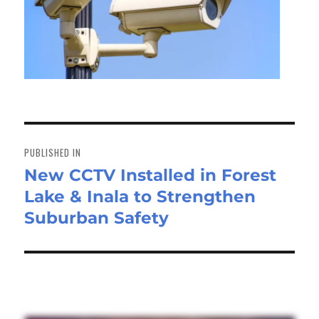
Post
navigation
PUBLISHED IN
New CCTV Installed in Forest
Lake & Inala to Strengthen
Suburban Safety