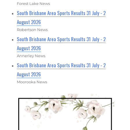
Forest Lake News
South Brisbane Area Sports Results 31 July - 2
August 2026
Robertson News
South Brisbane Area Sports Results 31 July - 2
August 2026
Annerley News
South Brisbane Area Sports Results 31 July - 2
August 2026
Moorooka News