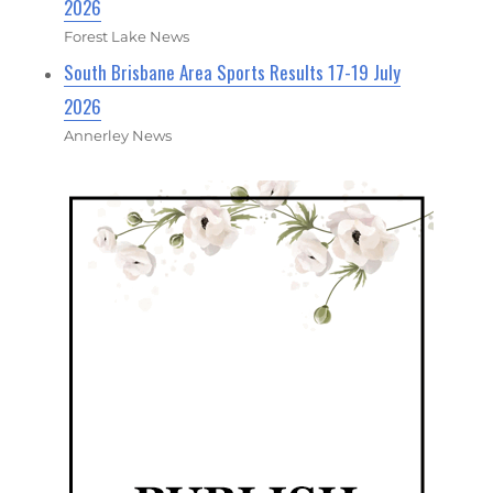
2026
Forest Lake News
South Brisbane Area Sports Results 17-19 July
2026
Annerley News