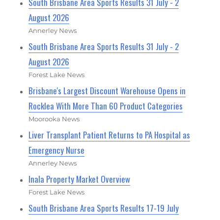
South Brisbane Area Sports Results 31 July - 2
August 2026
Annerley News
South Brisbane Area Sports Results 31 July - 2
August 2026
Forest Lake News
Brisbane's Largest Discount Warehouse Opens in
Rocklea With More Than 60 Product Categories
Moorooka News
Liver Transplant Patient Returns to PA Hospital as
Emergency Nurse
Annerley News
Inala Property Market Overview
Forest Lake News
South Brisbane Area Sports Results 17-19 July