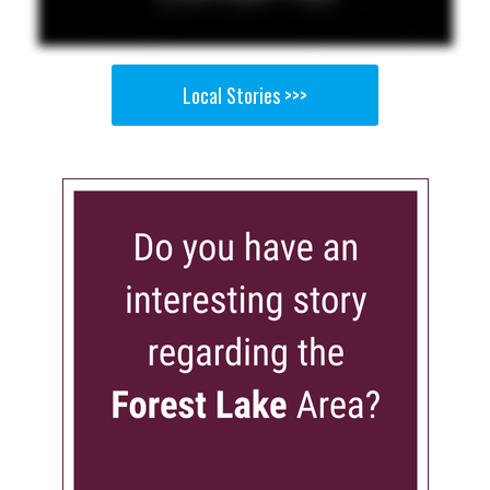
Local Stories >>>