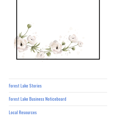
Forest Lake Stories
Forest Lake Business Noticeboard
Local Resources