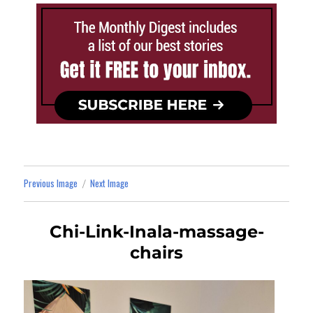
Previous Image
Next Image
Chi-Link-Inala-massage-
chairs