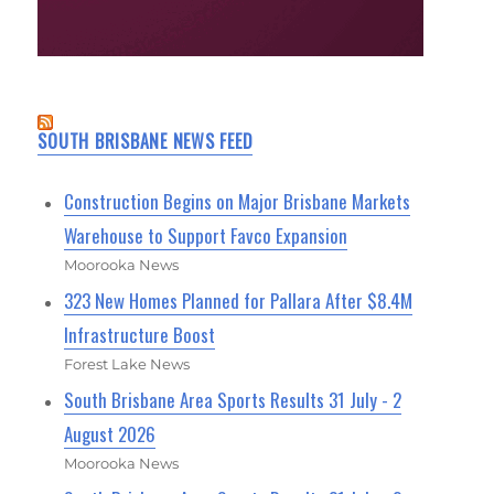
SOUTH BRISBANE NEWS FEED
Construction Begins on Major Brisbane Markets
Warehouse to Support Favco Expansion
Moorooka News
323 New Homes Planned for Pallara After $8.4M
Infrastructure Boost
Forest Lake News
South Brisbane Area Sports Results 31 July - 2
August 2026
Moorooka News