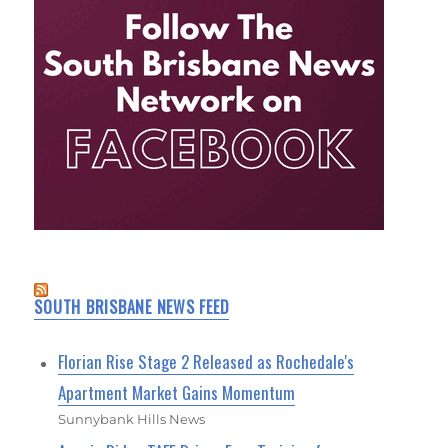
SOUTH BRISBANE NEWS FEED
Florian Rise Stage 2 Released as Rochedale's
Apartment Market Gains Momentum
Sunnybank Hills News