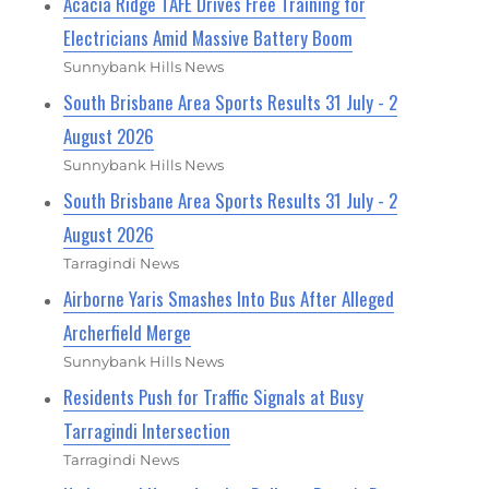
Acacia Ridge TAFE Drives Free Training for
Electricians Amid Massive Battery Boom
Sunnybank Hills News
South Brisbane Area Sports Results 31 July - 2
August 2026
Sunnybank Hills News
South Brisbane Area Sports Results 31 July - 2
August 2026
Tarragindi News
Airborne Yaris Smashes Into Bus After Alleged
Archerfield Merge
Sunnybank Hills News
Residents Push for Traffic Signals at Busy
Tarragindi Intersection
Tarragindi News