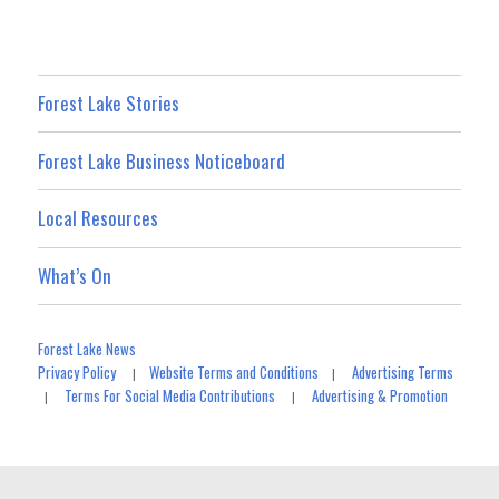
Forest Lake Stories
Forest Lake Business Noticeboard
Local Resources
What’s On
Forest Lake News
Privacy Policy
Website Terms and Conditions
Advertising Terms
|
|
Terms For Social Media Contributions
Advertising & Promotion
|
|