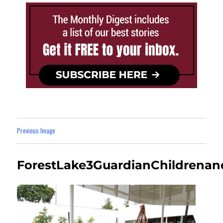
Previous Image
ForestLake3GuardianChildrenan