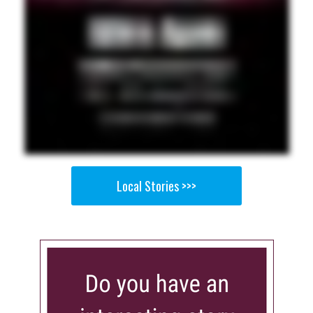
Local Stories >>>