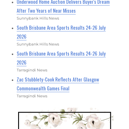
Underwood Home Auction Delivers Buyer's Dream
After Two Years of Near Misses
Sunnybank Hills News
South Brisbane Area Sports Results 24-26 July
2026
Sunnybank Hills News
South Brisbane Area Sports Results 24-26 July
2026
Tarragindi News
Zac Stubblety-Cook Reflects After Glasgow
Commonwealth Games Final
Tarragindi News