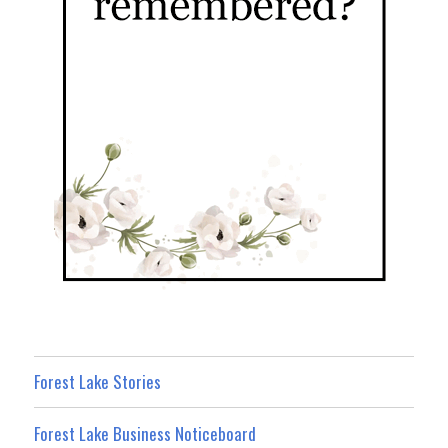
Forest Lake Stories
Forest Lake Business Noticeboard