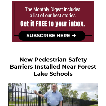
New Pedestrian Safety
Barriers Installed Near Forest
Lake Schools