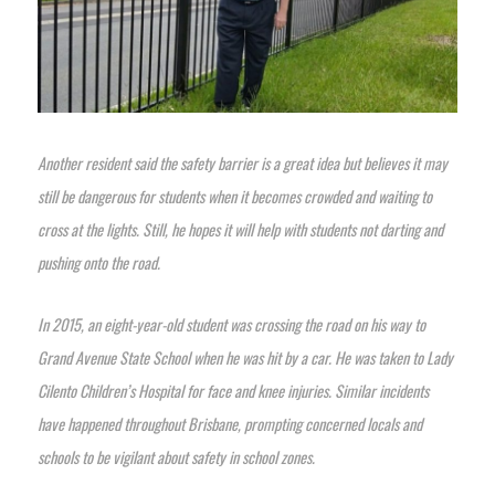
Another resident said the safety barrier is a great idea but believes it may
still be dangerous for students when it becomes crowded and waiting to
cross at the lights. Still, he hopes it will help with students not darting and
pushing onto the road.
In 2015, an eight-year-old student was crossing the road on his way to
Grand Avenue State School when he was hit by a car. He was taken to Lady
Cilento Children’s Hospital for face and knee injuries. Similar incidents
have happened throughout Brisbane, prompting concerned locals and
schools to be vigilant about safety in school zones.