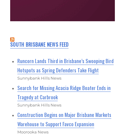
SOUTH BRISBANE NEWS FEED
Runcorn Lands Third in Brisbane’s Swooping Bird
Hotspots as Spring Defenders Take Flight
Sunnybank Hills News
Search for Missing Acacia Ridge Boater Ends in
Tragedy at Carbrook
Sunnybank Hills News
Construction Begins on Major Brisbane Markets
Warehouse to Support Favco Expansion
Moorooka News