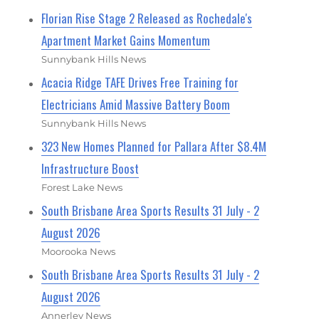
Florian Rise Stage 2 Released as Rochedale's
Apartment Market Gains Momentum
Sunnybank Hills News
Acacia Ridge TAFE Drives Free Training for
Electricians Amid Massive Battery Boom
Sunnybank Hills News
323 New Homes Planned for Pallara After $8.4M
Infrastructure Boost
Forest Lake News
South Brisbane Area Sports Results 31 July - 2
August 2026
Moorooka News
South Brisbane Area Sports Results 31 July - 2
August 2026
Annerley News