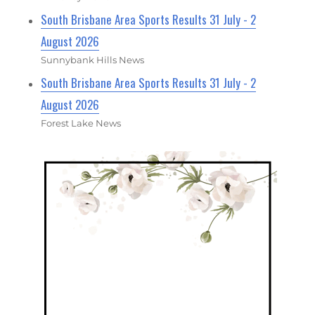
South Brisbane Area Sports Results 31 July - 2
August 2026
Sunnybank Hills News
South Brisbane Area Sports Results 31 July - 2
August 2026
Forest Lake News