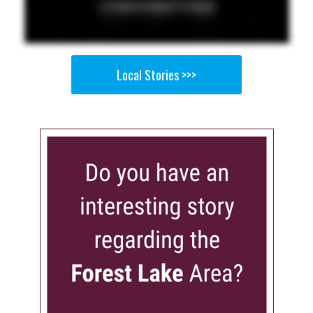
Local Stories >>>