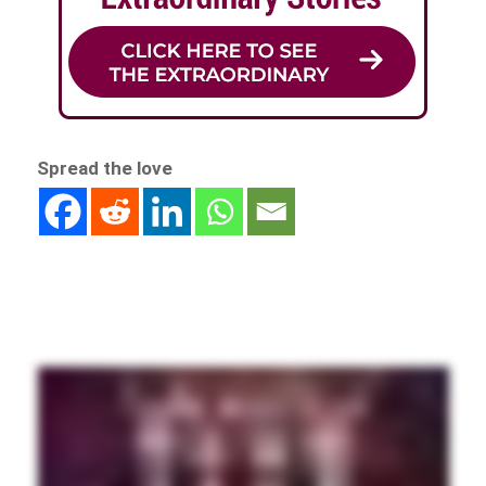
Spread the love