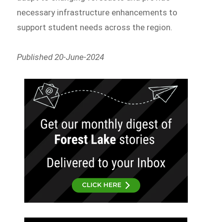
necessary infrastructure enhancements to
support student needs across the region.
Published 20-June-2024