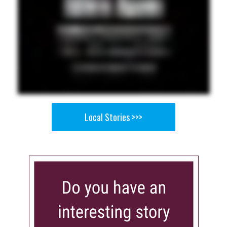
Local Stories >>>