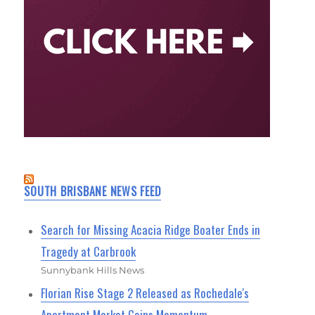
SOUTH BRISBANE NEWS FEED
Search for Missing Acacia Ridge Boater Ends in
Tragedy at Carbrook
Sunnybank Hills News
Florian Rise Stage 2 Released as Rochedale's
Apartment Market Gains Momentum