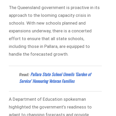
The Queensland government is proactive in its
approach to the looming capacity crisis in
schools. With new schools planned and
expansions underway, there is a concerted
effort to ensure that all state schools,
including those in Pallara, are equipped to
handle the forecasted growth.
Pallara State School Unveils ‘Garden of
Read:
Service’ Honouring Veteran Families
A Department of Education spokesman
highlighted the government’s readiness to
adapt to changing forecasts and provide