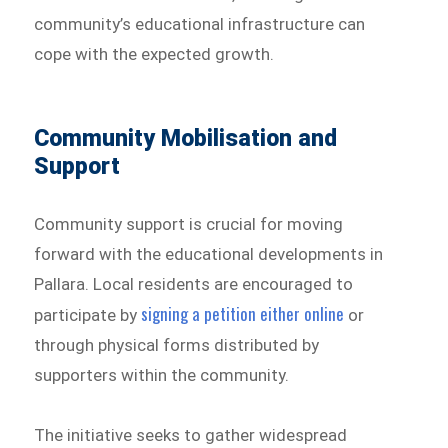
community’s educational infrastructure can
cope with the expected growth.
Community Mobilisation and
Support
Community support is crucial for moving
forward with the educational developments in
Pallara. Local residents are encouraged to
signing a petition either online
participate by
or
through physical forms distributed by
supporters within the community.
The initiative seeks to gather widespread