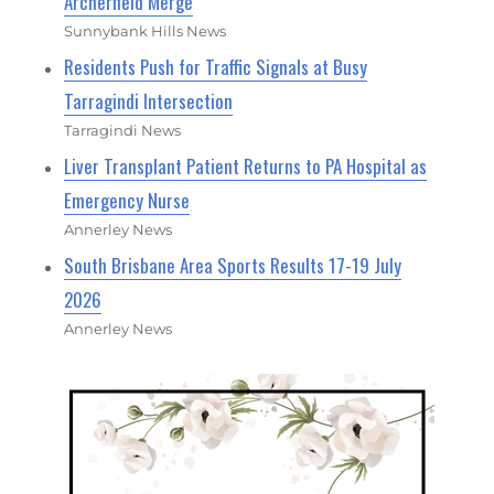
Archerfield Merge
Sunnybank Hills News
Residents Push for Traffic Signals at Busy
Tarragindi Intersection
Tarragindi News
Liver Transplant Patient Returns to PA Hospital as
Emergency Nurse
Annerley News
South Brisbane Area Sports Results 17-19 July
2026
Annerley News