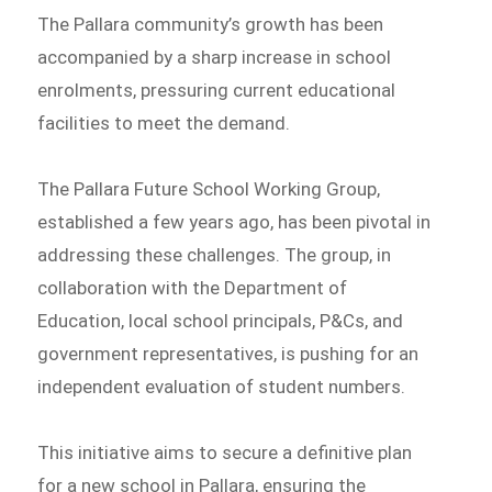
The Pallara community’s growth has been
accompanied by a sharp increase in school
enrolments, pressuring current educational
facilities to meet the demand.
The Pallara Future School Working Group,
established a few years ago, has been pivotal in
addressing these challenges. The group, in
collaboration with the Department of
Education, local school principals, P&Cs, and
government representatives, is pushing for an
independent evaluation of student numbers.
This initiative aims to secure a definitive plan
for a new school in Pallara, ensuring the