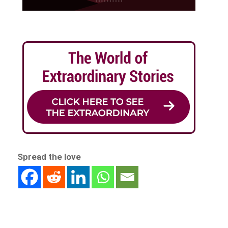
Spread the love