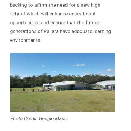
backing to affirm the need for a new high
school, which will enhance educational
opportunities and ensure that the future
generations of Pallara have adequate learning
environments.
Photo Credit: Google Maps