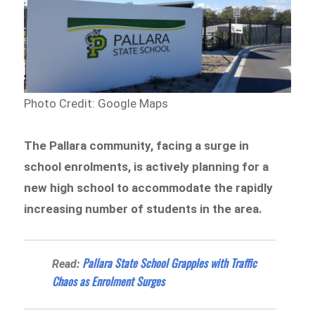
Photo Credit: Google Maps
The Pallara community, facing a surge in
school enrolments, is actively planning for a
new high school to accommodate the rapidly
increasing number of students in the area.
Pallara State School Grapples with Traffic
Read:
Chaos as Enrolment Surges