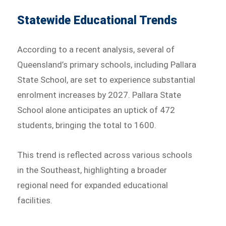
Statewide Educational Trends
According to a recent analysis, several of
Queensland’s primary schools, including Pallara
State School, are set to experience substantial
enrolment increases by 2027. Pallara State
School alone anticipates an uptick of 472
students, bringing the total to 1600.
This trend is reflected across various schools
in the Southeast, highlighting a broader
regional need for expanded educational
facilities.