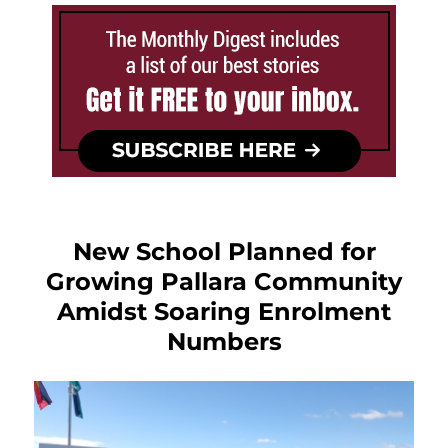
New School Planned for
Growing Pallara Community
Amidst Soaring Enrolment
Numbers