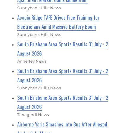
Sunnybank Hills News
Acacia Ridge TAFE Drives Free Training for
Electricians Amid Massive Battery Boom
Sunnybank Hills News
South Brisbane Area Sports Results 31 July - 2
August 2026
Annerley News
South Brisbane Area Sports Results 31 July - 2
August 2026
Sunnybank Hills News
South Brisbane Area Sports Results 31 July - 2
August 2026
Tarragindi News
Airborne Yaris Smashes Into Bus After Alleged