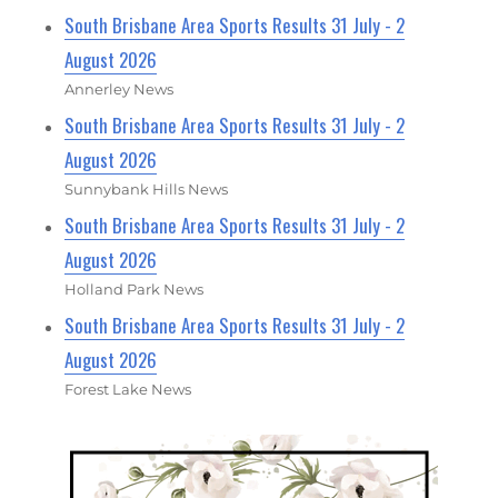
South Brisbane Area Sports Results 31 July - 2
August 2026
Annerley News
South Brisbane Area Sports Results 31 July - 2
August 2026
Sunnybank Hills News
South Brisbane Area Sports Results 31 July - 2
August 2026
Holland Park News
South Brisbane Area Sports Results 31 July - 2
August 2026
Forest Lake News