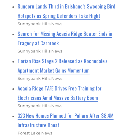
Runcorn Lands Third in Brisbane’s Swooping Bird
Hotspots as Spring Defenders Take Flight
Sunnybank Hills News
Search for Missing Acacia Ridge Boater Ends in
Tragedy at Carbrook
Sunnybank Hills News
Florian Rise Stage 2 Released as Rochedale's
Apartment Market Gains Momentum
Sunnybank Hills News
Acacia Ridge TAFE Drives Free Training for
Electricians Amid Massive Battery Boom
Sunnybank Hills News
323 New Homes Planned for Pallara After $8.4M
Infrastructure Boost
Forest Lake News