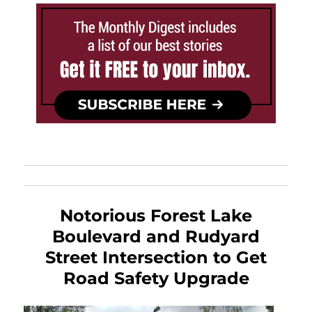
Notorious Forest Lake
Boulevard and Rudyard
Street Intersection to Get
Road Safety Upgrade