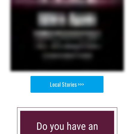
Local Stories >>>