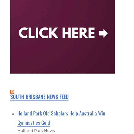
SOUTH BRISBANE NEWS FEED
Holland Park Old Scholars Help Australia Win
Gymnastics Gold
Holland Park News