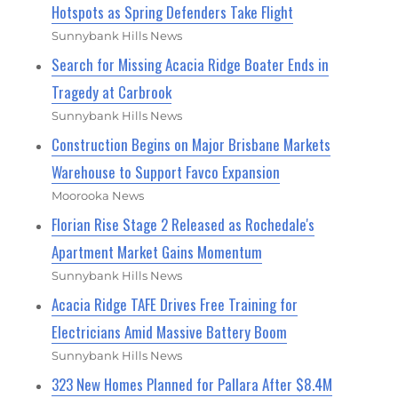
Hotspots as Spring Defenders Take Flight
Sunnybank Hills News
Search for Missing Acacia Ridge Boater Ends in
Tragedy at Carbrook
Sunnybank Hills News
Construction Begins on Major Brisbane Markets
Warehouse to Support Favco Expansion
Moorooka News
Florian Rise Stage 2 Released as Rochedale's
Apartment Market Gains Momentum
Sunnybank Hills News
Acacia Ridge TAFE Drives Free Training for
Electricians Amid Massive Battery Boom
Sunnybank Hills News
323 New Homes Planned for Pallara After $8.4M