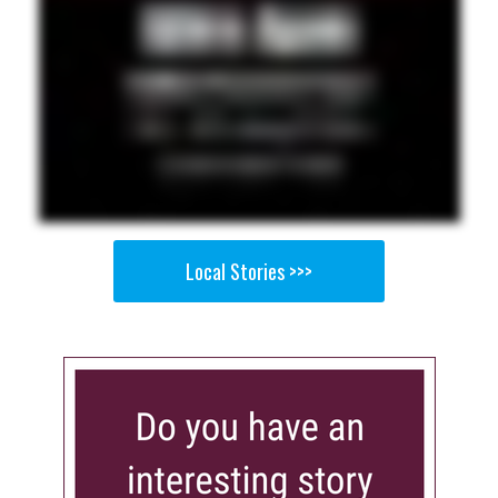
Local Stories >>>