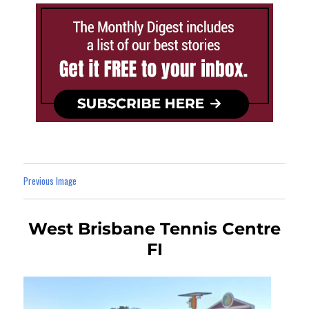
Previous Image
West Brisbane Tennis Centre
FI