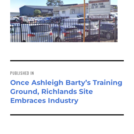
Post
navigation
PUBLISHED IN
Once Ashleigh Barty’s Training
Ground, Richlands Site
Embraces Industry