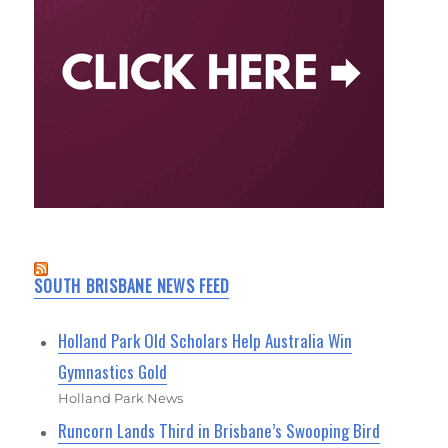
SOUTH BRISBANE NEWS FEED
Holland Park Old Scholars Help Australia Win
Gymnastics Gold
Holland Park News
Runcorn Lands Third in Brisbane’s Swooping Bird