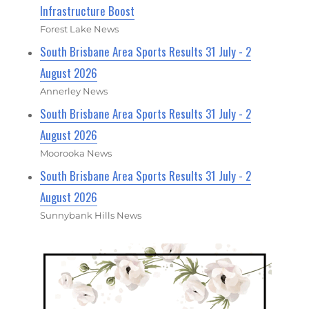
Infrastructure Boost
Forest Lake News
South Brisbane Area Sports Results 31 July - 2
August 2026
Annerley News
South Brisbane Area Sports Results 31 July - 2
August 2026
Moorooka News
South Brisbane Area Sports Results 31 July - 2
August 2026
Sunnybank Hills News