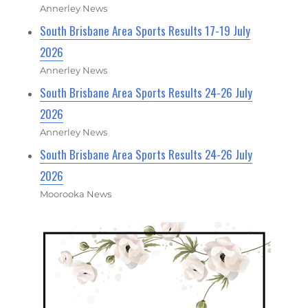
Annerley News
South Brisbane Area Sports Results 17-19 July
2026
Annerley News
South Brisbane Area Sports Results 24-26 July
2026
Annerley News
South Brisbane Area Sports Results 24-26 July
2026
Moorooka News