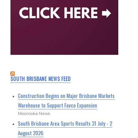
SOUTH BRISBANE NEWS FEED
Construction Begins on Major Brisbane Markets
Warehouse to Support Favco Expansion
Moorooka News
South Brisbane Area Sports Results 31 July - 2
August 2026