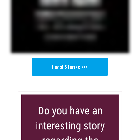
Local Stories >>>