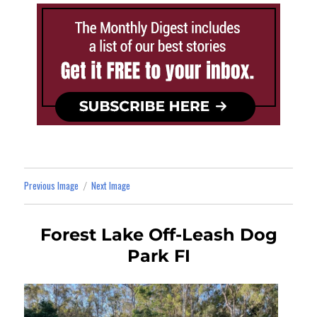
Previous Image
Next Image
Forest Lake Off-Leash Dog
Park FI