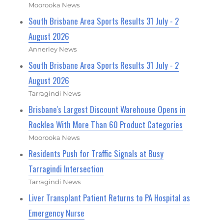
Moorooka News
South Brisbane Area Sports Results 31 July - 2
August 2026
Annerley News
South Brisbane Area Sports Results 31 July - 2
August 2026
Tarragindi News
Brisbane's Largest Discount Warehouse Opens in
Rocklea With More Than 60 Product Categories
Moorooka News
Residents Push for Traffic Signals at Busy
Tarragindi Intersection
Tarragindi News
Liver Transplant Patient Returns to PA Hospital as
Emergency Nurse