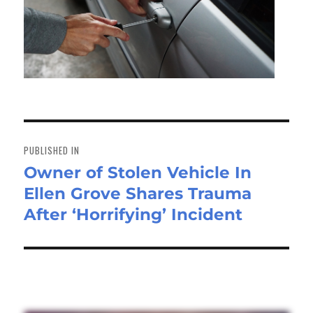
Post
navigation
PUBLISHED IN
Owner of Stolen Vehicle In
Ellen Grove Shares Trauma
After ‘Horrifying’ Incident