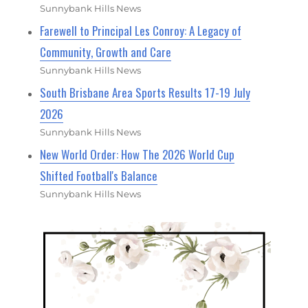
Sunnybank Hills News
Farewell to Principal Les Conroy: A Legacy of
Community, Growth and Care
Sunnybank Hills News
South Brisbane Area Sports Results 17-19 July
2026
Sunnybank Hills News
New World Order: How The 2026 World Cup
Shifted Football's Balance
Sunnybank Hills News