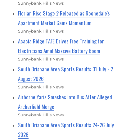
Sunnybank Hills News
Florian Rise Stage 2 Released as Rochedale's
Apartment Market Gains Momentum
Sunnybank Hills News
Acacia Ridge TAFE Drives Free Training for
Electricians Amid Massive Battery Boom
Sunnybank Hills News
South Brisbane Area Sports Results 31 July - 2
August 2026
Sunnybank Hills News
Airborne Yaris Smashes Into Bus After Alleged
Archerfield Merge
Sunnybank Hills News
South Brisbane Area Sports Results 24-26 July
2026