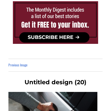
Previous Image
Untitled design (20)