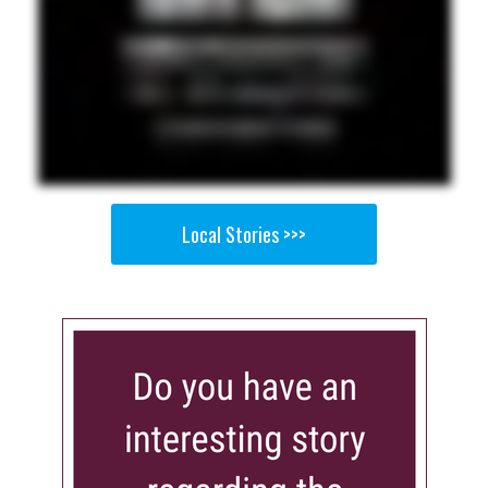
Local Stories >>>