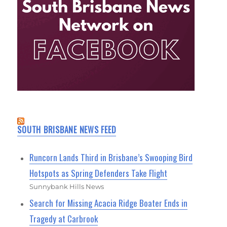
SOUTH BRISBANE NEWS FEED
Runcorn Lands Third in Brisbane’s Swooping Bird
Hotspots as Spring Defenders Take Flight
Sunnybank Hills News
Search for Missing Acacia Ridge Boater Ends in
Tragedy at Carbrook