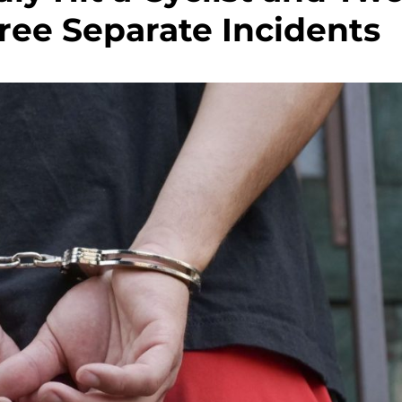
ree Separate Incidents