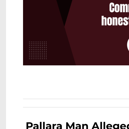
Pallara Man Alleged