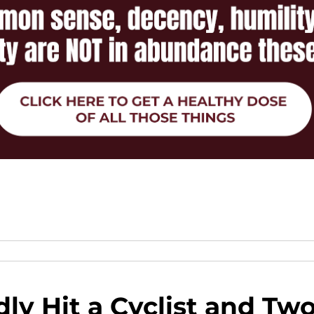
ly Hit a Cyclist and Tw