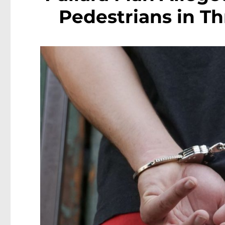
Pedestrians in Th