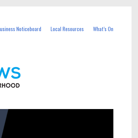
Business Noticeboard
Local Resources
What’s On