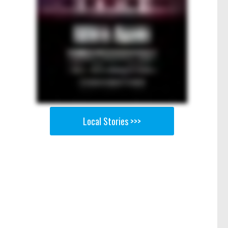
Local Stories >>>