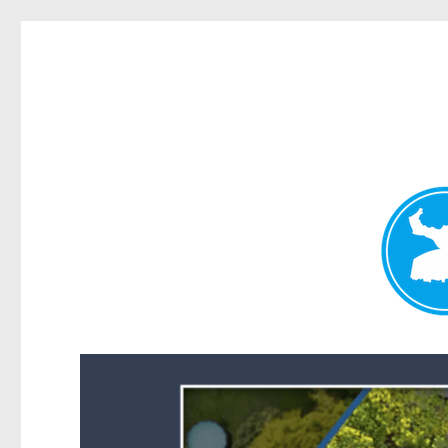
Forest Lake News
News and other stories about real people, places, and events i