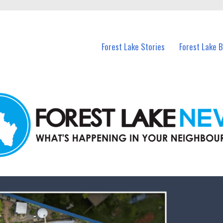
n Forest Lake and nearby suburbs.
Forest Lake Stories
Forest Lake 