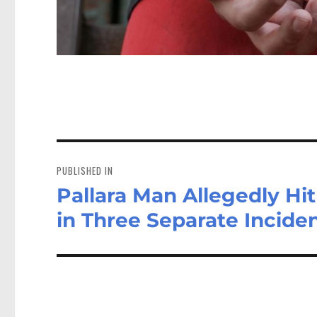
Post
navigation
PUBLISHED IN
Pallara Man Allegedly Hi
in Three Separate Incide