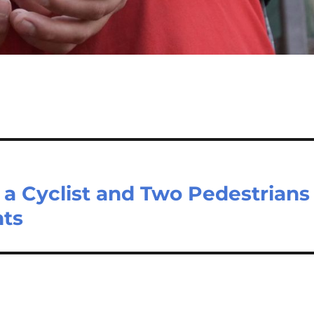
t a Cyclist and Two Pedestrians
nts