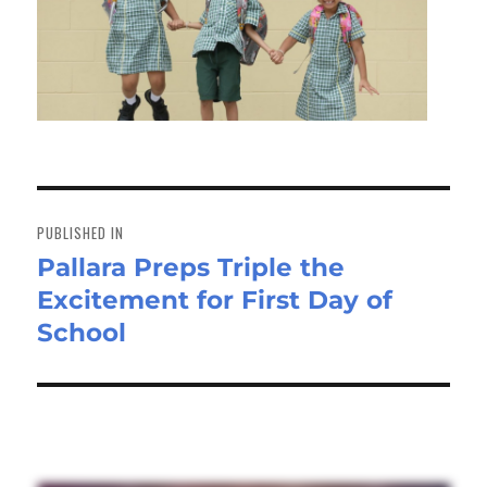
Post
navigation
PUBLISHED IN
Pallara Preps Triple the
Excitement for First Day of
School