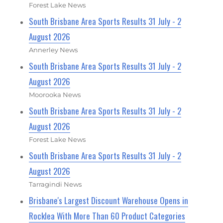
Forest Lake News
South Brisbane Area Sports Results 31 July - 2
August 2026
Annerley News
South Brisbane Area Sports Results 31 July - 2
August 2026
Moorooka News
South Brisbane Area Sports Results 31 July - 2
August 2026
Forest Lake News
South Brisbane Area Sports Results 31 July - 2
August 2026
Tarragindi News
Brisbane's Largest Discount Warehouse Opens in
Rocklea With More Than 60 Product Categories