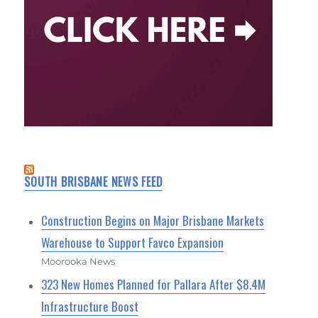
SOUTH BRISBANE NEWS FEED
Construction Begins on Major Brisbane Markets
Warehouse to Support Favco Expansion
Moorooka News
323 New Homes Planned for Pallara After $8.4M
Infrastructure Boost