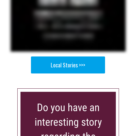
Local Stories >>>