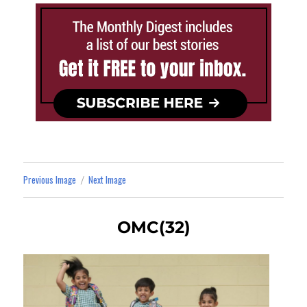
Previous Image
Next Image
OMC(32)