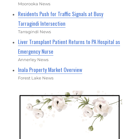
Moorooka News
Residents Push for Traffic Signals at Busy
Tarragindi Intersection
Tarragindi News
Liver Transplant Patient Returns to PA Hospital as
Emergency Nurse
Annerley News
Inala Property Market Overview
Forest Lake News