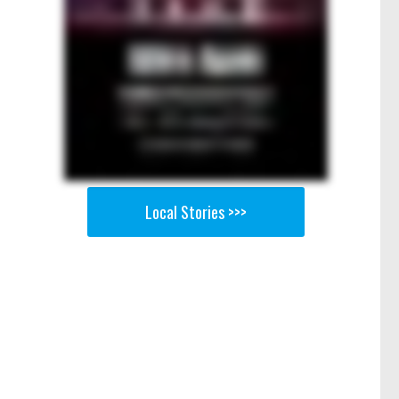
Local Stories >>>