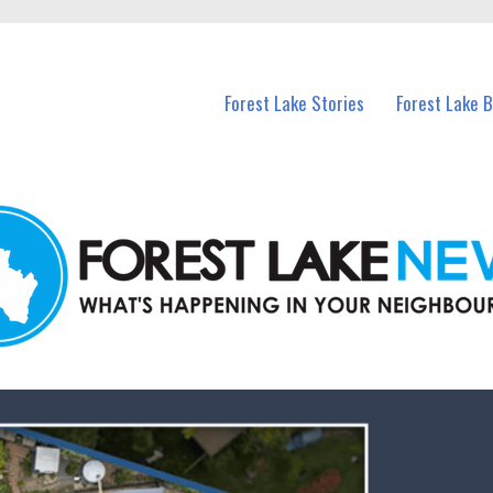
n Forest Lake and nearby suburbs.
Forest Lake Stories
Forest Lake 