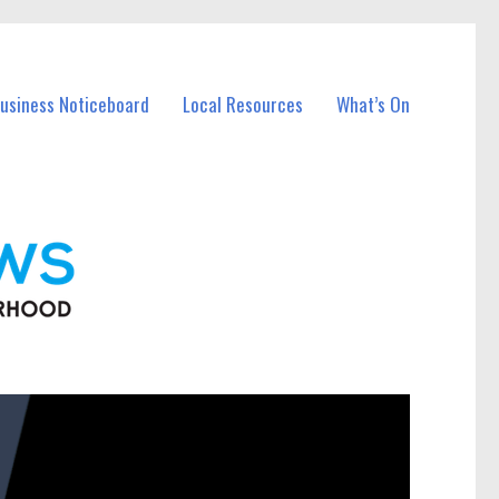
Business Noticeboard
Local Resources
What’s On