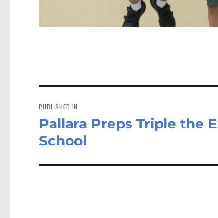
Post
navigation
PUBLISHED IN
Pallara Preps Triple the 
School