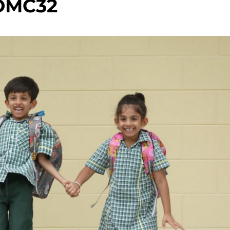
OMC32