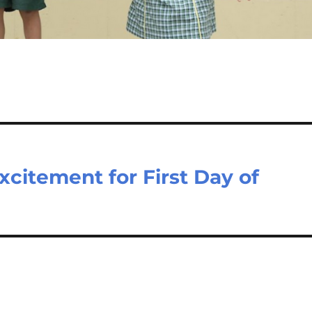
Excitement for First Day of