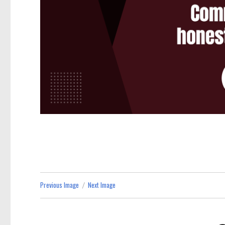
Previous Image
Next Image