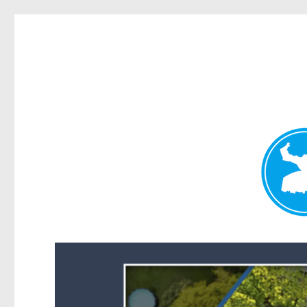
Forest Lake News
News and other stories about real people, places, and events i