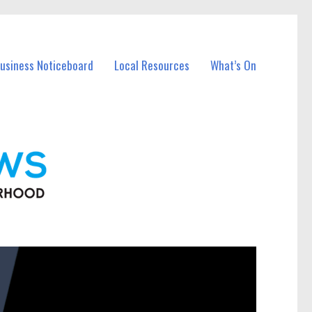
Business Noticeboard
Local Resources
What’s On