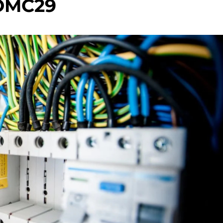
OMC29