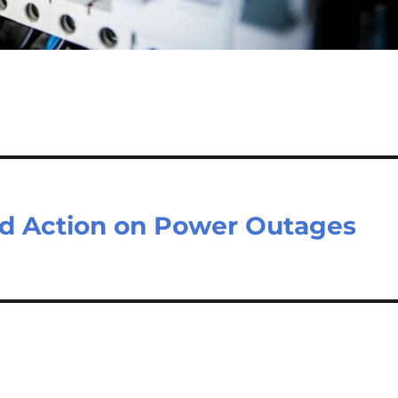
nd Action on Power Outages