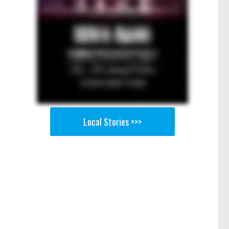
Local Stories >>>