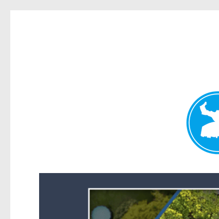
Forest Lake News
News and other stories about real people, places, and events i