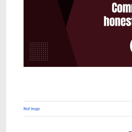
Next Image