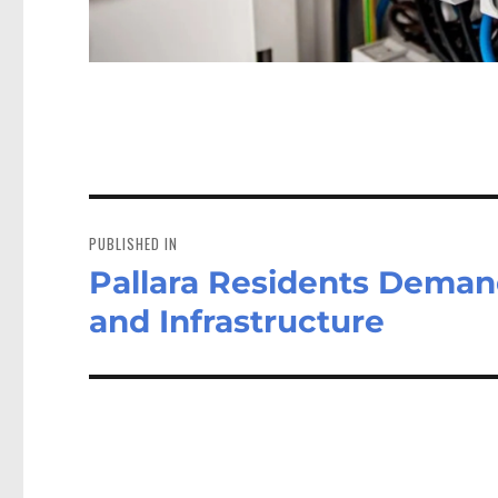
Post
navigation
PUBLISHED IN
Pallara Residents Dema
and Infrastructure