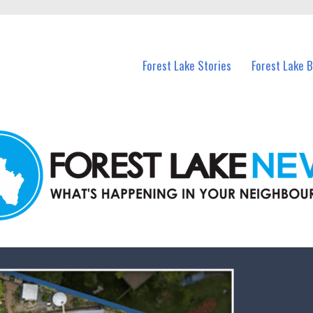
n Forest Lake and nearby suburbs.
Forest Lake Stories
Forest Lake 