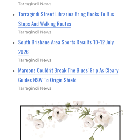
Tarragindi News
Tarragindi Street Libraries Bring Books To Bus
Stops And Walking Routes
Tarragindi News
South Brisbane Area Sports Results 10-12 July
2026
Tarragindi News
Maroons Couldn't Break The Blues' Grip As Cleary
Guides NSW To Origin Shield
Tarragindi News