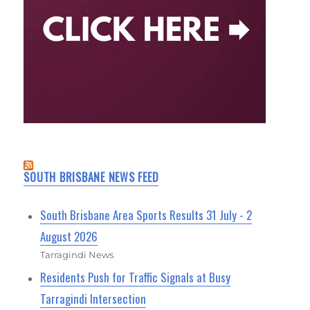
SOUTH BRISBANE NEWS FEED
South Brisbane Area Sports Results 31 July - 2
August 2026
Tarragindi News
Residents Push for Traffic Signals at Busy
Tarragindi Intersection