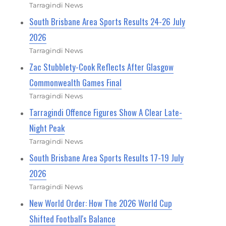
Tarragindi News
South Brisbane Area Sports Results 24-26 July
2026
Tarragindi News
Zac Stubblety-Cook Reflects After Glasgow
Commonwealth Games Final
Tarragindi News
Tarragindi Offence Figures Show A Clear Late-
Night Peak
Tarragindi News
South Brisbane Area Sports Results 17-19 July
2026
Tarragindi News
New World Order: How The 2026 World Cup
Shifted Football's Balance