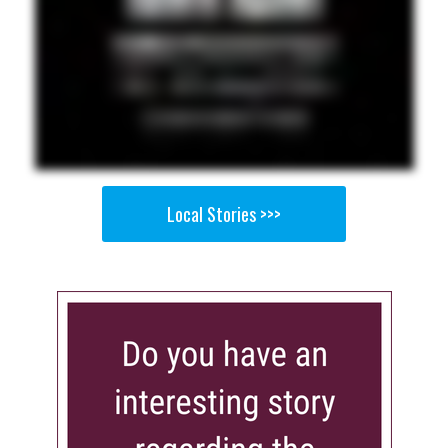
Local Stories >>>