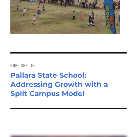
Post
navigation
PUBLISHED IN
Pallara State School:
Addressing Growth with a
Split Campus Model