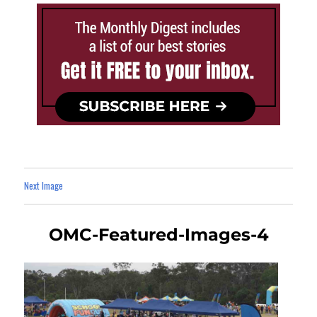
Next Image
OMC-Featured-Images-4