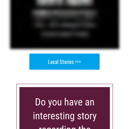
Local Stories >>>