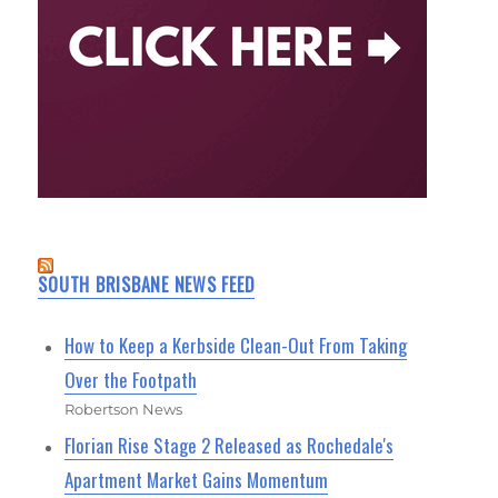
SOUTH BRISBANE NEWS FEED
How to Keep a Kerbside Clean-Out From Taking
Over the Footpath
Robertson News
Florian Rise Stage 2 Released as Rochedale's
Apartment Market Gains Momentum