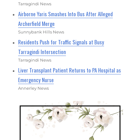
Tarragindi News
Airborne Yaris Smashes Into Bus After Alleged
Archerfield Merge
Sunnybank Hills News
Residents Push for Traffic Signals at Busy
Tarragindi Intersection
Tarragindi News
Liver Transplant Patient Returns to PA Hospital as
Emergency Nurse
Annerley News