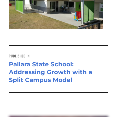
Post
navigation
PUBLISHED IN
Pallara State School:
Addressing Growth with a
Split Campus Model