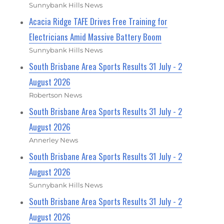
Sunnybank Hills News
Acacia Ridge TAFE Drives Free Training for
Electricians Amid Massive Battery Boom
Sunnybank Hills News
South Brisbane Area Sports Results 31 July - 2
August 2026
Robertson News
South Brisbane Area Sports Results 31 July - 2
August 2026
Annerley News
South Brisbane Area Sports Results 31 July - 2
August 2026
Sunnybank Hills News
South Brisbane Area Sports Results 31 July - 2
August 2026