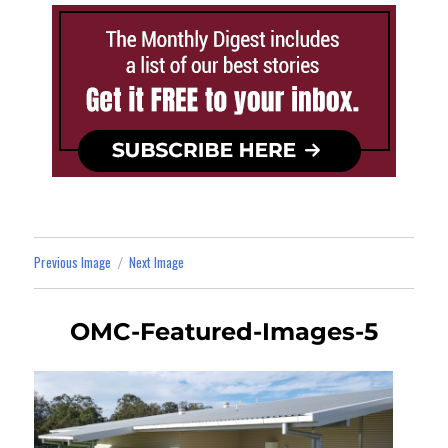
Previous Image
Next Image
OMC-Featured-Images-5