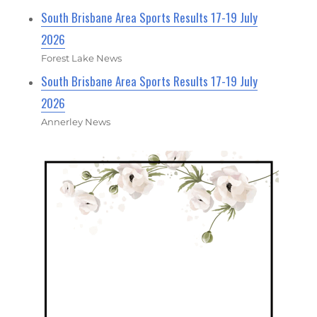
South Brisbane Area Sports Results 17-19 July
2026
Forest Lake News
South Brisbane Area Sports Results 17-19 July
2026
Annerley News