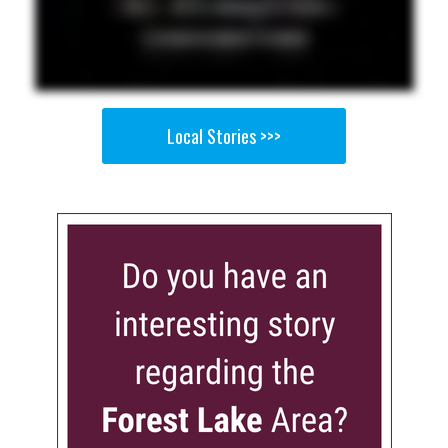
Local Stories >>>