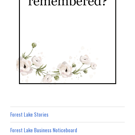
Forest Lake Stories
Forest Lake Business Noticeboard