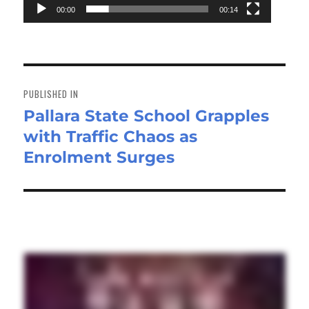
00:00
00:14
Post
navigation
PUBLISHED IN
Pallara State School Grapples
with Traffic Chaos as
Enrolment Surges