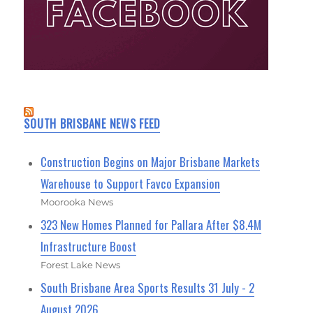
SOUTH BRISBANE NEWS FEED
Construction Begins on Major Brisbane Markets
Warehouse to Support Favco Expansion
Moorooka News
323 New Homes Planned for Pallara After $8.4M
Infrastructure Boost
Forest Lake News
South Brisbane Area Sports Results 31 July - 2
August 2026