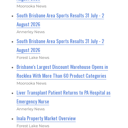
Moorooka News
South Brisbane Area Sports Results 31 July - 2
August 2026
Annerley News
South Brisbane Area Sports Results 31 July - 2
August 2026
Forest Lake News
Brisbane's Largest Discount Warehouse Opens in
Rocklea With More Than 60 Product Categories
Moorooka News
Liver Transplant Patient Returns to PA Hospital as
Emergency Nurse
Annerley News
Inala Property Market Overview
Forest Lake News