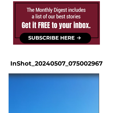
InShot_20240507_075002967
Video
Player