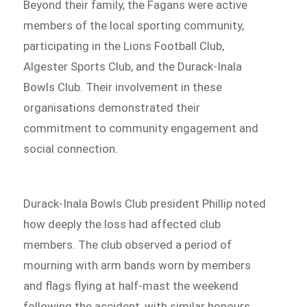
Beyond their family, the Fagans were active
members of the local sporting community,
participating in the Lions Football Club,
Algester Sports Club, and the Durack-Inala
Bowls Club. Their involvement in these
organisations demonstrated their
commitment to community engagement and
social connection.
Durack-Inala Bowls Club president Phillip noted
how deeply the loss had affected club
members. The club observed a period of
mourning with arm bands worn by members
and flags flying at half-mast the weekend
following the accident, with similar honours