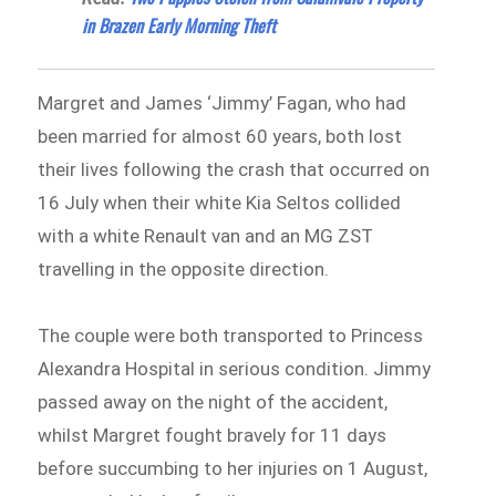
in Brazen Early Morning Theft
Margret and James ‘Jimmy’ Fagan, who had
been married for almost 60 years, both lost
their lives following the crash that occurred on
16 July when their white Kia Seltos collided
with a white Renault van and an MG ZST
travelling in the opposite direction.
The couple were both transported to Princess
Alexandra Hospital in serious condition. Jimmy
passed away on the night of the accident,
whilst Margret fought bravely for 11 days
before succumbing to her injuries on 1 August,