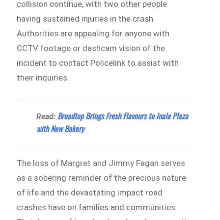
collision continue, with two other people
having sustained injuries in the crash.
Authorities are appealing for anyone with
CCTV footage or dashcam vision of the
incident to contact Policelink to assist with
their inquiries.
Breadtop Brings Fresh Flavours to Inala Plaza
Read:
with New Bakery
The loss of Margret and Jimmy Fagan serves
as a sobering reminder of the precious nature
of life and the devastating impact road
crashes have on families and communities.