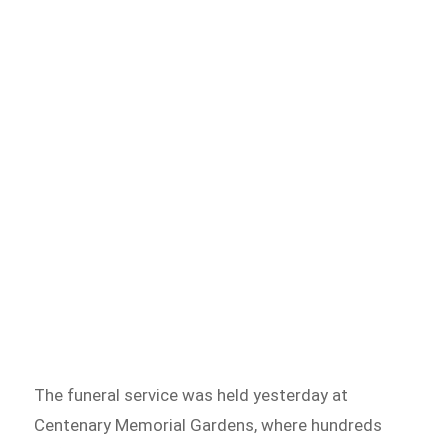
The funeral service was held yesterday at
Centenary Memorial Gardens, where hundreds