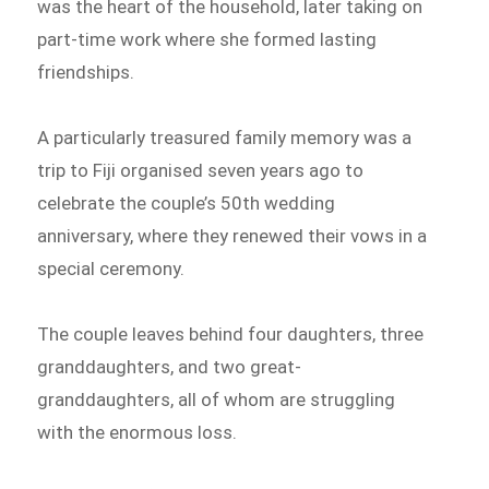
was the heart of the household, later taking on
part-time work where she formed lasting
friendships.
A particularly treasured family memory was a
trip to Fiji organised seven years ago to
celebrate the couple’s 50th wedding
anniversary, where they renewed their vows in a
special ceremony.
The couple leaves behind four daughters, three
granddaughters, and two great-
granddaughters, all of whom are struggling
with the enormous loss.