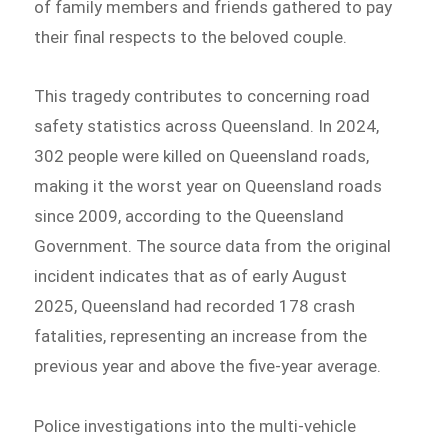
of family members and friends gathered to pay
their final respects to the beloved couple.
This tragedy contributes to concerning road
safety statistics across Queensland. In 2024,
302 people were killed on Queensland roads,
making it the worst year on Queensland roads
since 2009, according to the Queensland
Government. The source data from the original
incident indicates that as of early August
2025, Queensland had recorded 178 crash
fatalities, representing an increase from the
previous year and above the five-year average.
Police investigations into the multi-vehicle