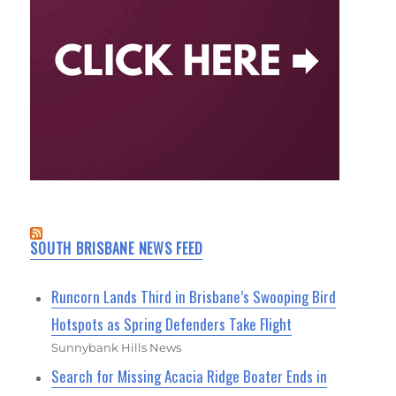
SOUTH BRISBANE NEWS FEED
Runcorn Lands Third in Brisbane’s Swooping Bird
Hotspots as Spring Defenders Take Flight
Sunnybank Hills News
Search for Missing Acacia Ridge Boater Ends in