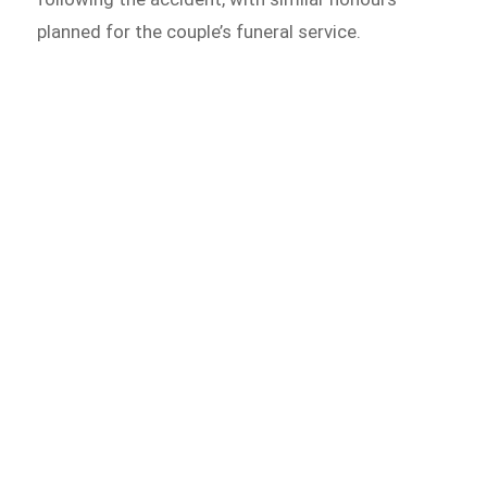
planned for the couple’s funeral service.