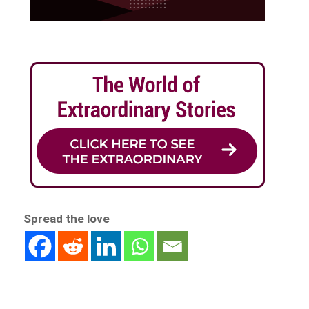
Spread the love