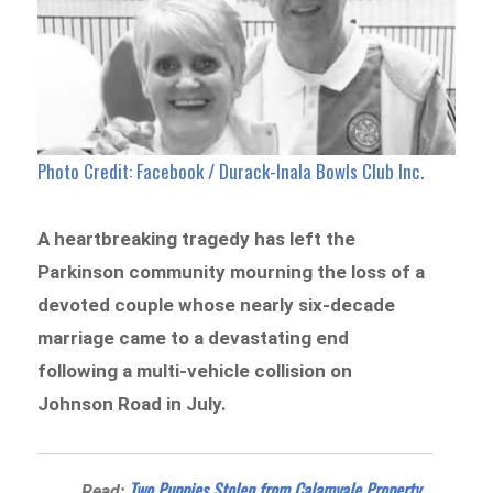
Photo Credit: Facebook / Durack-Inala Bowls Club Inc.
A heartbreaking tragedy has left the
Parkinson community mourning the loss of a
devoted couple whose nearly six-decade
marriage came to a devastating end
following a multi-vehicle collision on
Johnson Road in July.
Two Puppies Stolen from Calamvale Property
Read: