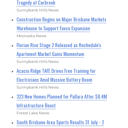
Tragedy at Carbrook
Sunnybank Hills News
Construction Begins on Major Brisbane Markets
Warehouse to Support Favco Expansion
Moorooka News
Florian Rise Stage 2 Released as Rochedale's
Apartment Market Gains Momentum
Sunnybank Hills News
Acacia Ridge TAFE Drives Free Training for
Electricians Amid Massive Battery Boom
Sunnybank Hills News
323 New Homes Planned for Pallara After $8.4M
Infrastructure Boost
Forest Lake News
South Brisbane Area Sports Results 31 July - 2