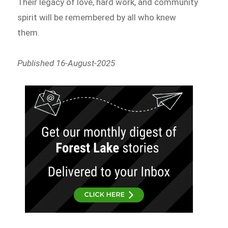
Their legacy of love, hard work, and community
spirit will be remembered by all who knew
them.
Published 16-August-2025