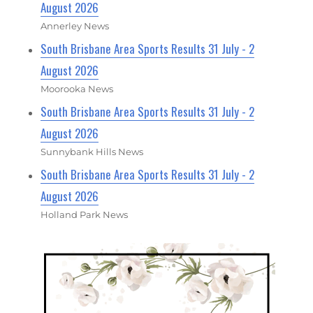
August 2026
Annerley News
South Brisbane Area Sports Results 31 July - 2
August 2026
Moorooka News
South Brisbane Area Sports Results 31 July - 2
August 2026
Sunnybank Hills News
South Brisbane Area Sports Results 31 July - 2
August 2026
Holland Park News