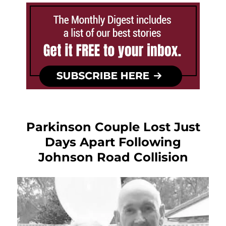
Parkinson Couple Lost Just
Days Apart Following
Johnson Road Collision