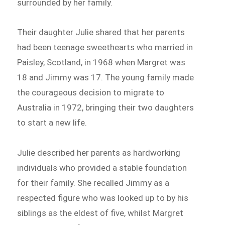
surrounded by her family.
Their daughter Julie shared that her parents
had been teenage sweethearts who married in
Paisley, Scotland, in 1968 when Margret was
18 and Jimmy was 17. The young family made
the courageous decision to migrate to
Australia in 1972, bringing their two daughters
to start a new life.
Julie described her parents as hardworking
individuals who provided a stable foundation
for their family. She recalled Jimmy as a
respected figure who was looked up to by his
siblings as the eldest of five, whilst Margret