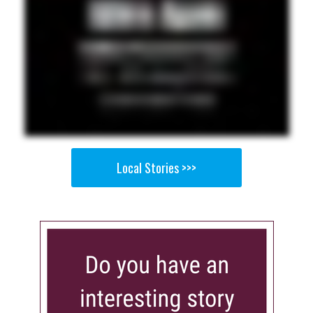
Local Stories >>>